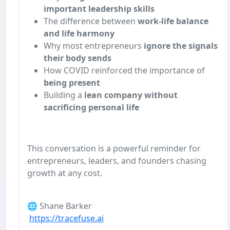
important leadership skills
The difference between
work-life balance
and life harmony
Why most entrepreneurs
ignore the signals
their body sends
How COVID reinforced the importance of
being present
Building a
lean company without
sacrificing personal life
This conversation is a powerful reminder for
entrepreneurs, leaders, and founders chasing
growth at any cost.
🌐 Shane Barker
https://tracefuse.ai