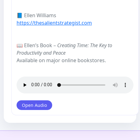
📘 Ellen Williams
https://thesalientstrategist.com
📖 Ellen’s Book –
Creating Time: The Key to
Productivity and Peace
Available on major online bookstores.
Open Audio