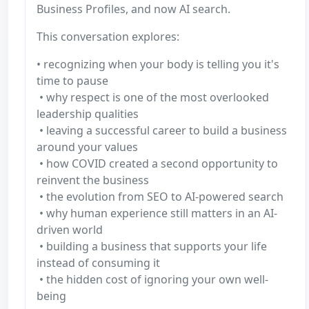
Business Profiles, and now AI search.
This conversation explores:
• recognizing when your body is telling you it's
time to pause
• why respect is one of the most overlooked
leadership qualities
• leaving a successful career to build a business
around your values
• how COVID created a second opportunity to
reinvent the business
• the evolution from SEO to AI-powered search
• why human experience still matters in an AI-
driven world
• building a business that supports your life
instead of consuming it
• the hidden cost of ignoring your own well-
being