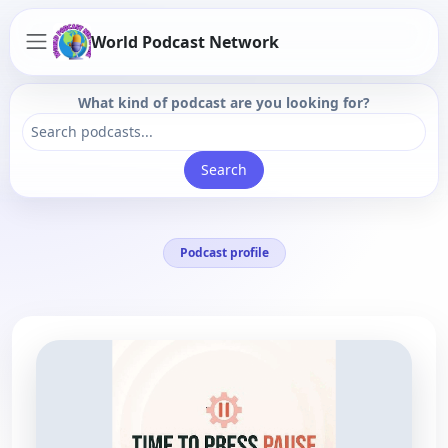
World Podcast Network
What kind of podcast are you looking for?
Search
Podcast profile