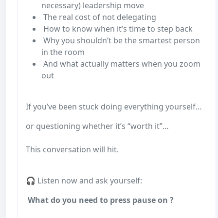
necessary) leadership move
The real cost of not delegating
How to know when it’s time to step back
Why you shouldn’t be the smartest person
in the room
And what actually matters when you zoom
out
If you’ve been stuck doing everything yourself…
or questioning whether it’s “worth it”…
This conversation will hit.
🎧 Listen now and ask yourself:
What do you need to press pause on ?