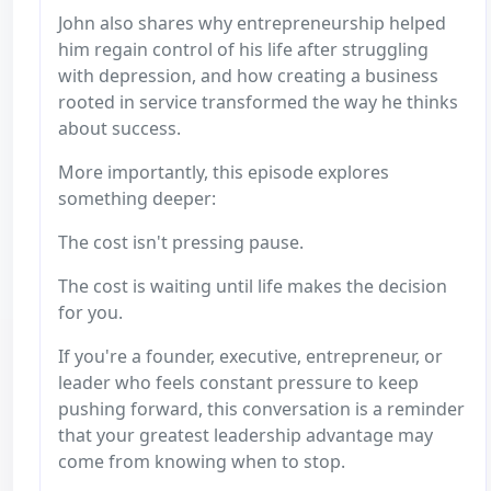
John also shares why entrepreneurship helped
him regain control of his life after struggling
with depression, and how creating a business
rooted in service transformed the way he thinks
about success.
More importantly, this episode explores
something deeper:
The cost isn't pressing pause.
The cost is waiting until life makes the decision
for you.
If you're a founder, executive, entrepreneur, or
leader who feels constant pressure to keep
pushing forward, this conversation is a reminder
that your greatest leadership advantage may
come from knowing when to stop.