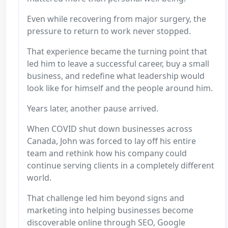
Even while recovering from major surgery, the
pressure to return to work never stopped.
That experience became the turning point that
led him to leave a successful career, buy a small
business, and redefine what leadership would
look like for himself and the people around him.
Years later, another pause arrived.
When COVID shut down businesses across
Canada, John was forced to lay off his entire
team and rethink how his company could
continue serving clients in a completely different
world.
That challenge led him beyond signs and
marketing into helping businesses become
discoverable online through SEO, Google