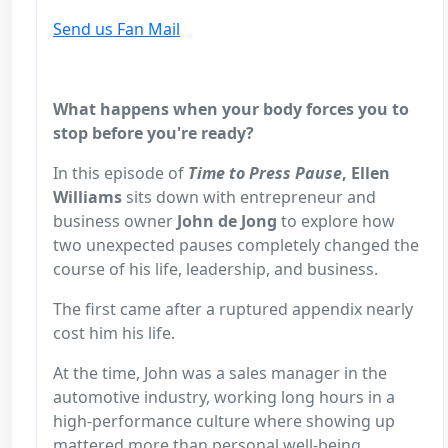
Send us Fan Mail
What happens when your body forces you to
stop before you're ready?
In this episode of
Time to Press Pause
, Ellen
Williams
sits down with entrepreneur and
business owner
John de Jong
to explore how
two unexpected pauses completely changed the
course of his life, leadership, and business.
The first came after a ruptured appendix nearly
cost him his life.
At the time, John was a sales manager in the
automotive industry, working long hours in a
high-performance culture where showing up
mattered more than personal well-being.