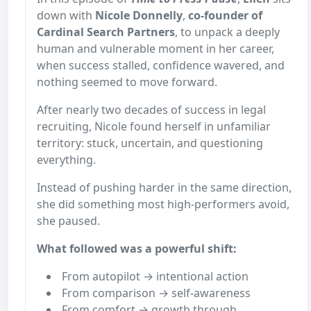
down with
Nicole Donnelly
,
co-founder of
Cardinal Search Partners
, to unpack a deeply
human and vulnerable moment in her career,
when success stalled, confidence wavered, and
nothing seemed to move forward.
After nearly two decades of success in legal
recruiting, Nicole found herself in unfamiliar
territory: stuck, uncertain, and questioning
everything.
Instead of pushing harder in the same direction,
she did something most high-performers avoid,
she paused.
What followed was a powerful shift:
From autopilot → intentional action
From comparison → self-awareness
From comfort → growth through