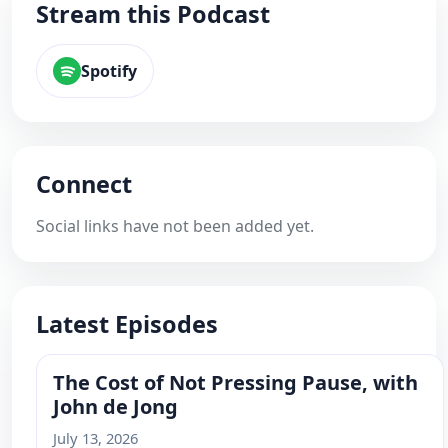
Stream this Podcast
Spotify
Connect
Social links have not been added yet.
Latest Episodes
The Cost of Not Pressing Pause, with
John de Jong
July 13, 2026