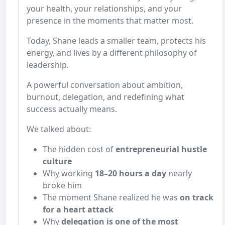
your health, your relationships, and your
presence in the moments that matter most.
Today, Shane leads a smaller team, protects his
energy, and lives by a different philosophy of
leadership.
A powerful conversation about ambition,
burnout, delegation, and redefining what
success actually means.
We talked about:
The hidden cost of
entrepreneurial hustle
culture
Why working
18–20 hours a day
nearly
broke him
The moment Shane realized he was
on track
for a heart attack
Why
delegation is one of the most