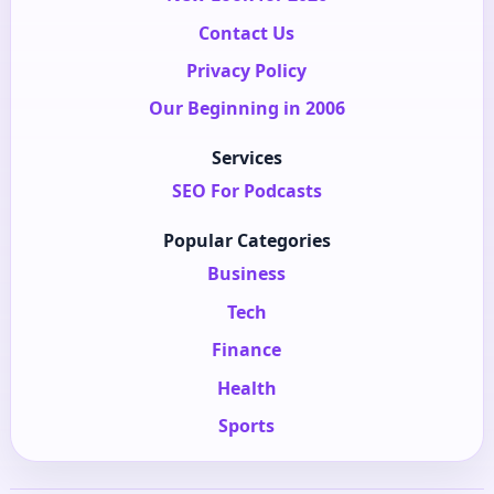
Contact Us
Privacy Policy
Our Beginning in 2006
Services
SEO For Podcasts
Popular Categories
Business
Tech
Finance
Health
Sports