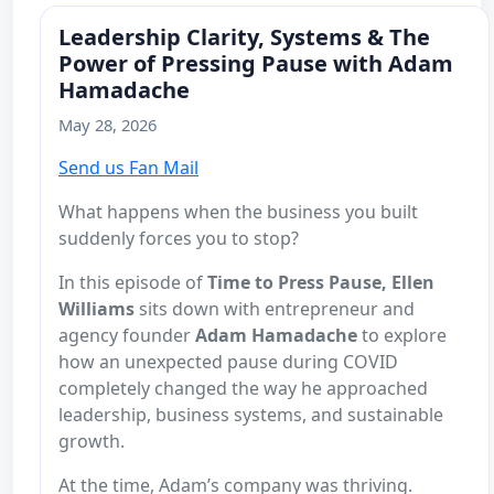
Leadership Clarity, Systems & The
Power of Pressing Pause with Adam
Hamadache
May 28, 2026
Send us Fan Mail
What happens when the business you built
suddenly forces you to stop?
In this episode of
Time to Press Pause,
Ellen
Williams
sits down with entrepreneur and
agency founder
Adam Hamadache
to explore
how an unexpected pause during COVID
completely changed the way he approached
leadership, business systems, and sustainable
growth.
At the time, Adam’s company was thriving.