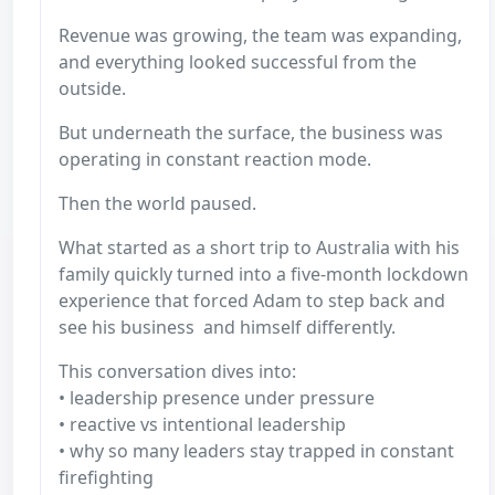
Revenue was growing, the team was expanding,
and everything looked successful from the
outside.
But underneath the surface, the business was
operating in constant reaction mode.
Then the world paused.
What started as a short trip to Australia with his
family quickly turned into a five-month lockdown
experience that forced Adam to step back and
see his business and himself differently.
This conversation dives into:
• leadership presence under pressure
• reactive vs intentional leadership
• why so many leaders stay trapped in constant
firefighting