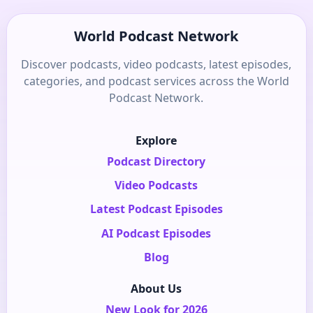
World Podcast Network
Discover podcasts, video podcasts, latest episodes,
categories, and podcast services across the World
Podcast Network.
Explore
Podcast Directory
Video Podcasts
Latest Podcast Episodes
AI Podcast Episodes
Blog
About Us
New Look for 2026