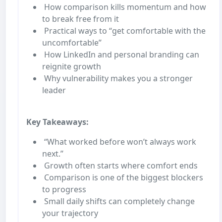
How comparison kills momentum and how
to break free from it
Practical ways to “get comfortable with the
uncomfortable”
How LinkedIn and personal branding can
reignite growth
Why vulnerability makes you a stronger
leader
Key Takeaways:
“What worked before won’t always work
next.”
Growth often starts where comfort ends
Comparison is one of the biggest blockers
to progress
Small daily shifts can completely change
your trajectory