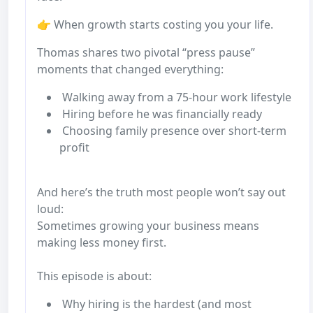
👉 When growth starts costing you your life.
Thomas shares two pivotal “press pause”
moments that changed everything:
Walking away from a 75-hour work lifestyle
Hiring before he was financially ready
Choosing family presence over short-term
profit
And here’s the truth most people won’t say out
loud:
Sometimes growing your business means
making less money first.
This episode is about:
Why hiring is the hardest (and most