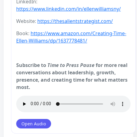
LinkedIn:
https://www.linkedin.com/in/ellenwilliamsny/
Website:
https://thesalientstrategist.com/
Book:
https://www.amazon.com/Creating-Time-
Ellen-Williams/dp/1637778481/
Subscribe to
Time to Press Pause
for more real
conversations about leadership, growth,
presence, and creating time for what matters
most.
Open Audio