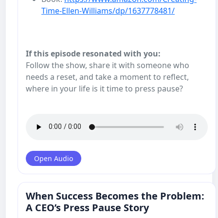
Time-Ellen-Williams/dp/1637778481/
If this episode resonated with you:
Follow the show, share it with someone who
needs a reset, and take a moment to reflect,
where in your life is it time to press pause?
Open Audio
When Success Becomes the Problem:
A CEO’s Press Pause Story