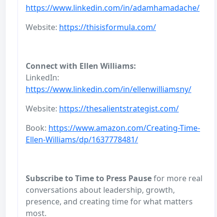
https://www.linkedin.com/in/adamhamadache/
Website:
https://thisisformula.com/
Connect with Ellen Williams:
LinkedIn:
https://www.linkedin.com/in/ellenwilliamsny/
Website:
https://thesalientstrategist.com/
Book:
https://www.amazon.com/Creating-Time-
Ellen-Williams/dp/1637778481/
Subscribe to Time to Press Pause
for more real
conversations about leadership, growth,
presence, and creating time for what matters
most.