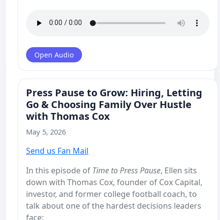
Open Audio
Press Pause to Grow: Hiring, Letting
Go & Choosing Family Over Hustle
with Thomas Cox
May 5, 2026
Send us Fan Mail
In this episode of
Time to Press Pause
, Ellen sits
down with Thomas Cox, founder of Cox Capital,
investor, and former college football coach, to
talk about one of the hardest decisions leaders
face: