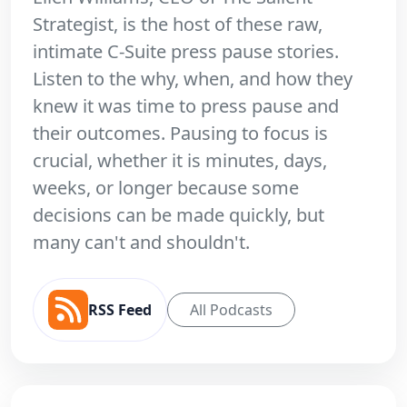
Strategist, is the host of these raw,
intimate C-Suite press pause stories.
Listen to the why, when, and how they
knew it was time to press pause and
their outcomes. Pausing to focus is
crucial, whether it is minutes, days,
weeks, or longer because some
decisions can be made quickly, but
many can't and shouldn't.
RSS Feed
All Podcasts