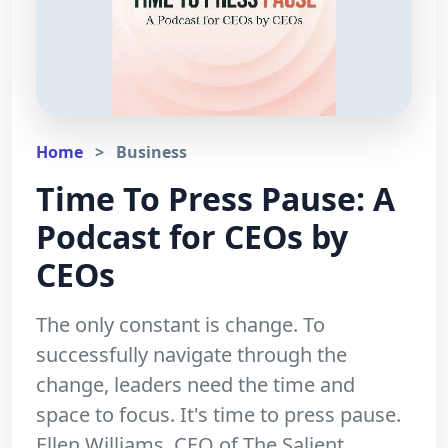
Home
>
Business
Time To Press Pause: A
Podcast for CEOs by
CEOs
The only constant is change. To
successfully navigate through the
change, leaders need the time and
space to focus. It's time to press pause.
Ellen Williams, CEO of The Salient