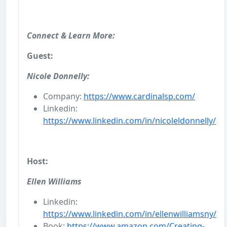
Connect & Learn More:
Guest:
Nicole Donnelly:
Company:
https://www.cardinalsp.com/
Linkedin:
https://www.linkedin.com/in/nicoleldonnelly/
Host:
Ellen Williams
Linkedin:
https://www.linkedin.com/in/ellenwilliamsny/
Book:
https://www.amazon.com/Creating-