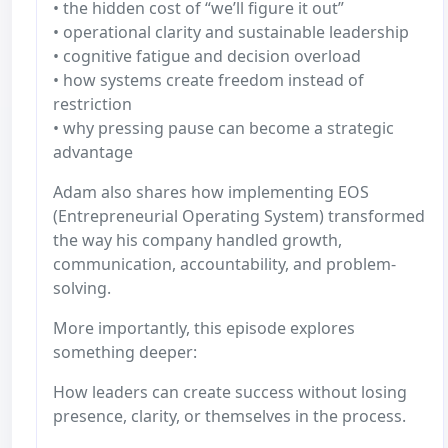
• the hidden cost of “we’ll figure it out”
• operational clarity and sustainable leadership
• cognitive fatigue and decision overload
• how systems create freedom instead of
restriction
• why pressing pause can become a strategic
advantage
Adam also shares how implementing EOS
(Entrepreneurial Operating System) transformed
the way his company handled growth,
communication, accountability, and problem-
solving.
More importantly, this episode explores
something deeper:
How leaders can create success without losing
presence, clarity, or themselves in the process.