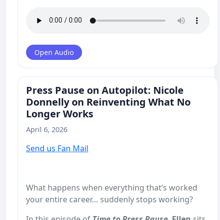
Open Audio
Press Pause on Autopilot: Nicole
Donnelly on Reinventing What No
Longer Works
April 6, 2026
Send us Fan Mail
What happens when everything that’s worked
your entire career… suddenly stops working?
In this episode of
Time to Press Pause
,
Ellen
sits