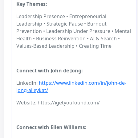
Key Themes:
Leadership Presence • Entrepreneurial
Leadership • Strategic Pause • Burnout
Prevention • Leadership Under Pressure • Mental
Health • Business Reinvention • AI & Search •
Values-Based Leadership • Creating Time
Connect with John de Jong:
LinkedIn:
https://www.linkedin.com/in/john-de-
jong-alleykat/
Website: https://igetyoufound.com/
Connect with Ellen Williams: