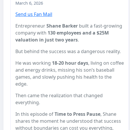
March 6, 2026
Send us Fan Mail
Entrepreneur
Shane Barker
built a fast-growing
company with
130 employees and a $25M
valuation in just two years
.
But behind the success was a dangerous reality.
He was working
18-20 hour days
, living on coffee
and energy drinks, missing his son’s baseball
games, and slowly pushing his health to the
edge.
Then came the realization that changed
everything.
In this episode of
Time to Press Pause
, Shane
shares the moment he understood that success
without boundaries can cost you everything,