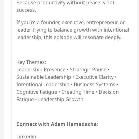
Because productivity without peace is not
success.
If you’re a founder, executive, entrepreneur, or
leader trying to balance growth with intentional
leadership, this episode will resonate deeply.
Key Themes:
Leadership Presence • Strategic Pause •
Sustainable Leadership • Executive Clarity •
Intentional Leadership • Business Systems •
Cognitive Fatigue • Creating Time • Decision
Fatigue • Leadership Growth
Connect with Adam Hamadache:
Linkedin: