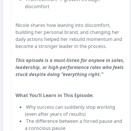
discomfort
Nicole shares how leaning into discomfort,
building her personal brand, and changing her
daily actions helped her rebuild momentum and
become a stronger leader in the process.
This episode is a must-listen for anyone in sales,
leadership, or high-performance roles who feels
stuck despite doing “everything right.”
What You’ll Learn in This Episode:
Why success can suddenly stop working
(even after years of results)
The difference between a forced pause and
a conscious pause