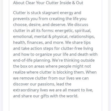
About Clear Your Clutter Inside & Out
Clutter is stuck stagnant energy and
prevents you from creating the life you
choose, desire, and deserve. We discuss
clutter in all its forms: energetic, spiritual,
emotional, mental & physical, relationships,
health, finances, and more. We share tips
and take action steps for clutter-free living
and how to organize your life and death with
end-of-life planning. We're thinking outside
the box on areas where people might not
realize where clutter is blocking them. When
we remove clutter from our lives we can
discover our passions, lead the
extraordinary lives we are all meant to live,
and share our gifts with the world.