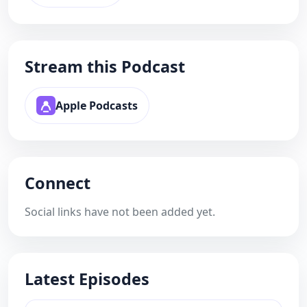
Stream this Podcast
Apple Podcasts
Connect
Social links have not been added yet.
Latest Episodes