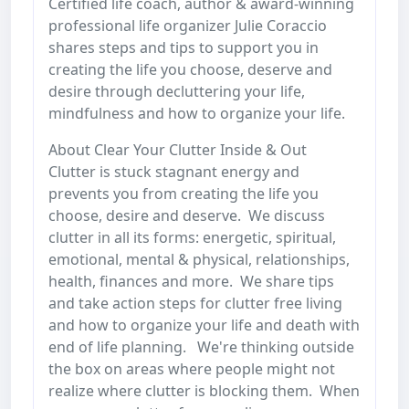
Certified life coach, author & award-winning
professional life organizer Julie Coraccio
shares steps and tips to support you in
creating the life you choose, deserve and
desire through decluttering your life,
mindfulness and how to organize your life.
About Clear Your Clutter Inside & Out
Clutter is stuck stagnant energy and
prevents you from creating the life you
choose, desire and deserve. We discuss
clutter in all its forms: energetic, spiritual,
emotional, mental & physical, relationships,
health, finances and more. We share tips
and take action steps for clutter free living
and how to organize your life and death with
end of life planning. We're thinking outside
the box on areas where people might not
realize where clutter is blocking them. When