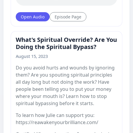
Open Audio
Episode Page
What's Spiritual Override? Are You
Doing the Spiritual Bypass?
August 15, 2023
Do you avoid hurts and wounds by ignoring
them? Are you spouting spiritual principles
all day long but not doing the work? Have
people been telling you to put your money
where your mouth is? Learn how to stop
spiritual bypassing before it starts.
To learn how Julie can support you:
https://reawakenyourbrilliance.com/