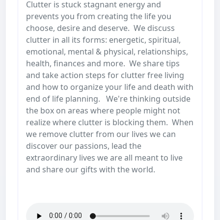
Clutter is stuck stagnant energy and
prevents you from creating the life you
choose, desire and deserve. We discuss
clutter in all its forms: energetic, spiritual,
emotional, mental & physical, relationships,
health, finances and more. We share tips
and take action steps for clutter free living
and how to organize your life and death with
end of life planning. We're thinking outside
the box on areas where people might not
realize where clutter is blocking them. When
we remove clutter from our lives we can
discover our passions, lead the
extraordinary lives we are all meant to live
and share our gifts with the world.