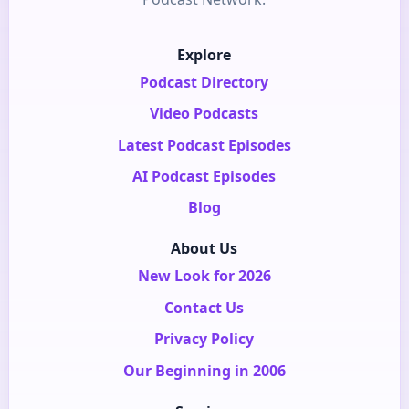
Explore
Podcast Directory
Video Podcasts
Latest Podcast Episodes
AI Podcast Episodes
Blog
About Us
New Look for 2026
Contact Us
Privacy Policy
Our Beginning in 2006