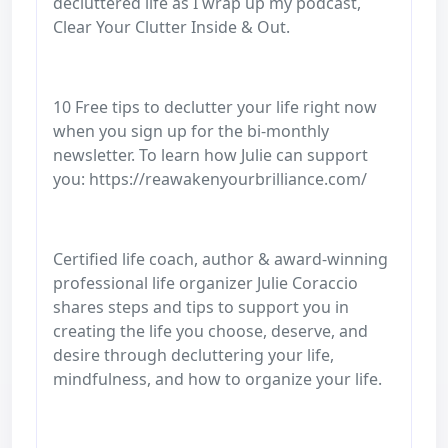
decluttered life as I wrap up my podcast,
Clear Your Clutter Inside & Out.
10 Free tips to declutter your life right now
when you sign up for the bi-monthly
newsletter. To learn how Julie can support
you: https://reawakenyourbrilliance.com/
Certified life coach, author & award-winning
professional life organizer Julie Coraccio
shares steps and tips to support you in
creating the life you choose, deserve, and
desire through decluttering your life,
mindfulness, and how to organize your life.