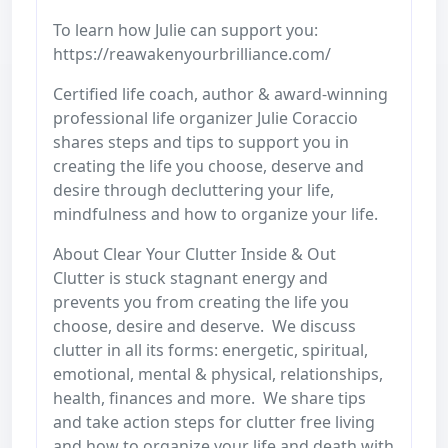
To learn how Julie can support you:
https://reawakenyourbrilliance.com/
Certified life coach, author & award-winning
professional life organizer Julie Coraccio
shares steps and tips to support you in
creating the life you choose, deserve and
desire through decluttering your life,
mindfulness and how to organize your life.
About Clear Your Clutter Inside & Out
Clutter is stuck stagnant energy and
prevents you from creating the life you
choose, desire and deserve. We discuss
clutter in all its forms: energetic, spiritual,
emotional, mental & physical, relationships,
health, finances and more. We share tips
and take action steps for clutter free living
and how to organize your life and death with