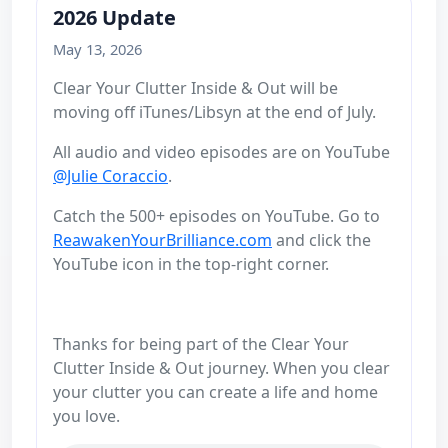
2026 Update
May 13, 2026
Clear Your Clutter Inside & Out will be
moving off iTunes/Libsyn at the end of July.
All audio and video episodes are on YouTube
@Julie Coraccio
.
Catch the 500+ episodes on YouTube. Go to
ReawakenYourBrilliance.com
and click the
YouTube icon in the top-right corner.
Thanks for being part of the Clear Your
Clutter Inside & Out journey. When you clear
your clutter you can create a life and home
you love.