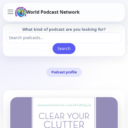
World Podcast Network
What kind of podcast are you looking for?
Search
Podcast profile