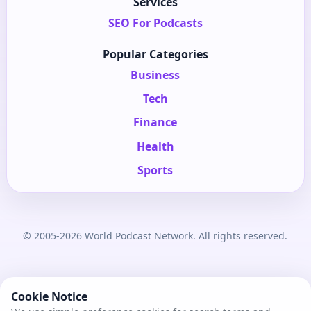
Services
SEO For Podcasts
Popular Categories
Business
Tech
Finance
Health
Sports
© 2005-2026 World Podcast Network. All rights reserved.
Cookie Notice