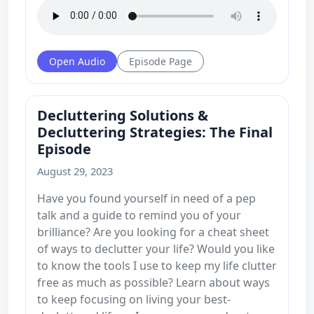
Open Audio
Episode Page
Decluttering Solutions &
Decluttering Strategies: The Final
Episode
August 29, 2023
Have you found yourself in need of a pep
talk and a guide to remind you of your
brilliance? Are you looking for a cheat sheet
of ways to declutter your life? Would you like
to know the tools I use to keep my life clutter
free as much as possible? Learn about ways
to keep focusing on living your best-