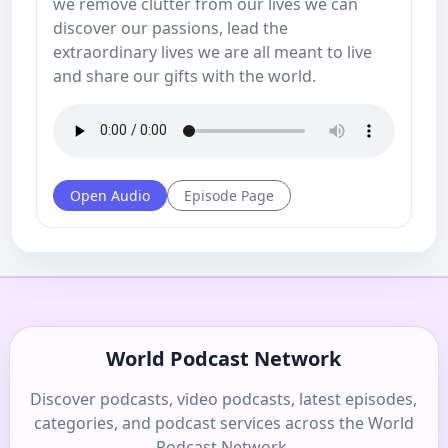
we remove clutter from our lives we can
discover our passions, lead the
extraordinary lives we are all meant to live
and share our gifts with the world.
Open Audio
Episode Page
World Podcast Network
Discover podcasts, video podcasts, latest episodes,
categories, and podcast services across the World
Podcast Network.