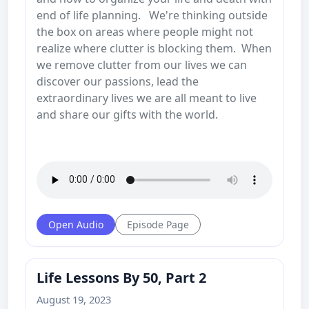
end of life planning. We're thinking outside
the box on areas where people might not
realize where clutter is blocking them. When
we remove clutter from our lives we can
discover our passions, lead the
extraordinary lives we are all meant to live
and share our gifts with the world.
Open Audio
Episode Page
Life Lessons By 50, Part 2
August 19, 2023