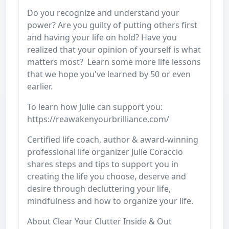
Do you recognize and understand your
power? Are you guilty of putting others first
and having your life on hold? Have you
realized that your opinion of yourself is what
matters most? Learn some more life lessons
that we hope you've learned by 50 or even
earlier.
To learn how Julie can support you:
https://reawakenyourbrilliance.com/
Certified life coach, author & award-winning
professional life organizer Julie Coraccio
shares steps and tips to support you in
creating the life you choose, deserve and
desire through decluttering your life,
mindfulness and how to organize your life.
About Clear Your Clutter Inside & Out