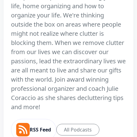
life, home organizing and how to
organize your life. We're thinking
outside the box on areas where people
might not realize where clutter is
blocking them. When we remove clutter
from our lives we can discover our
passions, lead the extraordinary lives we
are all meant to live and share our gifts
with the world. Join award winning
professional organizer and coach Julie
Coraccio as she shares decluttering tips
and more!
RSS Feed
All Podcasts