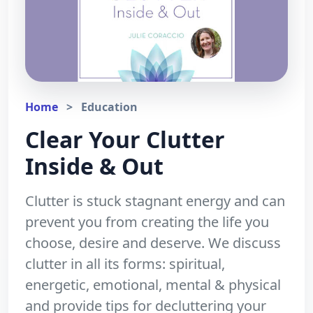
Home
>
Education
Clear Your Clutter
Inside & Out
Clutter is stuck stagnant energy and can
prevent you from creating the life you
choose, desire and deserve. We discuss
clutter in all its forms: spiritual,
energetic, emotional, mental & physical
and provide tips for decluttering your