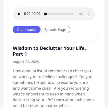
Open Audio
Episode Page
Wisdom to Declutter Your Life,
Part 1
August 22, 2023
How about a list of reminders to cheer you
on when you're feeling challenged? Do you
sometimes forget how awesome you are
and want some cues? Are you wondering
what's important to keep in mind when
decluttering your life? Learn about what you
need to know, no matter what.