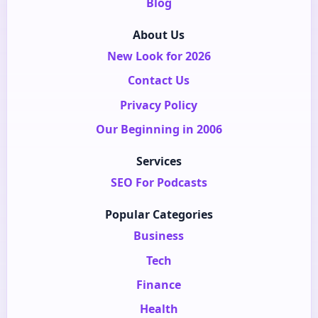
Blog
About Us
New Look for 2026
Contact Us
Privacy Policy
Our Beginning in 2006
Services
SEO For Podcasts
Popular Categories
Business
Tech
Finance
Health