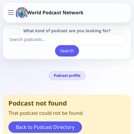
World Podcast Network
What kind of podcast are you looking for?
Search
Podcast profile
Podcast not found
That podcast could not be found.
Back to Podcast Directory