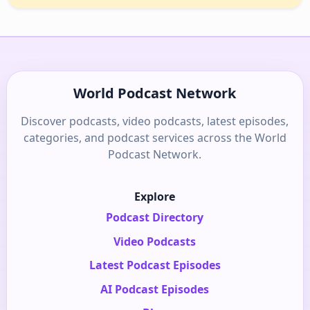
World Podcast Network
Discover podcasts, video podcasts, latest episodes,
categories, and podcast services across the World
Podcast Network.
Explore
Podcast Directory
Video Podcasts
Latest Podcast Episodes
AI Podcast Episodes