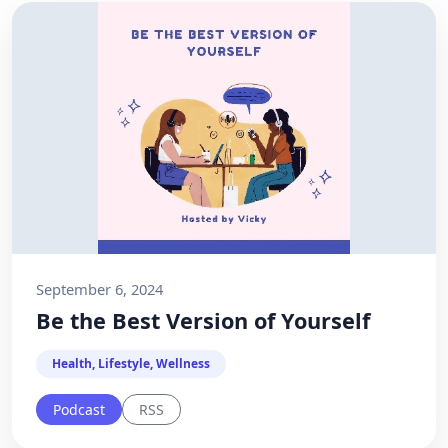
September 6, 2024
Be the Best Version of Yourself
Health, Lifestyle, Wellness
Podcast
RSS