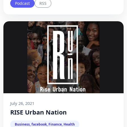
Podcast
RSS
July 26, 2021
RISE Urban Nation
Business, facebook, Finance, Health