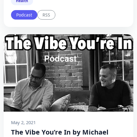
Health
Podcast
RSS
May 2, 2021
The Vibe You’re In by Michael