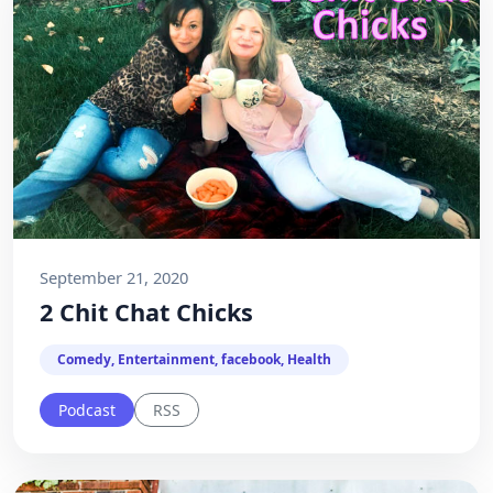
September 21, 2020
2 Chit Chat Chicks
Comedy, Entertainment, facebook, Health
Podcast
RSS