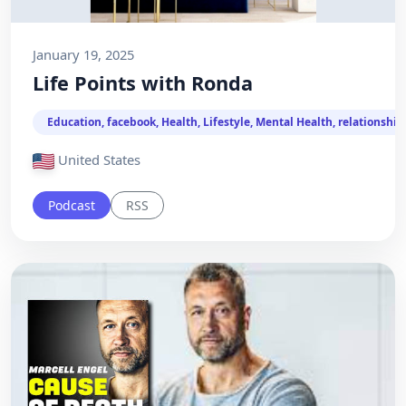
January 19, 2025
Life Points with Ronda
Education, facebook, Health, Lifestyle, Mental Health, relationship
United States
Podcast
RSS