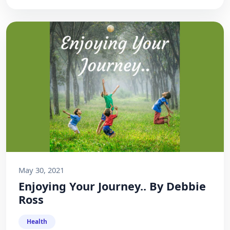
May 30, 2021
Enjoying Your Journey.. By Debbie
Ross
Health