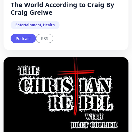
The World According to Craig By
Craig Greiwe
Entertainment, Health
Podcast
RSS