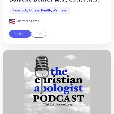
facebook, Fitness, Health, Wellness
United States
Podcast
RSS