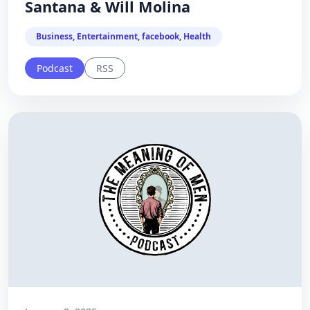
Santana & Will Molina
Business, Entertainment, facebook, Health
Podcast
RSS