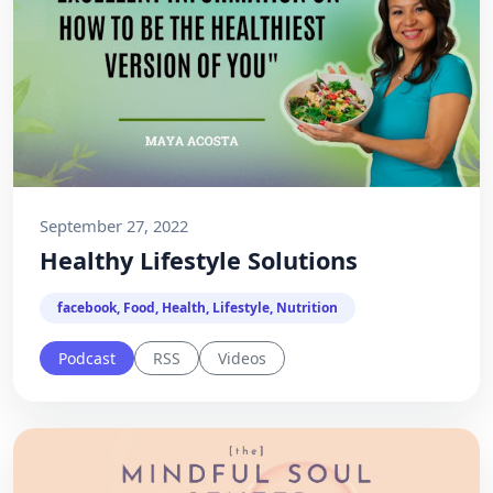
September 27, 2022
Healthy Lifestyle Solutions
facebook, Food, Health, Lifestyle, Nutrition
Podcast
RSS
Videos