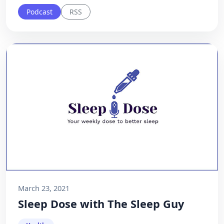
Podcast
RSS
March 23, 2021
Sleep Dose with The Sleep Guy