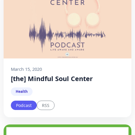
March 15, 2020
[the] Mindful Soul Center
Health
Podcast
RSS