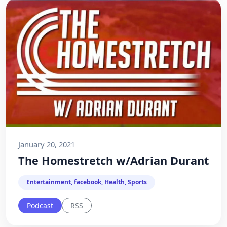
January 20, 2021
The Homestretch w/Adrian Durant
Entertainment, facebook, Health, Sports
Podcast
RSS