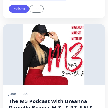
Podcast
RSS
June 11, 2024
The M3 Podcast With Breanna
Danielle Beaver M.S., C.P.T, F.N.S.