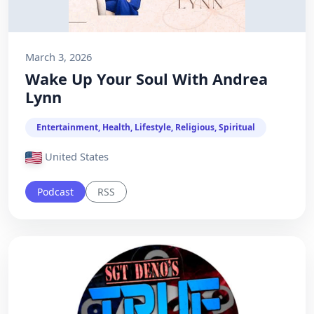
March 3, 2026
Wake Up Your Soul With Andrea
Lynn
Entertainment, Health, Lifestyle, Religious, Spiritual
United States
Podcast
RSS