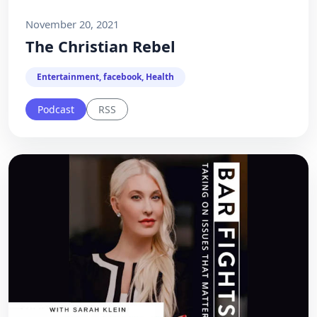
November 20, 2021
The Christian Rebel
Entertainment, facebook, Health
Podcast
RSS