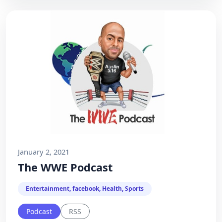
January 2, 2021
The WWE Podcast
Entertainment, facebook, Health, Sports
Podcast
RSS