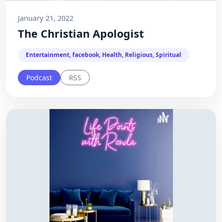
January 21, 2022
The Christian Apologist
Entertainment, facebook, Health, Religious, Spiritual
Podcast
RSS