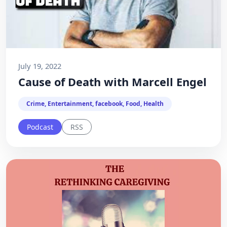
July 19, 2022
Cause of Death with Marcell Engel
Crime, Entertainment, facebook, Food, Health
Podcast
RSS