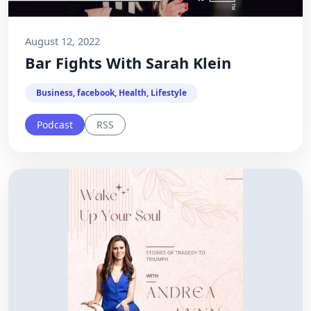
August 12, 2022
Bar Fights With Sarah Klein
Business, facebook, Health, Lifestyle
Podcast
RSS