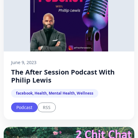
June 9, 2023
The After Session Podcast With
Philip Lewis
facebook, Health, Mental Health, Wellness
Podcast
RSS