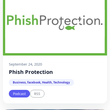
September 24, 2020
Phish Protection
Business, facebook, Health, Technology
Podcast
RSS