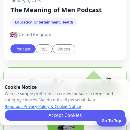
January 9, 2025
The Meaning of Men Podcast
Education, Entertainment, Health
United Kingdom
Podcast
RSS
Videos
Cookie Notice
We use simple preference cookies for search terms and
category choices. We do not sell personal data.
Read our Privacy Policy & Cookie Notice
Accept Cookies
Go To Top