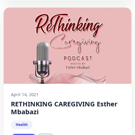
April 14, 2021
RETHINKING CAREGIVING Esther
Mbabazi
Health