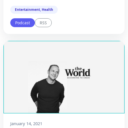
Entertainment, Health
Podcast
RSS
January 14, 2021