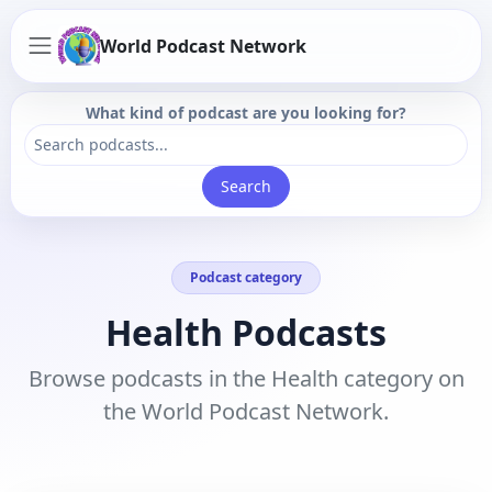
World Podcast Network
What kind of podcast are you looking for?
Search
Podcast category
Health Podcasts
Browse podcasts in the Health category on
the World Podcast Network.