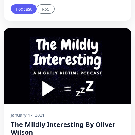
Podcast
RSS
January 17, 2021
The Mildly Interesting By Oliver
Wilson