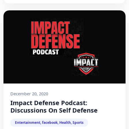
December 20, 2020
Impact Defense Podcast:
Discussions On Self Defense
Entertainment, facebook, Health, Sports