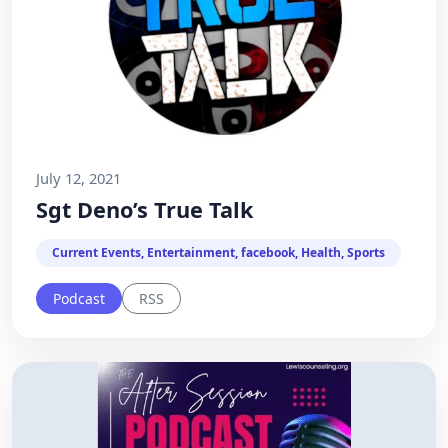
July 12, 2021
Sgt Deno’s True Talk
Current Events, Entertainment, facebook, Health, Sports
Podcast
RSS