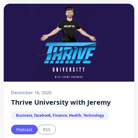
December 16, 2020
Thrive University with Jeremy
Business, facebook, Finance, Health, Technology
Podcast
RSS