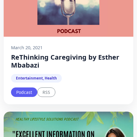
March 20, 2021
ReThinking Caregiving by Esther
Mbabazi
Entertainment, Health
Podcast
RSS