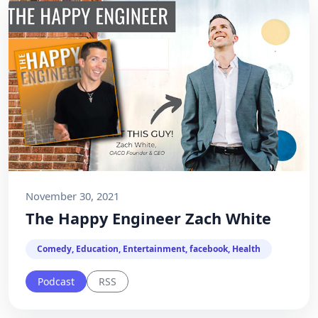
November 30, 2021
The Happy Engineer Zach White
Comedy, Education, Entertainment, facebook, Health
Podcast
RSS