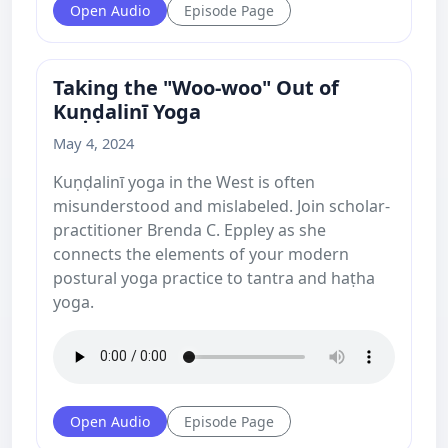
Open Audio
Episode Page
Taking the "Woo-woo" Out of
Kuṇḍalinī Yoga
May 4, 2024
Kuṇḍalinī yoga in the West is often
misunderstood and mislabeled. Join scholar-
practitioner Brenda C. Eppley as she
connects the elements of your modern
postural yoga practice to tantra and haṭha
yoga.
Open Audio
Episode Page