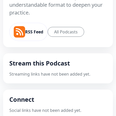
understandable format to deepen your
practice.
RSS Feed
All Podcasts
Stream this Podcast
Streaming links have not been added yet.
Connect
Social links have not been added yet.