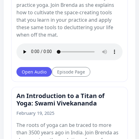
practice yoga. Join Brenda as she explains
how to cultivate the space-creating tools
that you learn in your practice and apply
these same tools to decluttering your life
when off the mat.
Open Audio
Episode Page
An Introduction to a Titan of
Yoga: Swami Vivekananda
February 19, 2025
The roots of yoga can be traced to more
than 3500 years ago in India. Join Brenda as