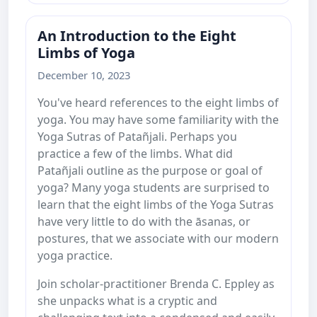
An Introduction to the Eight
Limbs of Yoga
December 10, 2023
You've heard references to the eight limbs of
yoga. You may have some familiarity with the
Yoga Sutras of Patañjali. Perhaps you
practice a few of the limbs. What did
Patañjali outline as the purpose or goal of
yoga? Many yoga students are surprised to
learn that the eight limbs of the Yoga Sutras
have very little to do with the āsanas, or
postures, that we associate with our modern
yoga practice.
Join scholar-practitioner Brenda C. Eppley as
she unpacks what is a cryptic and