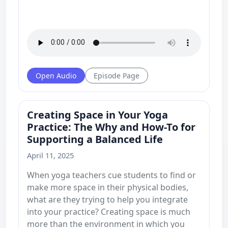
Open Audio
Episode Page
Creating Space in Your Yoga
Practice: The Why and How-To for
Supporting a Balanced Life
April 11, 2025
When yoga teachers cue students to find or
make more space in their physical bodies,
what are they trying to help you integrate
into your practice? Creating space is much
more than the environment in which you