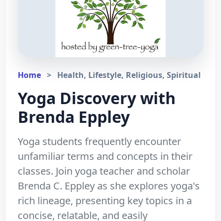
Home
>
Health, Lifestyle, Religious, Spiritual
Yoga Discovery with
Brenda Eppley
Yoga students frequently encounter
unfamiliar terms and concepts in their
classes. Join yoga teacher and scholar
Brenda C. Eppley as she explores yoga's
rich lineage, presenting key topics in a
concise, relatable, and easily