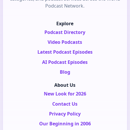
Podcast Network.
Explore
Podcast Directory
Video Podcasts
Latest Podcast Episodes
AI Podcast Episodes
Blog
About Us
New Look for 2026
Contact Us
Privacy Policy
Our Beginning in 2006