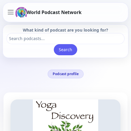
World Podcast Network
What kind of podcast are you looking for?
Search
Podcast profile