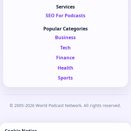
Services
SEO For Podcasts
Popular Categories
Business
Tech
Finance
Health
Sports
© 2005-2026 World Podcast Network. All rights reserved.