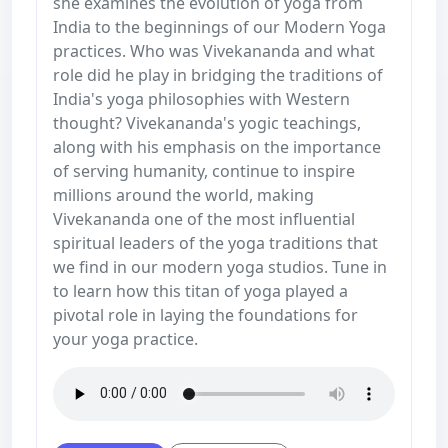
she examines the evolution of yoga from
India to the beginnings of our Modern Yoga
practices. Who was Vivekananda and what
role did he play in bridging the traditions of
India's yoga philosophies with Western
thought? Vivekananda's yogic teachings,
along with his emphasis on the importance
of serving humanity, continue to inspire
millions around the world, making
Vivekananda one of the most influential
spiritual leaders of the yoga traditions that
we find in our modern yoga studios. Tune in
to learn how this titan of yoga played a
pivotal role in laying the foundations for
your yoga practice.