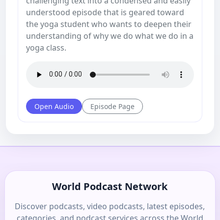
challenging text into a condensed and easily
understood episode that is geared toward
the yoga student who wants to deepen their
understanding of why we do what we do in a
yoga class.
Open Audio
Episode Page
World Podcast Network
Discover podcasts, video podcasts, latest episodes,
categories, and podcast services across the World