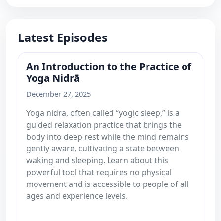
Latest Episodes
An Introduction to the Practice of
Yoga Nidrā
December 27, 2025
Yoga nidrā, often called “yogic sleep,” is a
guided relaxation practice that brings the
body into deep rest while the mind remains
gently aware, cultivating a state between
waking and sleeping. Learn about this
powerful tool that requires no physical
movement and is accessible to people of all
ages and experience levels.