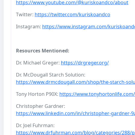
https://www.youtube.com/@kuriskoandco/about
Twitter:
https://twitter.com/kuriskoandco
Instagram:
https://www.instagram.com/kuriskoand
Resources Mentioned:
Dr. Michael Greger:
https://drgreger.org/
Dr. McDougall Starch Solution:
https://www.drmcdougall.com/shop/the-starch-solu
Tony Horton P90X:
https://www.tonyhortonlife.com/
Christopher Gardner:
https://www.linkedin.com/in/christopher-gardner-
Dr. Joel Fuhrman:
https://www.drfuhrman.com/blog/categories/288/p