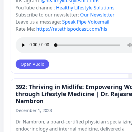
Instagram:
@healthylifestylesolutions
YouTube channel:
Healthy Lifestyle Solutions
Subscribe to our newsletter:
Our Newsletter
Leave us a message:
Speak Pipe Voicemail
Rate Me:
https://ratethispodcast.com/hls
Open Audio
392: Thriving in Midlife: Empowering 
through Lifestyle Medicine | Dr. Rajasr
Nambron
December 1, 2023
Dr. Nambron, a board-certified physician specializing
endocrinology and internal medicine, delivered a