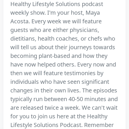
Healthy Lifestyle Solutions podcast
weekly show. I'm your host, Maya
Acosta. Every week we will feature
guests who are either physicians,
dietitians, health coaches, or chefs who
will tell us about their journeys towards
becoming plant-based and how they
have now helped others. Every now and
then we will feature testimonies by
individuals who have seen significant
changes in their own lives. The episodes
typically run between 40-50 minutes and
are released twice a week. We can't wait
for you to join us here at the Healthy
Lifestyle Solutions Podcast. Remember