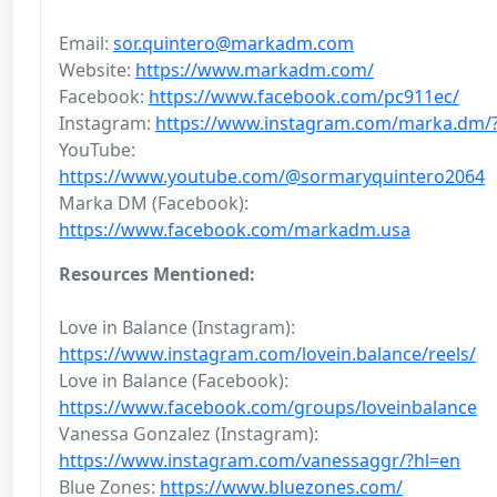
Email:
sor.quintero@markadm.com
Website:
https://www.markadm.com/
Facebook:
https://www.facebook.com/pc911ec/
Instagram:
https://www.instagram.com/marka.dm/
YouTube:
https://www.youtube.com/@sormaryquintero2064
Marka DM (Facebook):
https://www.facebook.com/markadm.usa
Resources Mentioned:
Love in Balance (Instagram):
https://www.instagram.com/lovein.balance/reels/
Love in Balance (Facebook):
https://www.facebook.com/groups/loveinbalance
Vanessa Gonzalez (Instagram):
https://www.instagram.com/vanessaggr/?hl=en
Blue Zones:
https://www.bluezones.com/