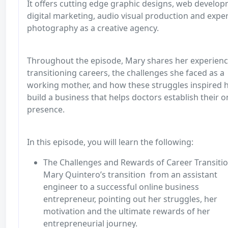
It offers cutting edge graphic designs, web develop
digital marketing, audio visual production and expe
photography as a creative agency.
Throughout the episode, Mary shares her experienc
transitioning careers, the challenges she faced as a
working mother, and how these struggles inspired h
build a business that helps doctors establish their o
presence.
In this episode, you will learn the following:
The Challenges and Rewards of Career Transitio
Mary Quintero’s transition from an assistant
engineer to a successful online business
entrepreneur, pointing out her struggles, her
motivation and the ultimate rewards of her
entrepreneurial journey.