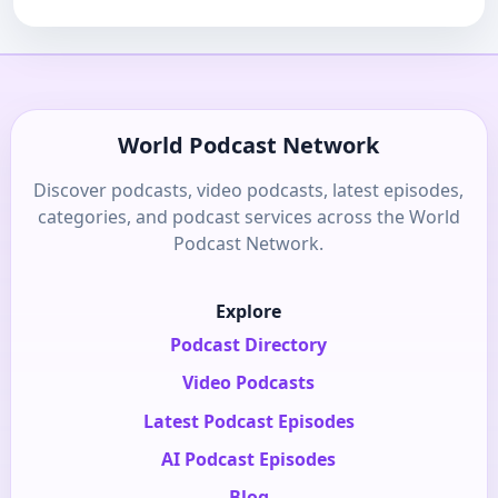
World Podcast Network
Discover podcasts, video podcasts, latest episodes,
categories, and podcast services across the World
Podcast Network.
Explore
Podcast Directory
Video Podcasts
Latest Podcast Episodes
AI Podcast Episodes
Blog