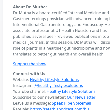
About Dr. Mutha:
Dr. Mutha is a board-certified Internal Medicine and
Gastroenterology physician with advanced training 
Interventional Gastroenterology and Endoscopy. He 
associate professor at UT Health Houston and has
published several peer-reviewed publications in top
medical journals. In this session, Dr. Mutha will disc
role of plants in a healthier gut microbiome and ho
translates to better gut health and overall health.
Support the show
Connect with Us
Website:
Healthy Lifestyle Solutions
Instagram:
@healthylifestylesolutions
YouTube channel:
Healthy Lifestyle Solutions
Subscribe to our newsletter:
Our Newsletter
Leave us a message:
Speak Pipe Voicemail
Rate Me:
https://ratethispodcast.com/hls