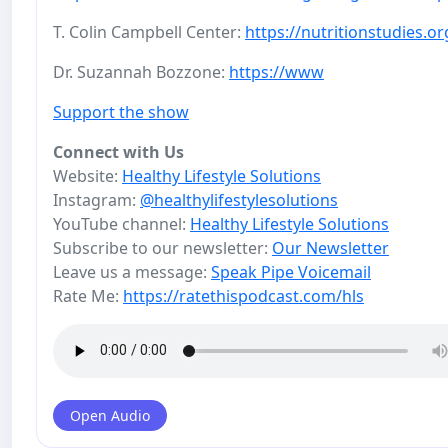
T. Colin Campbell Center:
https://nutritionstudies.or
Dr. Suzannah Bozzone:
https://www
Support the show
Connect with Us
Website:
Healthy Lifestyle Solutions
Instagram:
@healthylifestylesolutions
YouTube channel:
Healthy Lifestyle Solutions
Subscribe to our newsletter:
Our Newsletter
Leave us a message:
Speak Pipe Voicemail
Rate Me:
https://ratethispodcast.com/hls
Open Audio