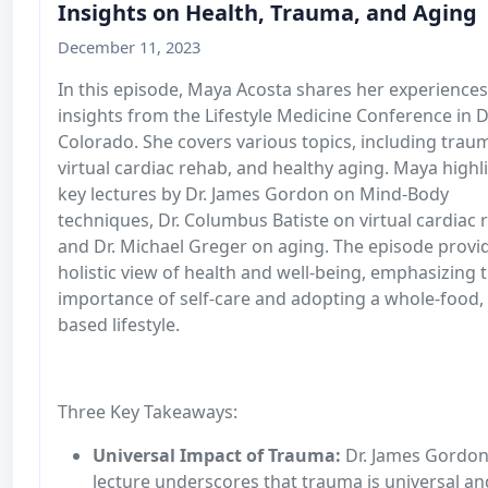
Insights on Health, Trauma, and Aging
December 11, 2023
In this episode, Maya Acosta shares her experience
insights from the Lifestyle Medicine Conference in D
Colorado. She covers various topics, including trau
virtual cardiac rehab, and healthy aging. Maya highl
key lectures by Dr. James Gordon on Mind-Body
techniques, Dr. Columbus Batiste on virtual cardiac 
and Dr. Michael Greger on aging. The episode provi
holistic view of health and well-being, emphasizing 
importance of self-care and adopting a whole-food, 
based lifestyle.
Three Key Takeaways:
Universal Impact of Trauma:
Dr. James Gordon
lecture underscores that trauma is universal an