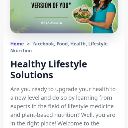
Home
>
facebook, Food, Health, Lifestyle,
Nutrition
Healthy Lifestyle
Solutions
Are you ready to upgrade your health to
a new level and do so by learning from
experts in the field of lifestyle medicine
and plant-based nutrition? Well, you are
in the right place! Welcome to the