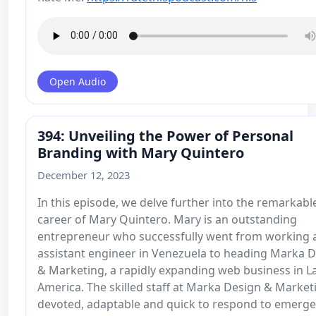
Open Audio
394: Unveiling the Power of Personal
Branding with Mary Quintero
December 12, 2023
In this episode, we delve further into the remarkabl
career of Mary Quintero. Mary is an outstanding
entrepreneur who successfully went from working 
assistant engineer in Venezuela to heading Marka 
& Marketing, a rapidly expanding web business in La
America. The skilled staff at Marka Design & Marketi
devoted, adaptable and quick to respond to emerge