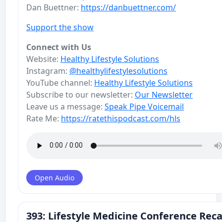
Dan Buettner:
https://danbuettner.com/
Support the show
Connect with Us
Website:
Healthy Lifestyle Solutions
Instagram:
@healthylifestylesolutions
YouTube channel:
Healthy Lifestyle Solutions
Subscribe to our newsletter:
Our Newsletter
Leave us a message:
Speak Pipe Voicemail
Rate Me:
https://ratethispodcast.com/hls
Open Audio
393: Lifestyle Medicine Conference Reca