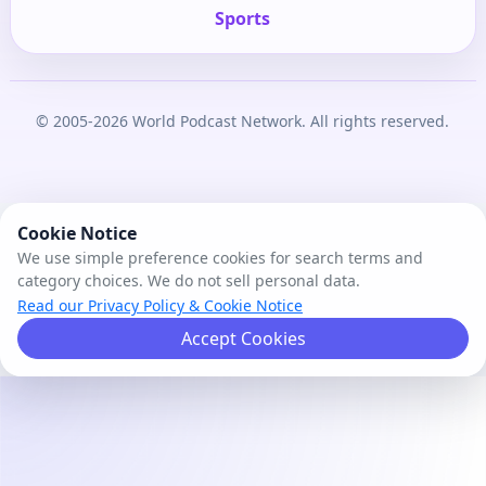
Sports
© 2005-2026 World Podcast Network. All rights reserved.
Cookie Notice
We use simple preference cookies for search terms and
category choices. We do not sell personal data.
Read our Privacy Policy & Cookie Notice
Accept Cookies