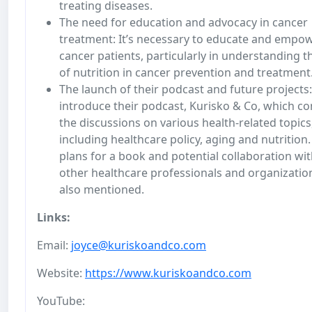
treating diseases.
The need for education and advocacy in cancer
treatment: It’s necessary to educate and empo
cancer patients, particularly in understanding t
of nutrition in cancer prevention and treatment
The launch of their podcast and future projects
introduce their podcast, Kurisko & Co, which co
the discussions on various health-related topics
including healthcare policy, aging and nutrition.
plans for a book and potential collaboration wi
other healthcare professionals and organizatio
also mentioned.
Links:
Email:
joyce@kuriskoandco.com
Website:
https://www.kuriskoandco.com
YouTube: