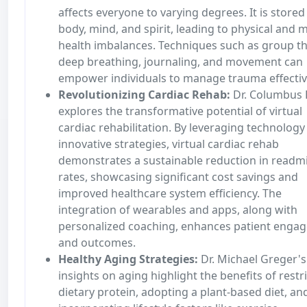
affects everyone to varying degrees. It is stored
body, mind, and spirit, leading to physical and 
health imbalances. Techniques such as group th
deep breathing, journaling, and movement can
empower individuals to manage trauma effectiv
Revolutionizing Cardiac Rehab:
Dr. Columbus 
explores the transformative potential of virtual
cardiac rehabilitation. By leveraging technology
innovative strategies, virtual cardiac rehab
demonstrates a sustainable reduction in readm
rates, showcasing significant cost savings and
improved healthcare system efficiency. The
integration of wearables and apps, along with
personalized coaching, enhances patient enga
and outcomes.
Healthy Aging Strategies:
Dr. Michael Greger's
insights on aging highlight the benefits of restr
dietary protein, adopting a plant-based diet, an