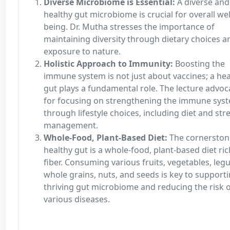
Diverse Microbiome is Essential:
A diverse and
healthy gut microbiome is crucial for overall wel
being. Dr. Mutha stresses the importance of
maintaining diversity through dietary choices a
exposure to nature.
Holistic Approach to Immunity:
Boosting the
immune system is not just about vaccines; a hea
gut plays a fundamental role. The lecture advoc
for focusing on strengthening the immune sys
through lifestyle choices, including diet and str
management.
Whole-Food, Plant-Based Diet:
The cornerston
healthy gut is a whole-food, plant-based diet ric
fiber. Consuming various fruits, vegetables, leg
whole grains, nuts, and seeds is key to supporti
thriving gut microbiome and reducing the risk 
various diseases.