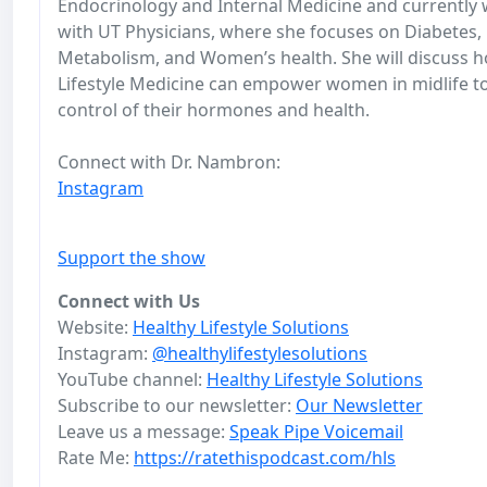
Endocrinology and Internal Medicine and currently
with UT Physicians, where she focuses on Diabetes,
Metabolism, and Women’s health. She will discuss 
Lifestyle Medicine can empower women in midlife t
control of their hormones and health.
Connect with Dr. Nambron:
Instagram
Support the show
Connect with Us
Website:
Healthy Lifestyle Solutions
Instagram:
@healthylifestylesolutions
YouTube channel:
Healthy Lifestyle Solutions
Subscribe to our newsletter:
Our Newsletter
Leave us a message:
Speak Pipe Voicemail
Rate Me:
https://ratethispodcast.com/hls