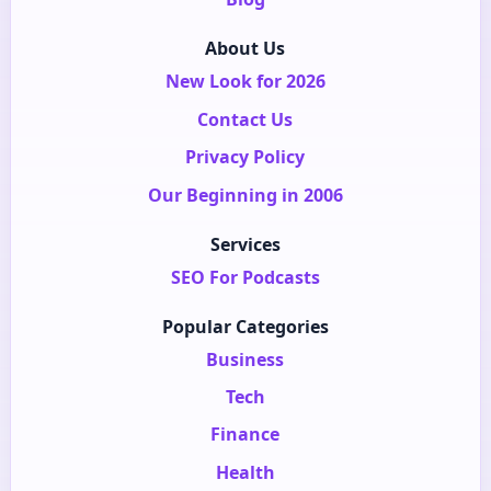
About Us
New Look for 2026
Contact Us
Privacy Policy
Our Beginning in 2006
Services
SEO For Podcasts
Popular Categories
Business
Tech
Finance
Health