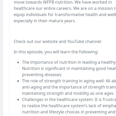
move towards WFPB nutrition. We have worked in
healthcare our entire careers. We are on a mission 
equip individuals for transformative health and well
especially in their mature years.
Check out our website and YouTube channel:
In this episode, you will learn the following:
The importance of nutrition in leading a healthy 
Nutrition is significant in maintaining good hea
preventing diseases.
The role of strength training in aging well: All a
anti-aging and the importance of strength train
maintaining strength and mobility as one ages.
Challenges in the healthcare system: It is frustr
to realize the healthcare system’s lack of empha
nutrition and lifestyle choices in preventing and