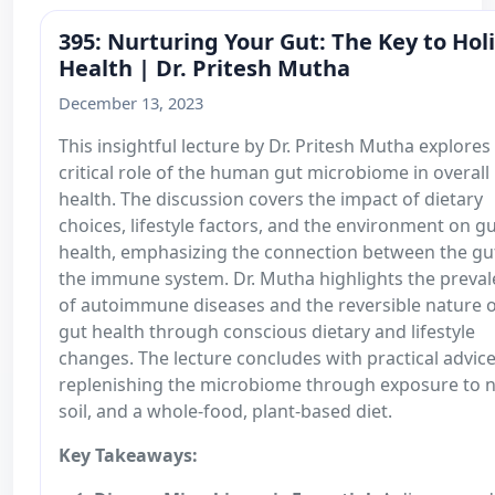
395: Nurturing Your Gut: The Key to Holi
Health | Dr. Pritesh Mutha
December 13, 2023
This insightful lecture by Dr. Pritesh Mutha explores
critical role of the human gut microbiome in overall
health. The discussion covers the impact of dietary
choices, lifestyle factors, and the environment on g
health, emphasizing the connection between the gu
the immune system. Dr. Mutha highlights the preva
of autoimmune diseases and the reversible nature 
gut health through conscious dietary and lifestyle
changes. The lecture concludes with practical advic
replenishing the microbiome through exposure to n
soil, and a whole-food, plant-based diet.
Key Takeaways: