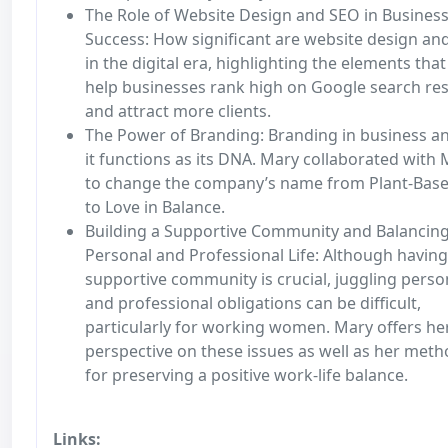
The Role of Website Design and SEO in Busines
Success: How significant are website design an
in the digital era, highlighting the elements that
help businesses rank high on Google search res
and attract more clients.
The Power of Branding: Branding in business 
it functions as its DNA. Mary collaborated with
to change the company’s name from Plant-Bas
to Love in Balance.
Building a Supportive Community and Balancin
Personal and Professional Life: Although having
supportive community is crucial, juggling perso
and professional obligations can be difficult,
particularly for working women. Mary offers he
perspective on these issues as well as her met
for preserving a positive work-life balance.
Links: