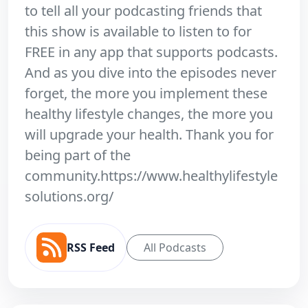
to tell all your podcasting friends that
this show is available to listen to for
FREE in any app that supports podcasts.
And as you dive into the episodes never
forget, the more you implement these
healthy lifestyle changes, the more you
will upgrade your health. Thank you for
being part of the
community.https://www.healthylifestyle
solutions.org/
RSS Feed
All Podcasts