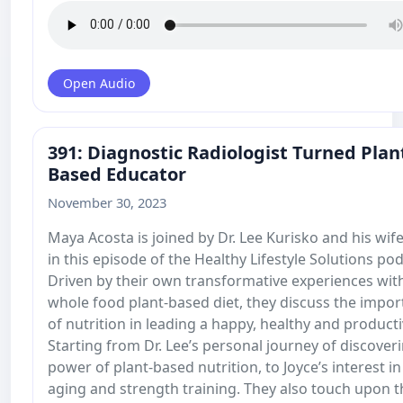
Open Audio
391: Diagnostic Radiologist Turned Plan
Based Educator
November 30, 2023
Maya Acosta is joined by Dr. Lee Kurisko and his wife
in this episode of the Healthy Lifestyle Solutions pod
Driven by their own transformative experiences wit
whole food plant-based diet, they discuss the impo
of nutrition in leading a happy, healthy and productiv
Starting from Dr. Lee’s personal journey of discover
power of plant-based nutrition, to Joyce’s interest in
aging and strength training. They also touch upon t