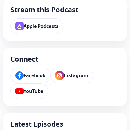
Stream this Podcast
Apple Podcasts
Connect
Facebook
Instagram
YouTube
Latest Episodes