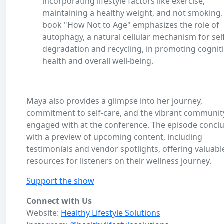
incorporating lifestyle factors like exercise,
maintaining a healthy weight, and not smoking.
book "How Not to Age" emphasizes the role of
autophagy, a natural cellular mechanism for sel
degradation and recycling, in promoting cognit
health and overall well-being.
Maya also provides a glimpse into her journey,
commitment to self-care, and the vibrant communit
engaged with at the conference. The episode concl
with a preview of upcoming content, including
testimonials and vendor spotlights, offering valuabl
resources for listeners on their wellness journey.
Support the show
Connect with Us
Website:
Healthy Lifestyle Solutions