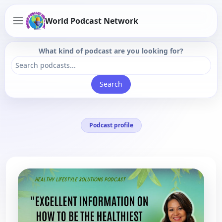
World Podcast Network
What kind of podcast are you looking for?
Search
Podcast profile