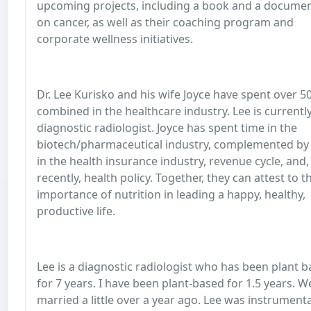
upcoming projects, including a book and a docume
on cancer, as well as their coaching program and
corporate wellness initiatives.
Dr. Lee Kurisko and his wife Joyce have spent over 5
combined in the healthcare industry. Lee is currentl
diagnostic radiologist. Joyce has spent time in the
biotech/pharmaceutical industry, complemented by
in the health insurance industry, revenue cycle, and
recently, health policy. Together, they can attest to t
importance of nutrition in leading a happy, healthy,
productive life.
Lee is a diagnostic radiologist who has been plant 
for 7 years. I have been plant-based for 1.5 years. W
married a little over a year ago. Lee was instrumenta