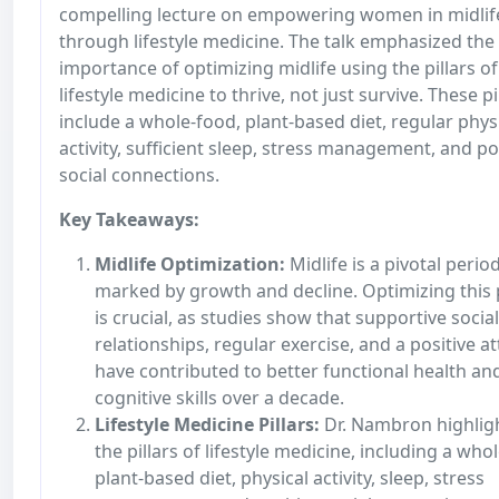
compelling lecture on empowering women in midlif
through lifestyle medicine. The talk emphasized the
importance of optimizing midlife using the pillars of
lifestyle medicine to thrive, not just survive. These pi
include a whole-food, plant-based diet, regular phys
activity, sufficient sleep, stress management, and po
social connections.
Key Takeaways:
Midlife Optimization:
Midlife is a pivotal perio
marked by growth and decline. Optimizing this
is crucial, as studies show that supportive social
relationships, regular exercise, and a positive at
have contributed to better functional health an
cognitive skills over a decade.
Lifestyle Medicine Pillars:
Dr. Nambron highlig
the pillars of lifestyle medicine, including a who
plant-based diet, physical activity, sleep, stress