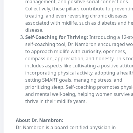
management, and positive social connections.
Collectively, these pillars contribute to preventi
treating, and even reversing chronic diseases
associated with midlife, such as diabetes and h
disease.
Self-Coaching for Thriving:
Introducing a 12-s
self-coaching tool, Dr. Nambron encouraged 
to approach midlife with curiosity, openness,
compassion, appreciation, and honesty. This too
includes aspects like cultivating a positive attitu
incorporating physical activity, adopting a health
setting SMART goals, managing stress, and
prioritizing sleep. Self-coaching promotes physi
and mental well-being, helping women survive 
thrive in their midlife years.
About Dr. Nambron:
Dr. Nambron is a board-certified physician in