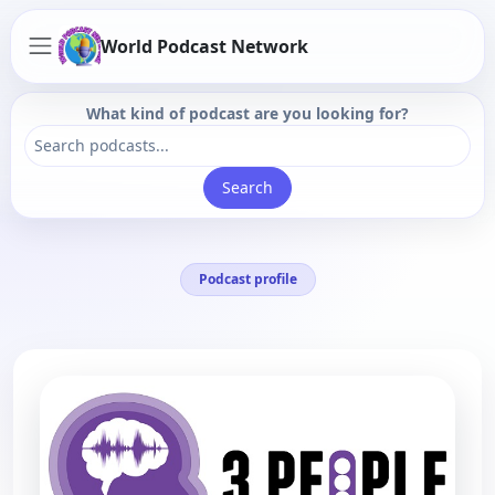
World Podcast Network
What kind of podcast are you looking for?
Search
Podcast profile