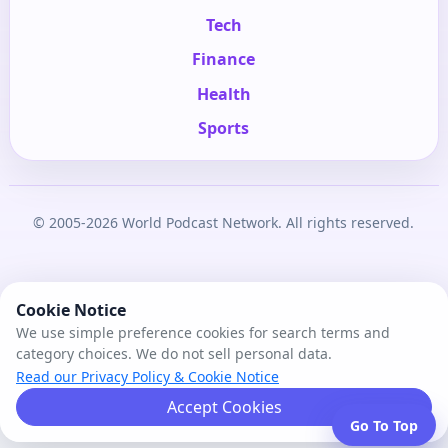
Tech
Finance
Health
Sports
© 2005-2026 World Podcast Network. All rights reserved.
Cookie Notice
We use simple preference cookies for search terms and
category choices. We do not sell personal data.
Read our Privacy Policy & Cookie Notice
Accept Cookies
Go To Top