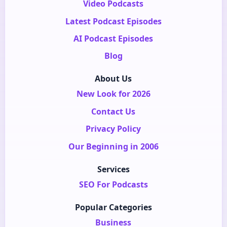
Video Podcasts
Latest Podcast Episodes
AI Podcast Episodes
Blog
About Us
New Look for 2026
Contact Us
Privacy Policy
Our Beginning in 2006
Services
SEO For Podcasts
Popular Categories
Business