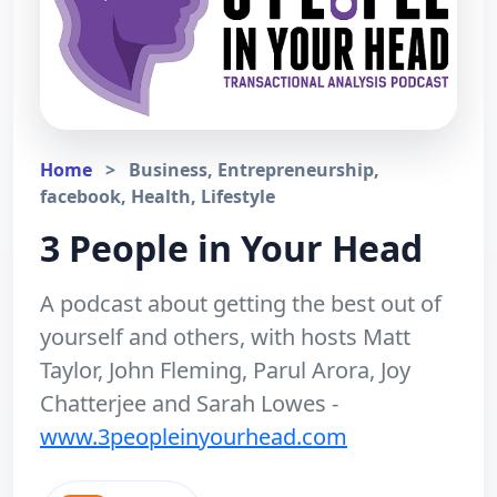
Home
>
Business, Entrepreneurship,
facebook, Health, Lifestyle
3 People in Your Head
A podcast about getting the best out of
yourself and others, with hosts Matt
Taylor, John Fleming, Parul Arora, Joy
Chatterjee and Sarah Lowes -
www.3peopleinyourhead.com