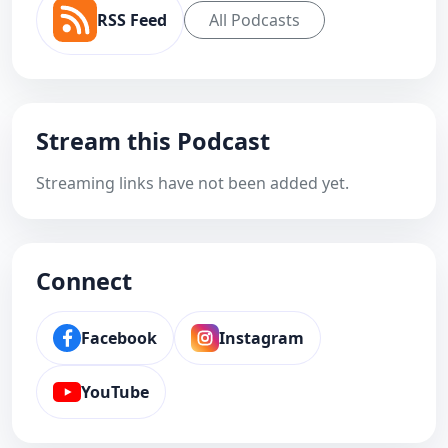
RSS Feed
All Podcasts
Stream this Podcast
Streaming links have not been added yet.
Connect
Facebook
Instagram
YouTube