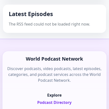
Latest Episodes
The RSS feed could not be loaded right now.
World Podcast Network
Discover podcasts, video podcasts, latest episodes,
categories, and podcast services across the World
Podcast Network.
Explore
Podcast Directory