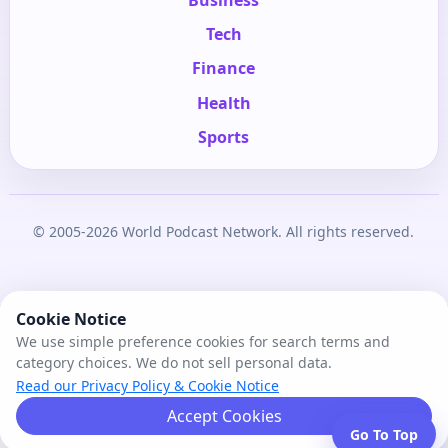
Tech
Finance
Health
Sports
© 2005-2026 World Podcast Network. All rights reserved.
Cookie Notice
We use simple preference cookies for search terms and
category choices. We do not sell personal data.
Read our Privacy Policy & Cookie Notice
Accept Cookies
Go To Top