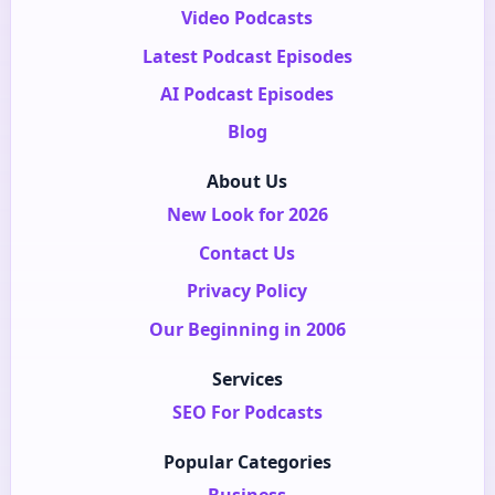
Video Podcasts
Latest Podcast Episodes
AI Podcast Episodes
Blog
About Us
New Look for 2026
Contact Us
Privacy Policy
Our Beginning in 2006
Services
SEO For Podcasts
Popular Categories
Business