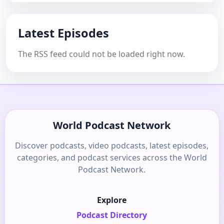
Latest Episodes
The RSS feed could not be loaded right now.
World Podcast Network
Discover podcasts, video podcasts, latest episodes,
categories, and podcast services across the World
Podcast Network.
Explore
Podcast Directory