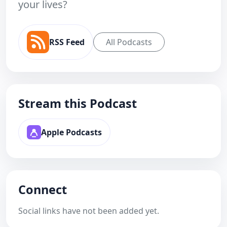
your lives?
RSS Feed
All Podcasts
Stream this Podcast
Apple Podcasts
Connect
Social links have not been added yet.