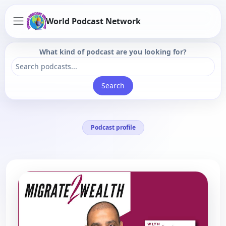
World Podcast Network
What kind of podcast are you looking for?
Search
Podcast profile