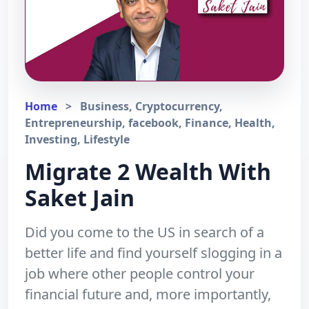
Home
>
Business, Cryptocurrency,
Entrepreneurship, facebook, Finance, Health,
Investing, Lifestyle
Migrate 2 Wealth With
Saket Jain
Did you come to the US in search of a
better life and find yourself slogging in a
job where other people control your
financial future and, more importantly,