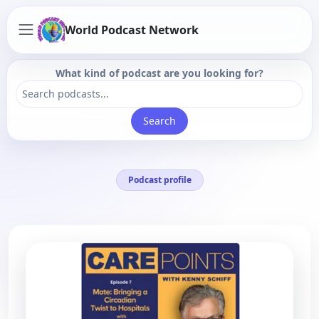
World Podcast Network
What kind of podcast are you looking for?
Search
Podcast profile