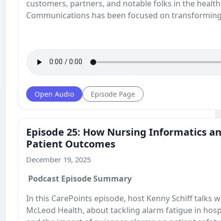
customers, partners, and notable folks in the health
Communications has been focused on transforming
Open Audio
Episode Page
Episode 25: How Nursing Informatics 
Patient Outcomes
December 19, 2025
Podcast Episode Summary
In this CarePoints episode, host Kenny Schiff talks 
McLeod Health, about tackling alarm fatigue in hosp