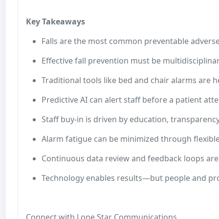
Key Takeaways
Falls are the most common preventable adverse
Effective fall prevention must be multidisciplina
Traditional tools like bed and chair alarms are h
Predictive AI can alert staff before a patient at
Staff buy-in is driven by education, transparenc
Alarm fatigue can be minimized through flexible,
Continuous data review and feedback loops are 
Technology enables results—but people and pr
Connect with Lone Star Communications