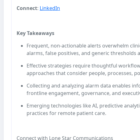
Connect
:
LinkedIn
Key Takeaways
Frequent, non-actionable alerts overwhelm clini
alarms, false positives, and generic thresholds
Effective strategies require thoughtful workflow
approaches that consider people, processes, po
Collecting and analyzing alarm data enables i
frontline engagement, governance, and execut
Emerging technologies like AI, predictive analy
practices for remote patient care.
Connect with Lone Star Communications