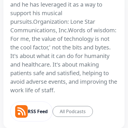
and he has leveraged it as a way to
support his musical
pursuits.Organization: Lone Star
Communications, Inc.Words of wisdom:
For me, the value of technology is not
the cool factor,' not the bits and bytes.
It's about what it can do for humanity
and healthcare. It's about making
patients safe and satisfied, helping to
avoid adverse events, and improving the
work life of staff.
RSS Feed
All Podcasts