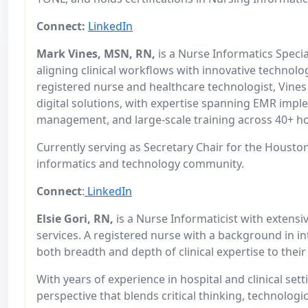
Connect:
LinkedIn
Mark Vines, MSN, RN,
is a Nurse Informatics Specia
aligning clinical workflows with innovative technolo
registered nurse and healthcare technologist, Vines 
digital solutions, with expertise spanning EMR imple
management, and large-scale training across 40+ ho
Currently serving as Secretary Chair for the Houston
informatics and technology community.
Connect
:
LinkedIn
Elsie Gori, RN,
is a Nurse Informaticist with extensiv
services. A registered nurse with a background in in
both breadth and depth of clinical expertise to thei
With years of experience in hospital and clinical s
perspective that blends critical thinking, technologi