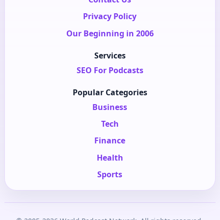
Privacy Policy
Our Beginning in 2006
Services
SEO For Podcasts
Popular Categories
Business
Tech
Finance
Health
Sports