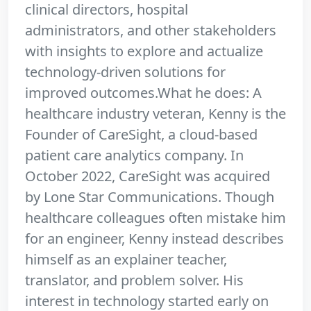
clinical directors, hospital
administrators, and other stakeholders
with insights to explore and actualize
technology-driven solutions for
improved outcomes.What he does: A
healthcare industry veteran, Kenny is the
Founder of CareSight, a cloud-based
patient care analytics company. In
October 2022, CareSight was acquired
by Lone Star Communications. Though
healthcare colleagues often mistake him
for an engineer, Kenny instead describes
himself as an explainer teacher,
translator, and problem solver. His
interest in technology started early on