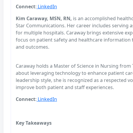
Connect
:
LinkedIn
Kim Caraway, MSN, RN,
is an accomplished healthc
Star Communications. Her career includes serving as
for multiple hospitals. Caraway brings extensive exp
focus on patient safety and healthcare information
and outcomes.
Caraway holds a Master of Science in Nursing from T
about leveraging technology to enhance patient care
leadership style, she is recognized as a respected v
improve both patient and staff experiences.
Connect
:
LinkedIn
Key Takeaways