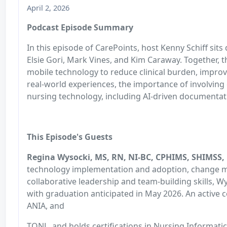
April 2, 2026
Podcast Episode Summary
In this episode of CarePoints, host Kenny Schiff si
Elsie Gori, Mark Vines, and Kim Caraway. Together, t
mobile technology to reduce clinical burden, impro
real-world experiences, the importance of involving c
nursing technology, including AI-driven documenta
This Episode's Guests
Regina Wysocki, MS, RN, NI-BC, CPHIMS, SHIMSS,
technology implementation and adoption, change ma
collaborative leadership and team-building skills, Wy
with graduation anticipated in May 2026. An active 
ANIA, and
TONL, and holds certifications in Nursing Informat