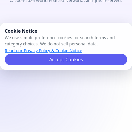
© 2005-2026 World Podcast Network. All rights reserved.
Cookie Notice
We use simple preference cookies for search terms and
category choices. We do not sell personal data.
Read our Privacy Policy & Cookie Notice
Accept Cookies