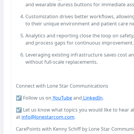
and wearable duress buttons for immediate ass
Customization drives better workflows, allowing
to their unique environment and patient care n
Analytics and reporting close the loop on safety
and process gaps for continuous improvement
Leveraging existing infrastructure saves cost a
without full-scale replacements.
Connect with Lone Star Communications
☑️ Follow us on
YouTube
and
LinkedIn
.
☑️ Let us know what topics you would like to hear a
at
info@lonestarcom.com
.
CarePoints with Kenny Schiff by Lone Star Communicat