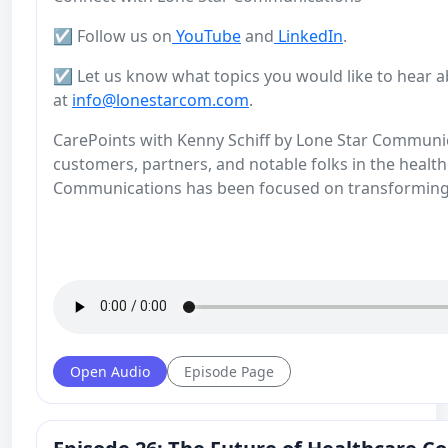
☑️ Follow us on
YouTube
and
LinkedIn
.
☑️ Let us know what topics you would like to hear a
at
info@lonestarcom.com
.
CarePoints with Kenny Schiff by Lone Star Communicat
customers, partners, and notable folks in the health
Communications has been focused on transforming
Open Audio
Episode Page