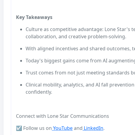
Key Takeaways
Culture as competitive advantage: Lone Star's t
collaboration, and creative problem‑solving.
With aligned incentives and shared outcomes, tea
Today's biggest gains come from AI augmentin
Trust comes from not just meeting standards bu
Clinical mobility, analytics, and AI fall prevent
confidently.
Connect with Lone Star Communications
☑️ Follow us on
YouTube
and
LinkedIn
.