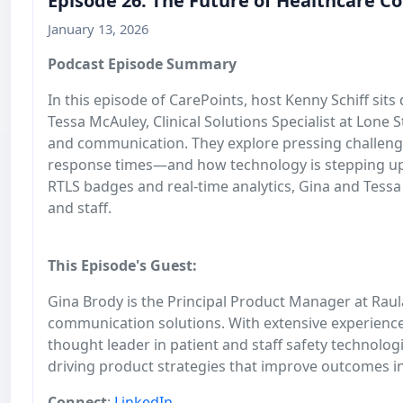
Episode 26: The Future of Healthcare C
January 13, 2026
Podcast Episode Summary
In this episode of CarePoints, host Kenny Schiff si
Tessa McAuley, Clinical Solutions Specialist at Lone
and communication. They explore pressing challenge
response times—and how technology is stepping up
RTLS badges and real-time analytics, Gina and Tessa
and staff.
This Episode's Guest:
Gina Brody is the Principal Product Manager at Rau
communication solutions. With extensive experience 
thought leader in patient and staff safety technolo
driving product strategies that improve outcomes i
Connect
:
LinkedIn