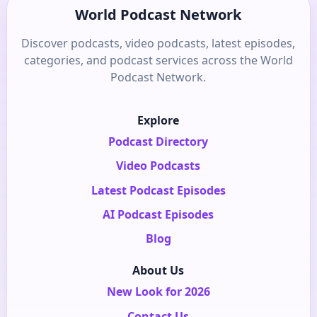
World Podcast Network
Discover podcasts, video podcasts, latest episodes,
categories, and podcast services across the World
Podcast Network.
Explore
Podcast Directory
Video Podcasts
Latest Podcast Episodes
AI Podcast Episodes
Blog
About Us
New Look for 2026
Contact Us