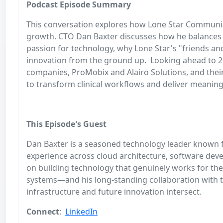
Podcast Episode Summary
This conversation explores how Lone Star Communicat
growth. CTO Dan Baxter discusses how he balances d
passion for technology, why Lone Star's "friends a
innovation from the ground up. Looking ahead to 20
companies, ProMobix and Alairo Solutions, and their 
to transform clinical workflows and deliver meaning
This Episode's Guest
Dan Baxter is a seasoned technology leader known f
experience across cloud architecture, software dev
on building technology that genuinely works for th
systems—and his long‑standing collaboration with t
infrastructure and future innovation intersect.
Connect
:
LinkedIn