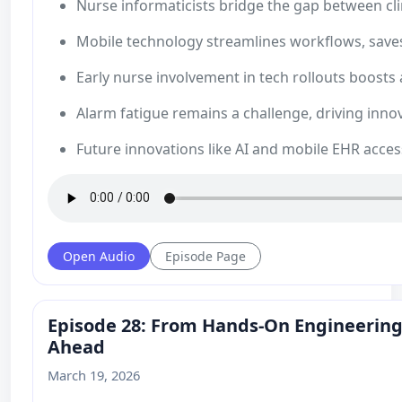
Nurse informaticists bridge the gap between cli
Mobile technology streamlines workflows, saves
Early nurse involvement in tech rollouts boosts 
Alarm fatigue remains a challenge, driving innov
Future innovations like AI and mobile EHR acc
Open Audio
Episode Page
Episode 28: From Hands‑On Engineering 
Ahead
March 19, 2026