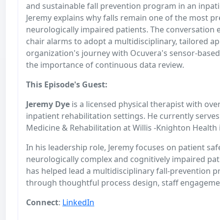
and sustainable fall prevention program in an inpatie
Jeremy explains why falls remain one of the most p
neurologically impaired patients. The conversation 
chair alarms to adopt a multidisciplinary, tailored 
organization's journey with Ocuvera's sensor-based 
the importance of continuous data review.
This Episode's Guest:
J
eremy Dye
is a licensed physical therapist with ove
inpatient rehabilitation settings. He currently ser
Medicine & Rehabilitation at Willis -Knighton Health
In his leadership role, Jeremy focuses on patient sa
neurologically complex and cognitively impaired pat
has helped lead a multidisciplinary fall-prevention p
through thoughtful process design, staff engagemen
Connect
:
LinkedIn