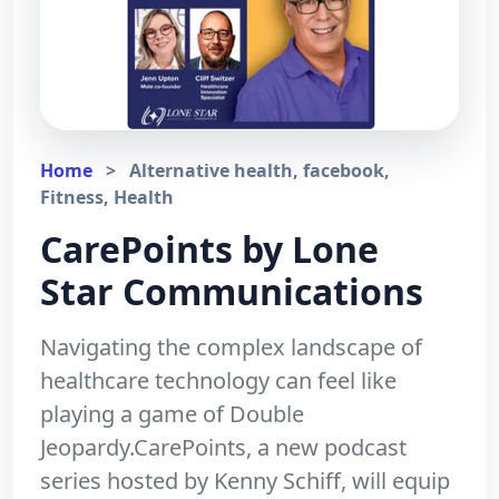
Home
>
Alternative health, facebook,
Fitness, Health
CarePoints by Lone
Star Communications
Navigating the complex landscape of
healthcare technology can feel like
playing a game of Double
Jeopardy.CarePoints, a new podcast
series hosted by Kenny Schiff, will equip