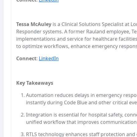
Tessa McAuley
is a Clinical Solutions Specialist at
Responder systems. A former Rauland employee, Tes
implementations and service for healthcare facilitie
to optimize workflows, enhance emergency response, 
Connect
:
LinkedIn
Key Takeaways
Automation reduces delays in emergency respons
instantly during Code Blue and other critical ev
Integration is essential for hospital safety, con
unified workflow that improves communicatio
RTLS technology enhances staff protection and ef