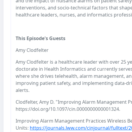
and the impact of nuisance alarms on patient safety
interventions, and socio-technical factors that shap
healthcare leaders, nurses, and informatics professi
This Episode's Guests
Amy Clodfelter
Amy Clodfelter is a healthcare leader with over 25 y
doctorate in Health Informatics and currently serve
where she drives telehealth, alarm management, an
improving patient safety, and implementing data-dri
alerts.
Clodfelter, Amy D. "Improving Alarm Management Pra
https://doi.org/10.1097/cin.0000000000001324.
Improving Alarm Management Practices Wireless Bed
Units:
https://journals.lww.com/cinjournal/fulltex