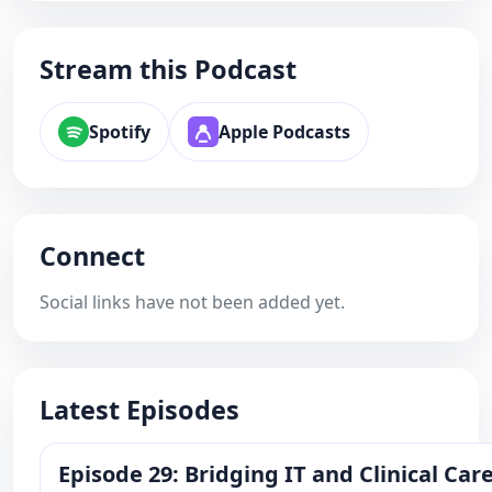
Stream this Podcast
Spotify
Apple Podcasts
Connect
Social links have not been added yet.
Latest Episodes
Episode 29: Bridging IT and Clinical Ca