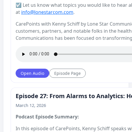
☑️ Let us know what topics you would like to hear a
at
info@lonestarcom.com
.
CarePoints with Kenny Schiff by Lone Star Communicat
customers, partners, and notable folks in the health
Communications has been focused on transforming
Open Audio
Episode Page
Episode 27: From Alarms to Analytics: H
March 12, 2026
Podcast Episode Summary:
In this episode of CarePoints, Kenny Schiff speaks 