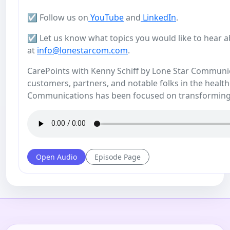
☑️ Follow us on
YouTube
and
LinkedIn
.
☑️ Let us know what topics you would like to hear a
at
info@lonestarcom.com
.
CarePoints with Kenny Schiff by Lone Star Communicat
customers, partners, and notable folks in the health
Communications has been focused on transforming
Open Audio
Episode Page