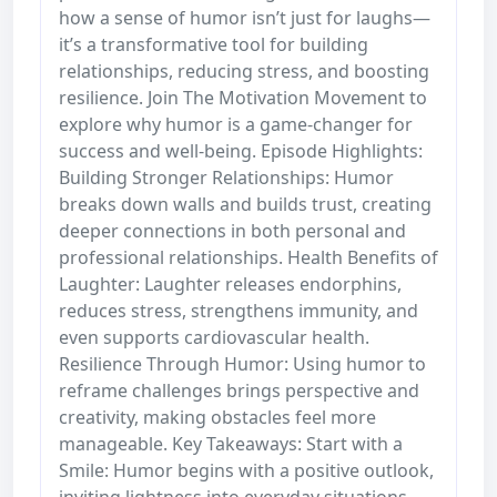
how a sense of humor isn’t just for laughs—
it’s a transformative tool for building
relationships, reducing stress, and boosting
resilience. Join The Motivation Movement to
explore why humor is a game-changer for
success and well-being. Episode Highlights:
Building Stronger Relationships: Humor
breaks down walls and builds trust, creating
deeper connections in both personal and
professional relationships. Health Benefits of
Laughter: Laughter releases endorphins,
reduces stress, strengthens immunity, and
even supports cardiovascular health.
Resilience Through Humor: Using humor to
reframe challenges brings perspective and
creativity, making obstacles feel more
manageable. Key Takeaways: Start with a
Smile: Humor begins with a positive outlook,
inviting lightness into everyday situations.