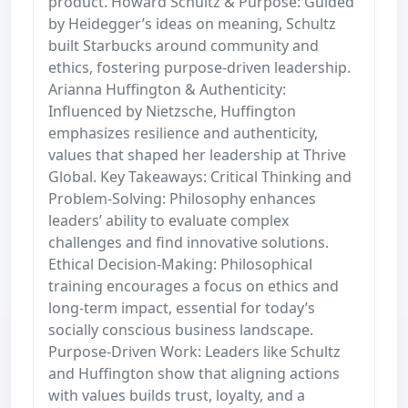
product. Howard Schultz & Purpose: Guided
by Heidegger’s ideas on meaning, Schultz
built Starbucks around community and
ethics, fostering purpose-driven leadership.
Arianna Huffington & Authenticity:
Influenced by Nietzsche, Huffington
emphasizes resilience and authenticity,
values that shaped her leadership at Thrive
Global. Key Takeaways: Critical Thinking and
Problem-Solving: Philosophy enhances
leaders’ ability to evaluate complex
challenges and find innovative solutions.
Ethical Decision-Making: Philosophical
training encourages a focus on ethics and
long-term impact, essential for today’s
socially conscious business landscape.
Purpose-Driven Work: Leaders like Schultz
and Huffington show that aligning actions
with values builds trust, loyalty, and a