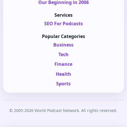
Our Beginning in 2006
Services
SEO For Podcasts
Popular Categories
Business
Tech
Finance
Health
Sports
© 2005-2026 World Podcast Network. All rights reserved.