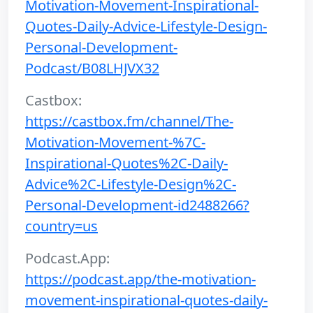
Motivation-Movement-Inspirational-
Quotes-Daily-Advice-Lifestyle-Design-
Personal-Development-
Podcast/B08LHJVX32
Castbox:
https://castbox.fm/channel/The-
Motivation-Movement-%7C-
Inspirational-Quotes%2C-Daily-
Advice%2C-Lifestyle-Design%2C-
Personal-Development-id2488266?
country=us
Podcast.App:
https://podcast.app/the-motivation-
movement-inspirational-quotes-daily-