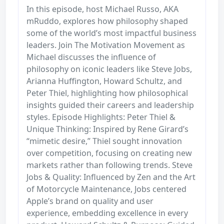
In this episode, host Michael Russo, AKA
mRuddo, explores how philosophy shaped
some of the world’s most impactful business
leaders. Join The Motivation Movement as
Michael discusses the influence of
philosophy on iconic leaders like Steve Jobs,
Arianna Huffington, Howard Schultz, and
Peter Thiel, highlighting how philosophical
insights guided their careers and leadership
styles. Episode Highlights: Peter Thiel &
Unique Thinking: Inspired by Rene Girard’s
“mimetic desire,” Thiel sought innovation
over competition, focusing on creating new
markets rather than following trends. Steve
Jobs & Quality: Influenced by Zen and the Art
of Motorcycle Maintenance, Jobs centered
Apple’s brand on quality and user
experience, embedding excellence in every