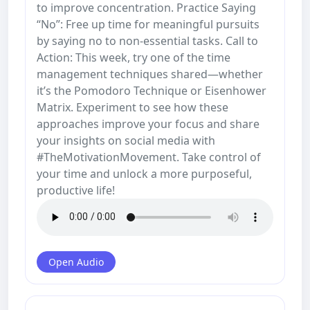
to improve concentration. Practice Saying
“No”: Free up time for meaningful pursuits
by saying no to non-essential tasks. Call to
Action: This week, try one of the time
management techniques shared—whether
it’s the Pomodoro Technique or Eisenhower
Matrix. Experiment to see how these
approaches improve your focus and share
your insights on social media with
#TheMotivationMovement. Take control of
your time and unlock a more purposeful,
productive life!
Open Audio