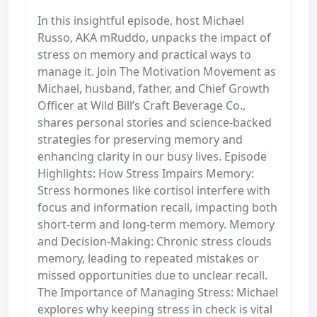
In this insightful episode, host Michael
Russo, AKA mRuddo, unpacks the impact of
stress on memory and practical ways to
manage it. Join The Motivation Movement as
Michael, husband, father, and Chief Growth
Officer at Wild Bill’s Craft Beverage Co.,
shares personal stories and science-backed
strategies for preserving memory and
enhancing clarity in our busy lives. Episode
Highlights: How Stress Impairs Memory:
Stress hormones like cortisol interfere with
focus and information recall, impacting both
short-term and long-term memory. Memory
and Decision-Making: Chronic stress clouds
memory, leading to repeated mistakes or
missed opportunities due to unclear recall.
The Importance of Managing Stress: Michael
explores why keeping stress in check is vital