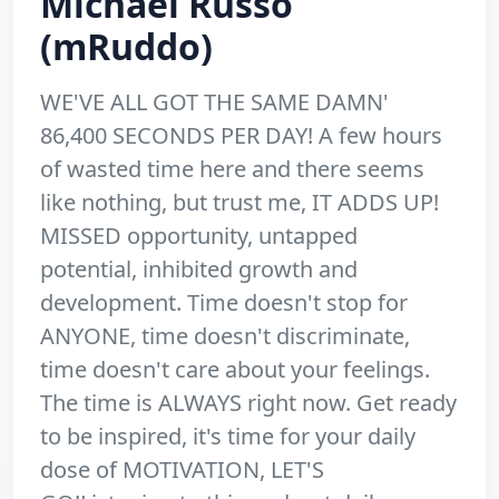
Michael Russo
(mRuddo)
WE'VE ALL GOT THE SAME DAMN'
86,400 SECONDS PER DAY! A few hours
of wasted time here and there seems
like nothing, but trust me, IT ADDS UP!
MISSED opportunity, untapped
potential, inhibited growth and
development. Time doesn't stop for
ANYONE, time doesn't discriminate,
time doesn't care about your feelings.
The time is ALWAYS right now. Get ready
to be inspired, it's time for your daily
dose of MOTIVATION, LET'S