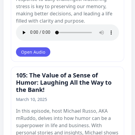
stress is key to preserving our memory,
making better decisions, and leading a life
filled with clarity and purpose.
Open Audio
105: The Value of a Sense of
Humor: Laughing All the Way to
the Bank!
March 10, 2025
In this episode, host Michael Russo, AKA
mRuddo, delves into how humor can be a
superpower in life and business. With
personal stories and insights, Michael shows