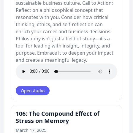
sustainable business culture. Call to Action:
Reflect on a philosophical concept that
resonates with you. Consider how critical
thinking, ethics, and self-reflection can
enrich your career and business decisions.
Philosophy isn’t just a field of study—it’s a
tool for leading with insight, integrity, and
purpose. Embrace it to deepen your impact
and create a meaningful legacy.
Open Audio
106: The Compound Effect of
Stress on Memory
March 17, 2025