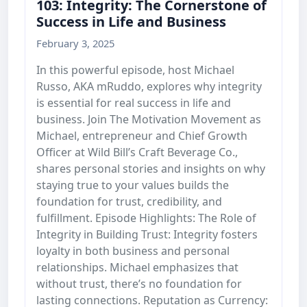
103: Integrity: The Cornerstone of
Success in Life and Business
February 3, 2025
In this powerful episode, host Michael
Russo, AKA mRuddo, explores why integrity
is essential for real success in life and
business. Join The Motivation Movement as
Michael, entrepreneur and Chief Growth
Officer at Wild Bill’s Craft Beverage Co.,
shares personal stories and insights on why
staying true to your values builds the
foundation for trust, credibility, and
fulfillment. Episode Highlights: The Role of
Integrity in Building Trust: Integrity fosters
loyalty in both business and personal
relationships. Michael emphasizes that
without trust, there’s no foundation for
lasting connections. Reputation as Currency: