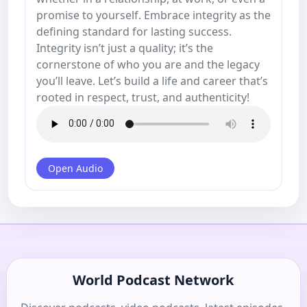
promise to yourself. Embrace integrity as the
defining standard for lasting success.
Integrity isn’t just a quality; it’s the
cornerstone of who you are and the legacy
you’ll leave. Let’s build a life and career that’s
rooted in respect, trust, and authenticity!
Open Audio
World Podcast Network