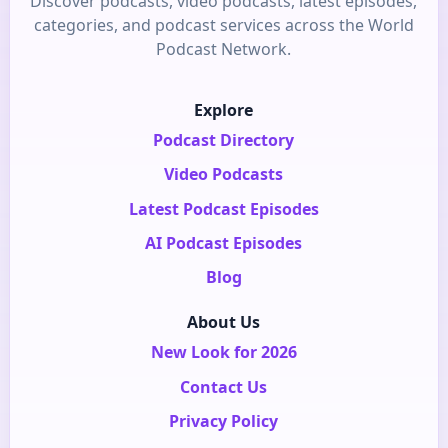
Discover podcasts, video podcasts, latest episodes,
categories, and podcast services across the World
Podcast Network.
Explore
Podcast Directory
Video Podcasts
Latest Podcast Episodes
AI Podcast Episodes
Blog
About Us
New Look for 2026
Contact Us
Privacy Policy