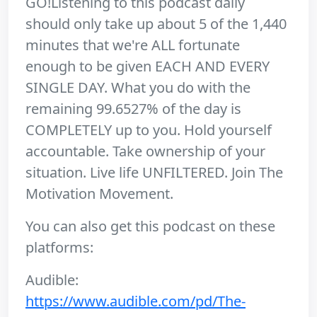
GO!Listening to this podcast daily
should only take up about 5 of the 1,440
minutes that we're ALL fortunate
enough to be given EACH AND EVERY
SINGLE DAY. What you do with the
remaining 99.6527% of the day is
COMPLETELY up to you. Hold yourself
accountable. Take ownership of your
situation. Live life UNFILTERED. Join The
Motivation Movement.
You can also get this podcast on these
platforms:
Audible:
https://www.audible.com/pd/The-