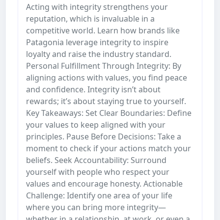
Acting with integrity strengthens your
reputation, which is invaluable in a
competitive world. Learn how brands like
Patagonia leverage integrity to inspire
loyalty and raise the industry standard.
Personal Fulfillment Through Integrity: By
aligning actions with values, you find peace
and confidence. Integrity isn’t about
rewards; it’s about staying true to yourself.
Key Takeaways: Set Clear Boundaries: Define
your values to keep aligned with your
principles. Pause Before Decisions: Take a
moment to check if your actions match your
beliefs. Seek Accountability: Surround
yourself with people who respect your
values and encourage honesty. Actionable
Challenge: Identify one area of your life
where you can bring more integrity—
whether in a relationship, at work, or even a