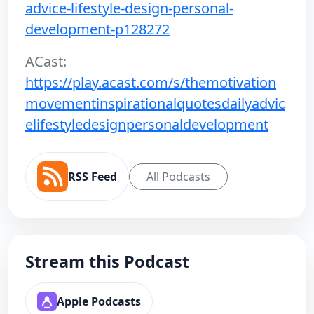
advice-lifestyle-design-personal-
development-p128272
ACast:
https://play.acast.com/s/themotivation
movementinspirationalquotesdailyadvic
elifestyledesignpersonaldevelopment
RSS Feed
All Podcasts
Stream this Podcast
Apple Podcasts