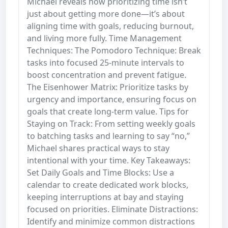
Michael reveals how prioritizing time isn’t
just about getting more done—it’s about
aligning time with goals, reducing burnout,
and living more fully. Time Management
Techniques: The Pomodoro Technique: Break
tasks into focused 25-minute intervals to
boost concentration and prevent fatigue.
The Eisenhower Matrix: Prioritize tasks by
urgency and importance, ensuring focus on
goals that create long-term value. Tips for
Staying on Track: From setting weekly goals
to batching tasks and learning to say “no,”
Michael shares practical ways to stay
intentional with your time. Key Takeaways:
Set Daily Goals and Time Blocks: Use a
calendar to create dedicated work blocks,
keeping interruptions at bay and staying
focused on priorities. Eliminate Distractions:
Identify and minimize common distractions