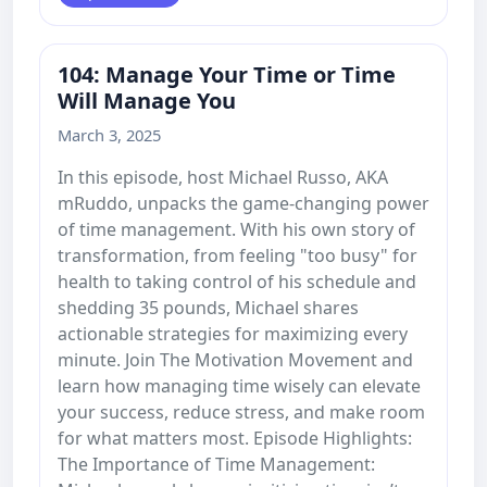
104: Manage Your Time or Time
Will Manage You
March 3, 2025
In this episode, host Michael Russo, AKA
mRuddo, unpacks the game-changing power
of time management. With his own story of
transformation, from feeling "too busy" for
health to taking control of his schedule and
shedding 35 pounds, Michael shares
actionable strategies for maximizing every
minute. Join The Motivation Movement and
learn how managing time wisely can elevate
your success, reduce stress, and make room
for what matters most. Episode Highlights:
The Importance of Time Management: