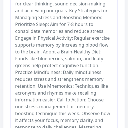
for clear thinking, sound decision-making,
and achieving our goals. Key Strategies for
Managing Stress and Boosting Memory:
Prioritize Sleep: Aim for 7-8 hours to
consolidate memories and reduce stress.
Engage in Physical Activity: Regular exercise
supports memory by increasing blood flow
to the brain. Adopt a Brain-Healthy Diet:
Foods like blueberries, salmon, and leafy
greens help protect cognitive function.
Practice Mindfulness: Daily mindfulness
reduces stress and strengthens memory
retention. Use Mnemonics: Techniques like
acronyms and rhymes make recalling
information easier. Call to Action: Choose
one stress-management or memory-
boosting technique this week. Observe how
it affects your focus, memory clarity, and
response to daily challenges. Mastering