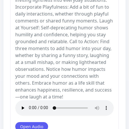
Incorporate Playfulness: Add a bit of fun to
daily interactions, whether through playful
comments or shared funny moments. Laugh
at Yourself: Self-deprecating humor shows
humility and confidence, helping you stay
grounded and relatable. Call to Action: Find
three moments to add humor into your day,
whether by sharing a funny story, laughing
at a small mishap, or making lighthearted
observations. Notice how humor impacts
your mood and your connections with
others. Embrace humor as a life skill that
enhances happiness, resilience, and success
—one laugh at a time!
Open Audio