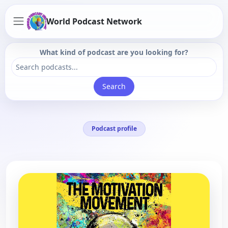
World Podcast Network
What kind of podcast are you looking for?
Search
Podcast profile