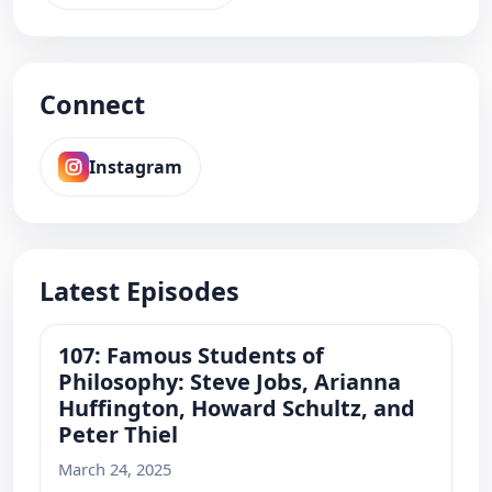
Connect
Instagram
Latest Episodes
107: Famous Students of
Philosophy: Steve Jobs, Arianna
Huffington, Howard Schultz, and
Peter Thiel
March 24, 2025