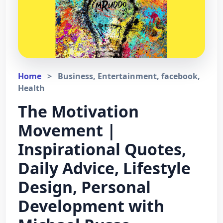
Home
>
Business, Entertainment, facebook,
Health
The Motivation
Movement |
Inspirational Quotes,
Daily Advice, Lifestyle
Design, Personal
Development with