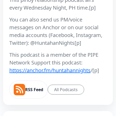
every Wednesday Night, PH time.[p]
You can also send us PM/voice
messages on Anchor or on our social
media accounts (Facebook, Instagram,
Twitter): @HuntahanNights[p]
This podcast is a member of the PIPE
Network Support this podcast:
https://anchor.fm/huntahannights
/[p]
RSS Feed
All Podcasts