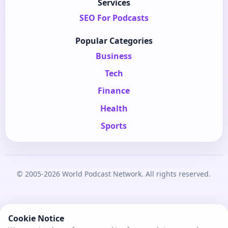
Services
SEO For Podcasts
Popular Categories
Business
Tech
Finance
Health
Sports
© 2005-2026 World Podcast Network. All rights reserved.
Cookie Notice