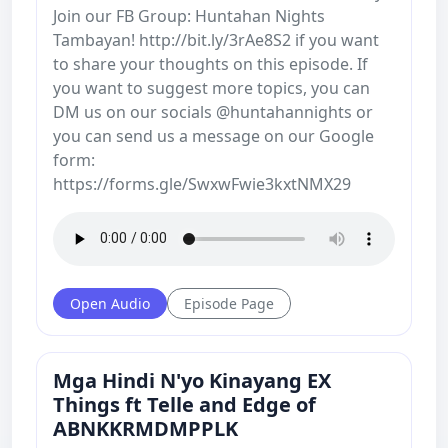
Join our FB Group: Huntahan Nights
Tambayan! http://bit.ly/3rAe8S2 if you want
to share your thoughts on this episode. If
you want to suggest more topics, you can
DM us on our socials @huntahannights or
you can send us a message on our Google
form:
https://forms.gle/SwxwFwie3kxtNMX29
Open Audio
Episode Page
Mga Hindi N'yo Kinayang EX
Things ft Telle and Edge of
ABNKKRMDMPPLK