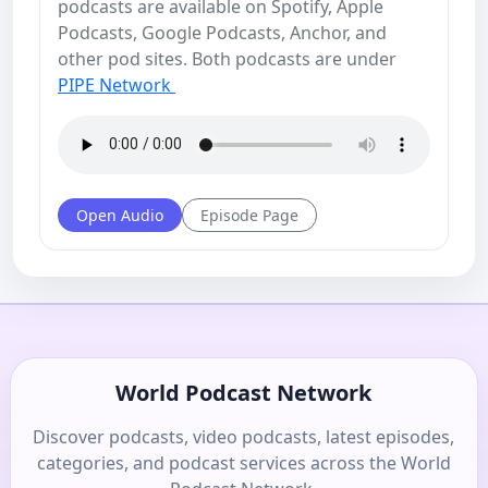
podcasts are available on Spotify, Apple
Podcasts, Google Podcasts, Anchor, and
other pod sites. Both podcasts are under
PIPE Network
Open Audio
Episode Page
World Podcast Network
Discover podcasts, video podcasts, latest episodes,
categories, and podcast services across the World