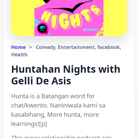
Home
>
Comedy, Entertainment, facebook,
Health
Huntahan Nights with
Gelli De Asis
Hunta is a Batangan word for
chat/kwento. Naniniwala kami sa
kasabihang, More hunta, more
learnings![p]
This pinoy relationship podcast airs