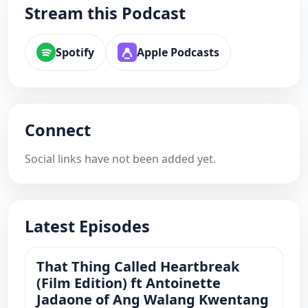
Stream this Podcast
Spotify
Apple Podcasts
Connect
Social links have not been added yet.
Latest Episodes
That Thing Called Heartbreak
(Film Edition) ft Antoinette
Jadaone of Ang Walang Kwentang