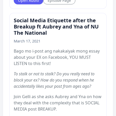
Open Audio
Episode Page
Social Media Etiquette after the
Breakup ft Aubrey and Yna of NU
The National
March 17, 2021
Bago mo i-post ang nakakaiyak mong essay
about your EX on Facebook, YOU MUST
LISTEN to this first!
To stalk or not to stalk? Do you really need to
block your ex? How do you respond when he
accidentally likes your post from ages ago?
Join Gelli as she asks Aubrey and Yna on how
they deal with the complexity that is SOCIAL
MEDIA post BREAKUP.