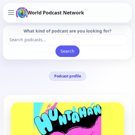
World Podcast Network
What kind of podcast are you looking for?
Search
Podcast profile