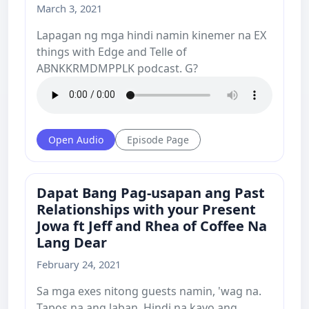
March 3, 2021
Lapagan ng mga hindi namin kinemer na EX
things with Edge and Telle of
ABNKKRMDMPPLK podcast. G?
Open Audio
Episode Page
Dapat Bang Pag-usapan ang Past
Relationships with your Present
Jowa ft Jeff and Rhea of Coffee Na
Lang Dear
February 24, 2021
Sa mga exes nitong guests namin, 'wag na.
Tapos na ang laban. Hindi na kayo ang