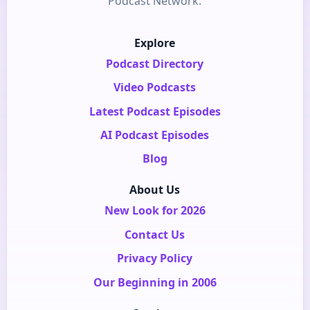
Podcast Network.
Explore
Podcast Directory
Video Podcasts
Latest Podcast Episodes
AI Podcast Episodes
Blog
About Us
New Look for 2026
Contact Us
Privacy Policy
Our Beginning in 2006