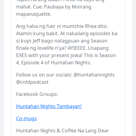
mahal. Cue: Paubaya by Moirang
mapanaquette.
Ang haba ng hair ni mumshie Rhea dito.
Alamin kung bakit. At nakailang episodes ba
si kuys Jeff bago natagpuan ang Season
finale ng lovelife n'ya? AYIEEEE. Usapang
EXES with your present jowa! This is Season
4, Episode 4 of Huntahan Nights.
Follow us on our socials: @huntahannights
@cnldpodcast
Facebook Groups:
Huntahan Nights Tambayan!
Co-mugs
Huntahan Nights & Coffee Na Lang Dear