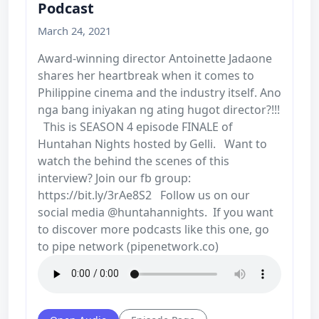
Podcast
March 24, 2021
Award-winning director Antoinette Jadaone
shares her heartbreak when it comes to
Philippine cinema and the industry itself. Ano
nga bang iniyakan ng ating hugot director?!!!
This is SEASON 4 episode FINALE of
Huntahan Nights hosted by Gelli. Want to
watch the behind the scenes of this
interview? Join our fb group:
https://bit.ly/3rAe8S2 Follow us on our
social media @huntahannights. If you want
to discover more podcasts like this one, go
to pipe network (pipenetwork.co)