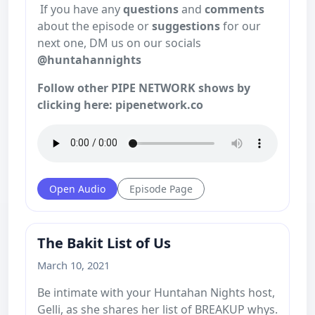
If you have any
questions
and
comments
about the episode or
suggestions
for our
next one, DM us on our socials
@huntahannights
Follow other PIPE NETWORK shows by
clicking here: pipenetwork.co
Open Audio
Episode Page
The Bakit List of Us
March 10, 2021
Be intimate with your Huntahan Nights host,
Gelli, as she shares her list of BREAKUP whys.