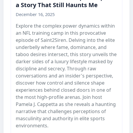
a Story That Still Haunts Me
December 16, 2025
Explore the complex power dynamics within
an NFL training camp in this provocative
episode of Saint2Siren. Delving into the elite
underbelly where fame, dominance, and
taboo desires intersect, this story unveils the
darker sides of a luxury lifestyle masked by
discipline and secrecy. Through raw
conversations and an insider's perspective,
discover how control and silence shape
experiences behind closed doors in one of
the most high-profile arenas. Join host
Pamela J. Cappetta as she reveals a haunting
narrative that challenges perceptions of
masculinity and authority in elite sports
environments.