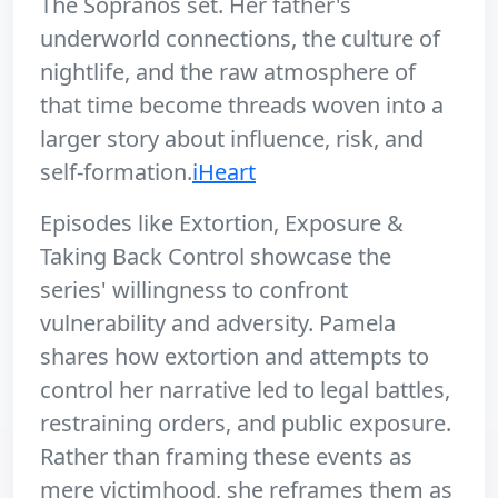
The Sopranos set. Her father's
underworld connections, the culture of
nightlife, and the raw atmosphere of
that time become threads woven into a
larger story about influence, risk, and
self-formation.
iHeart
Episodes like Extortion, Exposure &
Taking Back Control showcase the
series' willingness to confront
vulnerability and adversity. Pamela
shares how extortion and attempts to
control her narrative led to legal battles,
restraining orders, and public exposure.
Rather than framing these events as
mere victimhood, she reframes them as