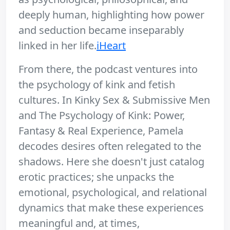
deeply human, highlighting how power
and seduction became inseparably
linked in her life.
iHeart
From there, the podcast ventures into
the psychology of kink and fetish
cultures. In Kinky Sex & Submissive Men
and The Psychology of Kink: Power,
Fantasy & Real Experience, Pamela
decodes desires often relegated to the
shadows. Here she doesn't just catalog
erotic practices; she unpacks the
emotional, psychological, and relational
dynamics that make these experiences
meaningful and, at times,