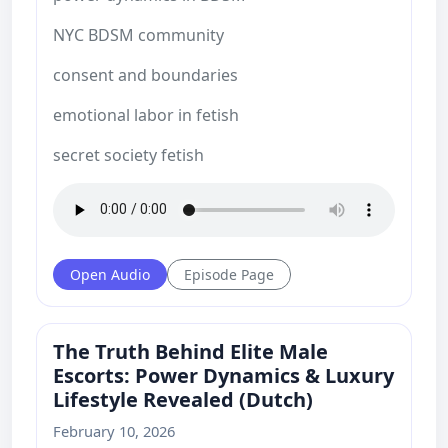
NYC BDSM community
consent and boundaries
emotional labor in fetish
secret society fetish
Open Audio
Episode Page
The Truth Behind Elite Male
Escorts: Power Dynamics & Luxury
Lifestyle Revealed (Dutch)
February 10, 2026