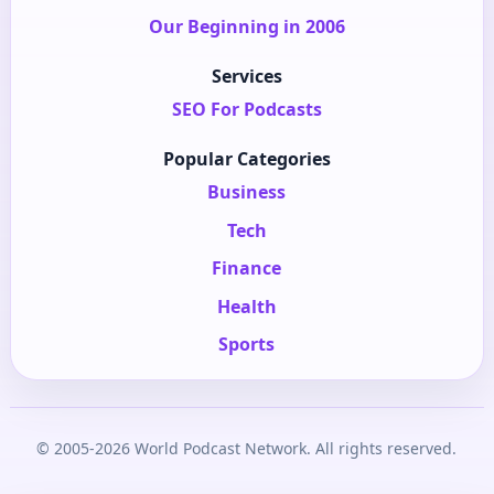
Our Beginning in 2006
Services
SEO For Podcasts
Popular Categories
Business
Tech
Finance
Health
Sports
© 2005-2026 World Podcast Network. All rights reserved.