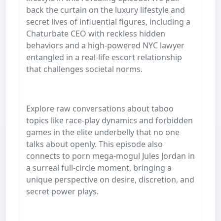
back the curtain on the luxury lifestyle and
secret lives of influential figures, including a
Chaturbate CEO with reckless hidden
behaviors and a high-powered NYC lawyer
entangled in a real-life escort relationship
that challenges societal norms.
Explore raw conversations about taboo
topics like race-play dynamics and forbidden
games in the elite underbelly that no one
talks about openly. This episode also
connects to porn mega-mogul Jules Jordan in
a surreal full-circle moment, bringing a
unique perspective on desire, discretion, and
secret power plays.