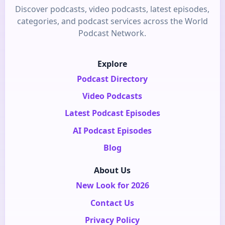
Discover podcasts, video podcasts, latest episodes,
categories, and podcast services across the World
Podcast Network.
Explore
Podcast Directory
Video Podcasts
Latest Podcast Episodes
AI Podcast Episodes
Blog
About Us
New Look for 2026
Contact Us
Privacy Policy