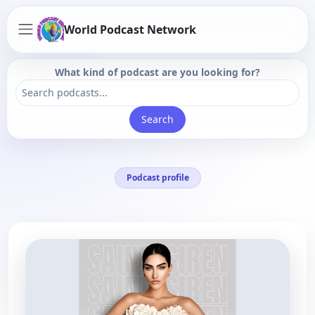
World Podcast Network
What kind of podcast are you looking for?
Search
Podcast profile