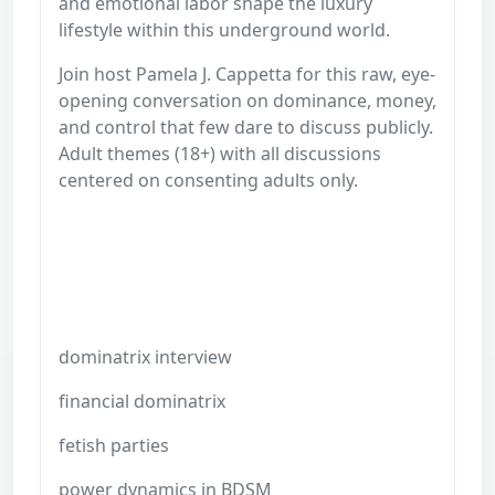
and emotional labor shape the luxury
lifestyle within this underground world.
Join host Pamela J. Cappetta for this raw, eye-
opening conversation on dominance, money,
and control that few dare to discuss publicly.
Adult themes (18+) with all discussions
centered on consenting adults only.
dominatrix interview
financial dominatrix
fetish parties
power dynamics in BDSM