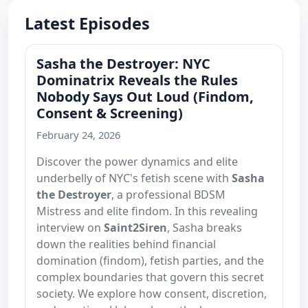
Latest Episodes
Sasha the Destroyer: NYC
Dominatrix Reveals the Rules
Nobody Says Out Loud (Findom,
Consent & Screening)
February 24, 2026
Discover the power dynamics and elite
underbelly of NYC's fetish scene with
Sasha
the Destroyer
, a professional BDSM
Mistress and elite findom. In this revealing
interview on
Saint2Siren
, Sasha breaks
down the realities behind financial
domination (findom), fetish parties, and the
complex boundaries that govern this secret
society. We explore how consent, discretion,