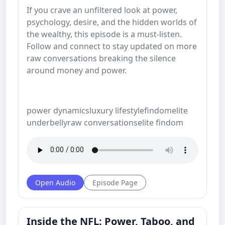
If you crave an unfiltered look at power,
psychology, desire, and the hidden worlds of
the wealthy, this episode is a must-listen.
Follow and connect to stay updated on more
raw conversations breaking the silence
around money and power.
power dynamicsluxury lifestylefindomelite
underbellyraw conversationselite findom
Open Audio
Episode Page
Inside the NFL: Power, Taboo, and