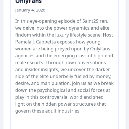
OnlyFans
January 4, 2026
In this eye-opening episode of Saint2Siren,
we delve into the power dynamics and elite
findom within the luxury lifestyle scene. Host
Pamela J. Cappetta exposes how young
women are being preyed upon by OnlyFans
agencies and the emerging class of high-end
male escorts. Through raw conversations
and insider insights, we uncover the darker
side of the elite underbelly fueled by money,
desire, and manipulation. Join us as we break
down the psychological and social forces at
play in this controversial world and shed
light on the hidden power structures that
govern these adult industries.