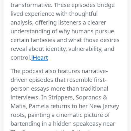
transformative. These episodes bridge
lived experience with thoughtful
analysis, offering listeners a clearer
understanding of why humans pursue
certain fantasies and what those desires
reveal about identity, vulnerability, and
control.
iHeart
The podcast also features narrative-
driven episodes that resemble first-
person essays more than traditional
interviews. In Strippers, Sopranos &
Mafia, Pamela returns to her New Jersey
roots, painting a cinematic picture of
bartending in a hidden speakeasy near