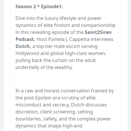
Season 2 * Episode1:
Dive into the luxury lifestyle and power
dynamics of elite findom and companionship
in this revealing episode of the
Saint2Siren
Podcast.
Host Pamela J. Cappetta interviews
Dutch,
a top-tier male escort serving
Hollywood and global high-class women,
pulling back the curtain on the adult
underbelly of the wealthy.
In a raw and honest conversation framed by
the post-Epstein era scrutiny of elite
misconduct and secrecy, Dutch discusses
discretion, client screening, setting
boundaries, safety, and the complex power
dynamics that shape high-end