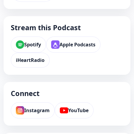
Stream this Podcast
Spotify
Apple Podcasts
iHeartRadio
Connect
Instagram
YouTube