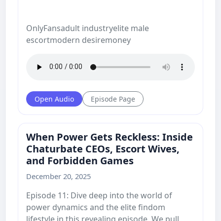
OnlyFansadult industryelite male
escortmodern desiremoney
Open Audio
Episode Page
When Power Gets Reckless: Inside
Chaturbate CEOs, Escort Wives,
and Forbidden Games
December 20, 2025
Episode 11: Dive deep into the world of
power dynamics and the elite findom
lifestyle in this revealing episode. We pull