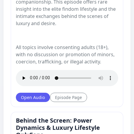
companionship. This episode offers rare
insight into the elite findom lifestyle and the
intimate exchanges behind the scenes of
luxury and desire.
All topics involve consenting adults (18+),
with no discussion or promotion of minors,
coercion, trafficking, or illegal activity.
Open Audio
Episode Page
Behind the Screen: Power
Dynamics & Luxury Lifestyle