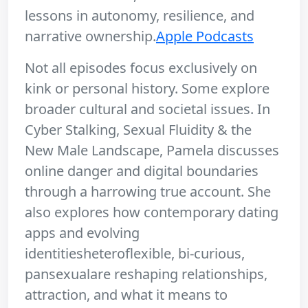
lessons in autonomy, resilience, and
narrative ownership.
Apple Podcasts
Not all episodes focus exclusively on
kink or personal history. Some explore
broader cultural and societal issues. In
Cyber Stalking, Sexual Fluidity & the
New Male Landscape, Pamela discusses
online danger and digital boundaries
through a harrowing true account. She
also explores how contemporary dating
apps and evolving
identitiesheteroflexible, bi-curious,
pansexualare reshaping relationships,
attraction, and what it means to