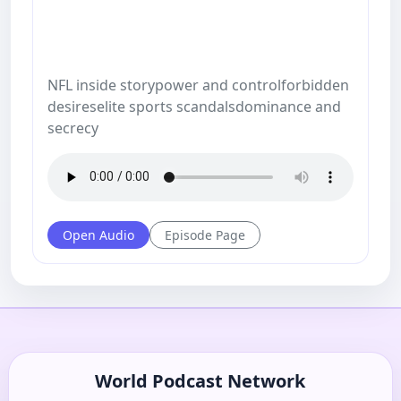
NFL inside storypower and controlforbidden
desireselite sports scandalsdominance and
secrecy
Open Audio
Episode Page
World Podcast Network