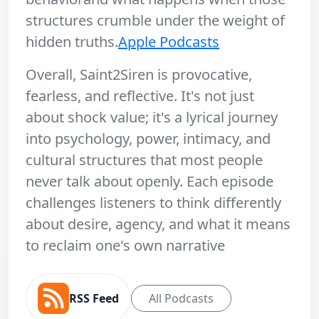
structures crumble under the weight of
hidden truths.
Apple Podcasts
Overall, Saint2Siren is provocative,
fearless, and reflective. It's not just
about shock value; it's a lyrical journey
into psychology, power, intimacy, and
cultural structures that most people
never talk about openly. Each episode
challenges listeners to think differently
about desire, agency, and what it means
to reclaim one's own narrative
RSS Feed
All Podcasts