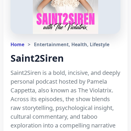
Home
>
Entertainment, Health, Lifestyle
Saint2Siren
Saint2Siren is a bold, incisive, and deeply
personal podcast hosted by Pamela
Cappetta, also known as The Violatrix.
Across its episodes, the show blends
raw storytelling, psychological insight,
cultural commentary, and taboo
exploration into a compelling narrative