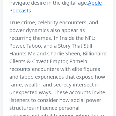
navigate desire in the digital age.
Apple
Podcasts
True crime, celebrity encounters, and
power dynamics also appear as
recurring themes. In Inside the NFL:
Power, Taboo, and a Story That Still
Haunts Me and Charlie Sheen, Billionaire
Clients & Caveat Emptor, Pamela
recounts encounters with elite figures
and taboo experiences that expose how
fame, wealth, and secrecy intersect in
unexpected ways. These accounts invite
listeners to consider how social power
structures influence personal
behaviorand what happens when those