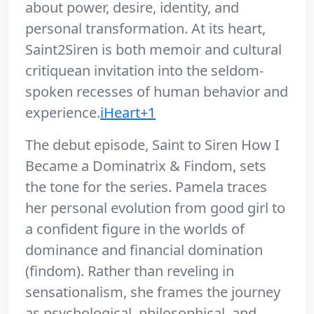
about power, desire, identity, and
personal transformation. At its heart,
Saint2Siren is both memoir and cultural
critiquean invitation into the seldom-
spoken recesses of human behavior and
experience.
iHeart+1
The debut episode, Saint to Siren How I
Became a Dominatrix & Findom, sets
the tone for the series. Pamela traces
her personal evolution from good girl to
a confident figure in the worlds of
dominance and financial domination
(findom). Rather than reveling in
sensationalism, she frames the journey
as psychological, philosophical, and