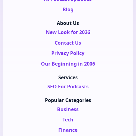
Blog
About Us
New Look for 2026
Contact Us
Privacy Policy
Our Beginning in 2006
Services
SEO For Podcasts
Popular Categories
Business
Tech
Finance