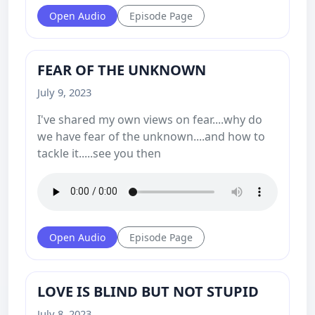
Open Audio
Episode Page
FEAR OF THE UNKNOWN
July 9, 2023
I've shared my own views on fear....why do
we have fear of the unknown....and how to
tackle it.....see you then
Open Audio
Episode Page
LOVE IS BLIND BUT NOT STUPID
July 8, 2023