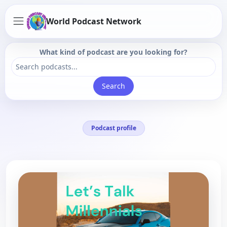
World Podcast Network
What kind of podcast are you looking for?
Search
Podcast profile