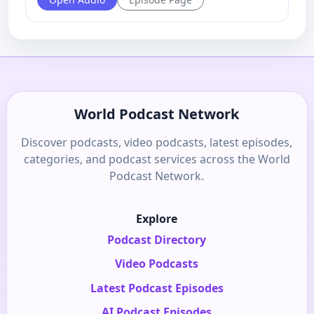
World Podcast Network
Discover podcasts, video podcasts, latest episodes,
categories, and podcast services across the World
Podcast Network.
Explore
Podcast Directory
Video Podcasts
Latest Podcast Episodes
AI Podcast Episodes