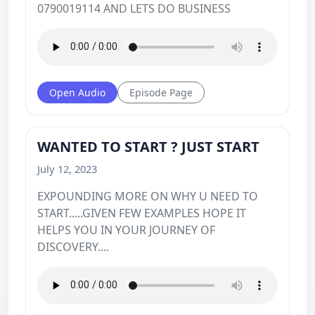
0790019114 AND LETS DO BUSINESS
Open Audio
Episode Page
WANTED TO START ? JUST START
July 12, 2023
EXPOUNDING MORE ON WHY U NEED TO
START.....GIVEN FEW EXAMPLES HOPE IT
HELPS YOU IN YOUR JOURNEY OF
DISCOVERY....