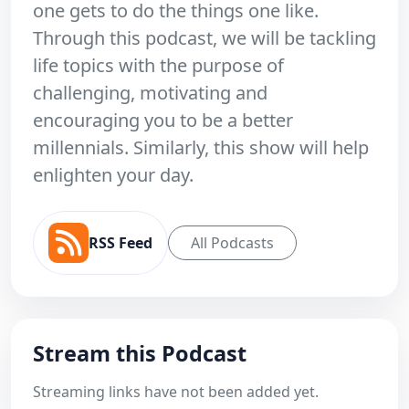
one gets to do the things one like.
Through this podcast, we will be tackling
life topics with the purpose of
challenging, motivating and
encouraging you to be a better
millennials. Similarly, this show will help
enlighten your day.
RSS Feed
All Podcasts
Stream this Podcast
Streaming links have not been added yet.