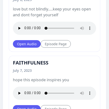
love but not blindly.....keep your eyes open
and dont forget yourself
Open Audio
Episode Page
FAITHFULNESS
July 7, 2023
hope this episode inspires you
Open Audio
Episode Page