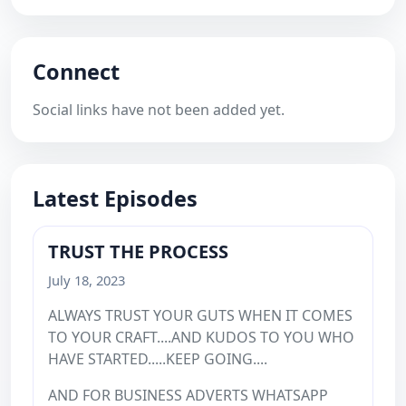
Connect
Social links have not been added yet.
Latest Episodes
TRUST THE PROCESS
July 18, 2023
ALWAYS TRUST YOUR GUTS WHEN IT COMES
TO YOUR CRAFT....AND KUDOS TO YOU WHO
HAVE STARTED.....KEEP GOING....
AND FOR BUSINESS ADVERTS WHATSAPP