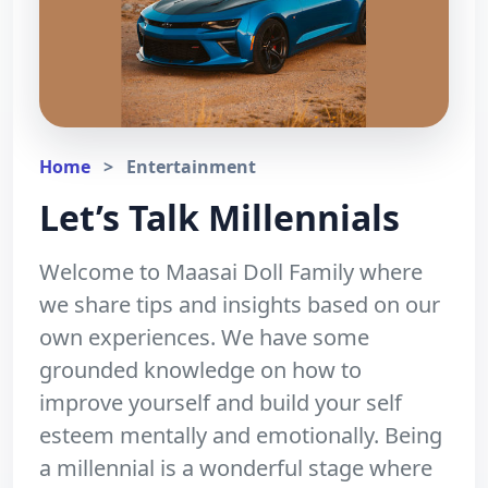
Home
>
Entertainment
Let’s Talk Millennials
Welcome to Maasai Doll Family where
we share tips and insights based on our
own experiences. We have some
grounded knowledge on how to
improve yourself and build your self
esteem mentally and emotionally. Being
a millennial is a wonderful stage where