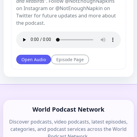
and Redbirds"
. Follow @NotEnoughNapkins
on Instagram or @NotEnoughNapkin on
Twitter for future updates and more about
the podcast.
Open Audio
Episode Page
World Podcast Network
Discover podcasts, video podcasts, latest episodes,
categories, and podcast services across the World
Podcast Network.