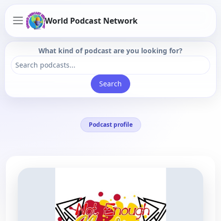
World Podcast Network
What kind of podcast are you looking for?
Search
Podcast profile