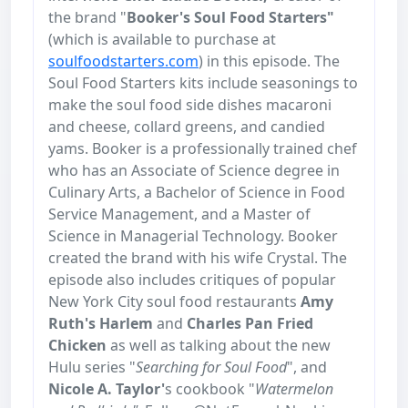
the brand "
Booker's Soul Food Starters"
(which is available to purchase at
soulfoodstarters.com
) in this episode. The
Soul Food Starters kits include seasonings to
make the soul food side dishes macaroni
and cheese, collard greens, and candied
yams. Booker is a professionally trained chef
who has an Associate of Science degree in
Culinary Arts, a Bachelor of Science in Food
Service Management, and a Master of
Science in Managerial Technology. Booker
created the brand with his wife Crystal. The
episode also includes critiques of popular
New York City soul food restaurants
Amy
Ruth's Harlem
and
Charles Pan Fried
Chicken
as well as talking about the new
Hulu series "
Searching for Soul Food
", and
Nicole A. Taylor'
s cookbook "
Watermelon