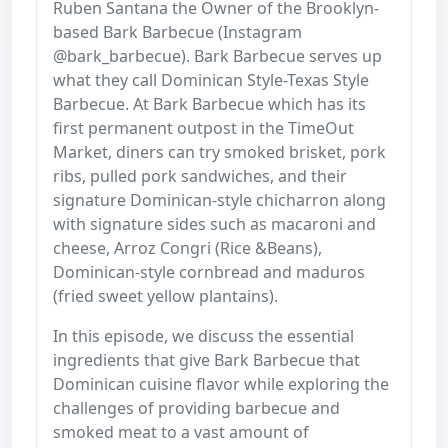
Ruben Santana the Owner of the Brooklyn-
based Bark Barbecue (Instagram
@bark_barbecue). Bark Barbecue serves up
what they call Dominican Style-Texas Style
Barbecue. At Bark Barbecue which has its
first permanent outpost in the TimeOut
Market, diners can try smoked brisket, pork
ribs, pulled pork sandwiches, and their
signature Dominican-style chicharron along
with signature sides such as macaroni and
cheese, Arroz Congri (Rice &Beans),
Dominican-style cornbread and maduros
(fried sweet yellow plantains).
In this episode, we discuss the essential
ingredients that give Bark Barbecue that
Dominican cuisine flavor while exploring the
challenges of providing barbecue and
smoked meat to a vast amount of