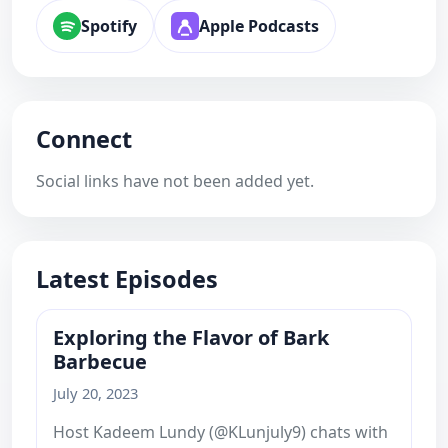
Spotify
Apple Podcasts
Connect
Social links have not been added yet.
Latest Episodes
Exploring the Flavor of Bark
Barbecue
July 20, 2023
Host Kadeem Lundy (@KLunjuly9) chats with