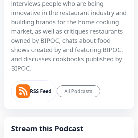
interviews people who are being
innovative in the restaurant industry and
building brands for the home cooking
market, as well as critiques restaurants
owned by BIPOC, chats about food
shows created by and featuring BIPOC,
and discusses cookbooks published by
BIPOC.
RSS Feed
All Podcasts
Stream this Podcast