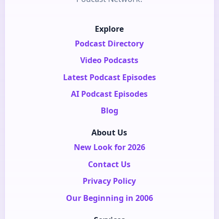
Explore
Podcast Directory
Video Podcasts
Latest Podcast Episodes
AI Podcast Episodes
Blog
About Us
New Look for 2026
Contact Us
Privacy Policy
Our Beginning in 2006