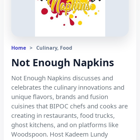
Home
>
Culinary, Food
Not Enough Napkins
Not Enough Napkins discusses and
celebrates the culinary innovations and
unique flavors, brands and fusion
cuisines that BIPOC chefs and cooks are
creating in restaurants, food trucks,
ghost kitchens, and on platforms like
Woodspoon. Host Kadeem Lundy