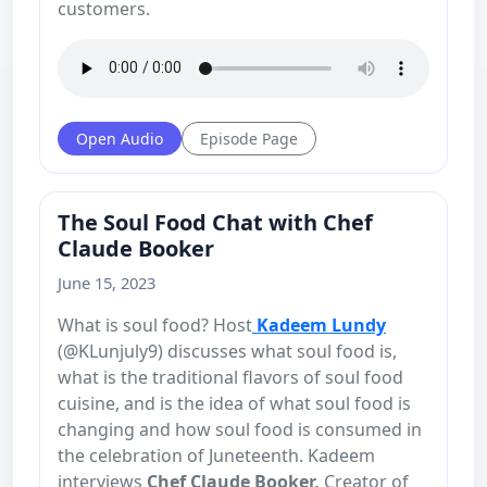
customers.
Open Audio
Episode Page
The Soul Food Chat with Chef
Claude Booker
June 15, 2023
What is soul food? Host
Kadeem Lundy
(@KLunjuly9) discusses what soul food is,
what is the traditional flavors of soul food
cuisine, and is the idea of what soul food is
changing and how soul food is consumed in
the celebration of Juneteenth. Kadeem
interviews
Chef Claude Booker,
Creator of