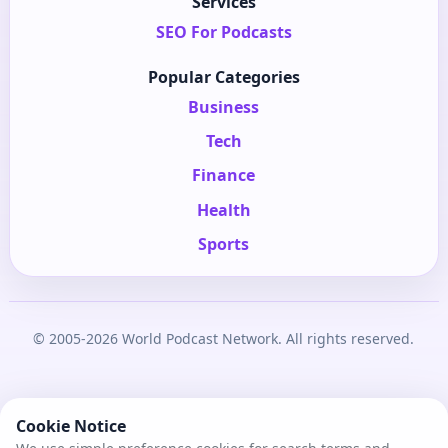
Services
SEO For Podcasts
Popular Categories
Business
Tech
Finance
Health
Sports
© 2005-2026 World Podcast Network. All rights reserved.
Cookie Notice