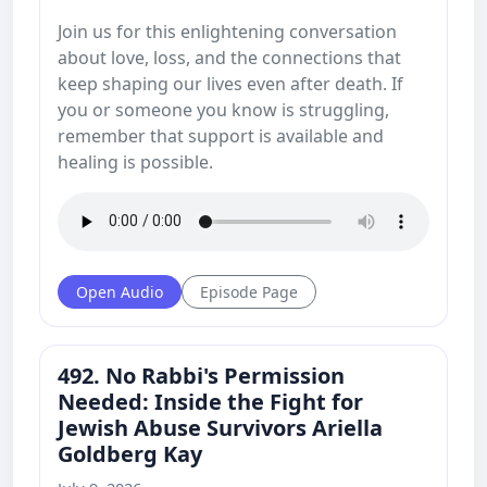
Join us for this enlightening conversation
about love, loss, and the connections that
keep shaping our lives even after death. If
you or someone you know is struggling,
remember that support is available and
healing is possible.
Open Audio
Episode Page
492. No Rabbi's Permission
Needed: Inside the Fight for
Jewish Abuse Survivors Ariella
Goldberg Kay