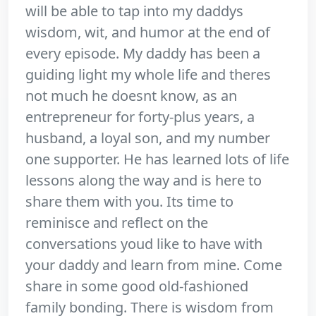
will be able to tap into my daddys
wisdom, wit, and humor at the end of
every episode. My daddy has been a
guiding light my whole life and theres
not much he doesnt know, as an
entrepreneur for forty-plus years, a
husband, a loyal son, and my number
one supporter. He has learned lots of life
lessons along the way and is here to
share them with you. Its time to
reminisce and reflect on the
conversations youd like to have with
your daddy and learn from mine. Come
share in some good old-fashioned
family bonding. There is wisdom from