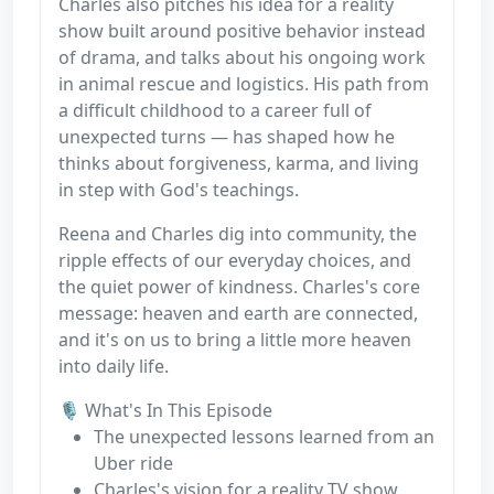
Charles also pitches his idea for a reality
show built around positive behavior instead
of drama, and talks about his ongoing work
in animal rescue and logistics. His path from
a difficult childhood to a career full of
unexpected turns — has shaped how he
thinks about forgiveness, karma, and living
in step with God's teachings.
Reena and Charles dig into community, the
ripple effects of our everyday choices, and
the quiet power of kindness. Charles's core
message: heaven and earth are connected,
and it's on us to bring a little more heaven
into daily life.
🎙️ What's In This Episode
The unexpected lessons learned from an
Uber ride
Charles's vision for a reality TV show