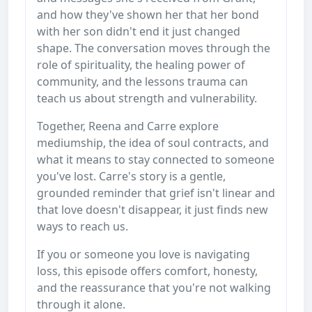
and how they've shown her that her bond
with her son didn't end it just changed
shape. The conversation moves through the
role of spirituality, the healing power of
community, and the lessons trauma can
teach us about strength and vulnerability.
Together, Reena and Carre explore
mediumship, the idea of soul contracts, and
what it means to stay connected to someone
you've lost. Carre's story is a gentle,
grounded reminder that grief isn't linear and
that love doesn't disappear, it just finds new
ways to reach us.
If you or someone you love is navigating
loss, this episode offers comfort, honesty,
and the reassurance that you're not walking
through it alone.