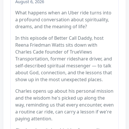
August 6, 2026
What happens when an Uber ride turns into
a profound conversation about spirituality,
dreams, and the meaning of life?
In this episode of Better Call Daddy, host
Reena Friedman Watts sits down with
Charles Cade founder of TrueViews
Transportation, former rideshare driver, and
self-described spiritual messenger — to talk
about God, connection, and the lessons that
show up in the most unexpected places.
Charles opens up about his personal mission
and the wisdom he's picked up along the
way, reminding us that every encounter, even
a routine car ride, can carry a lesson if we're
paying attention.