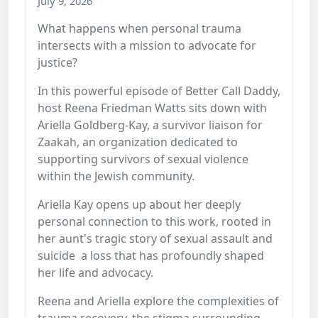
July 9, 2026
What happens when personal trauma
intersects with a mission to advocate for
justice?
In this powerful episode of Better Call Daddy,
host Reena Friedman Watts sits down with
Ariella Goldberg-Kay, a survivor liaison for
Zaakah, an organization dedicated to
supporting survivors of sexual violence
within the Jewish community.
Ariella Kay opens up about her deeply
personal connection to this work, rooted in
her aunt's tragic story of sexual assault and
suicide a loss that has profoundly shaped
her life and advocacy.
Reena and Ariella explore the complexities of
trauma recovery, the stigma surrounding