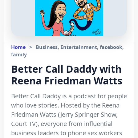
Home
>
Business, Entertainment, facebook,
family
Better Call Daddy with
Reena Friedman Watts
Better Call Daddy is a podcast for people
who love stories. Hosted by the Reena
Friedman Watts (Jerry Springer Show,
Court TV), everyone from influential
business leaders to phone sex workers