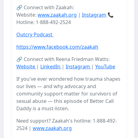
🔗 Connect with Zaakah:
Website:
www.zaakah.org
|
Instagram
📞
Hotline: 1-888-492-2524
Outcry Podcast
https://www.facebook.com/zaakah
🔗 Connect with Reena Friedman Watts:
Website
|
LinkedIn
|
Instagram
|
YouTube
If you've ever wondered how trauma shapes
our lives — and why advocacy and
community support matter for survivors of
sexual abuse — this episode of Better Call
Daddy is a must-listen.
Need support? Zaakah's hotline: 1-888-492-
2524 |
www.zaakah.org