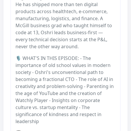
He has shipped more than ten digital
products across healthtech, e-commerce,
manufacturing, logistics, and finance. A
McGill business grad who taught himself to
code at 13, Oshri leads business-first —
every technical decision starts at the P&L,
never the other way around.
🎙️ WHAT'S IN THIS EPISODE: - The
importance of old school values in modern
society - Oshri's unconventional path to
becoming a fractional CTO - The role of AI in
creativity and problem-solving - Parenting in
the age of YouTube and the creation of
Watchly Player - Insights on corporate
culture vs. startup mentality - The
significance of kindness and respect in
leadership