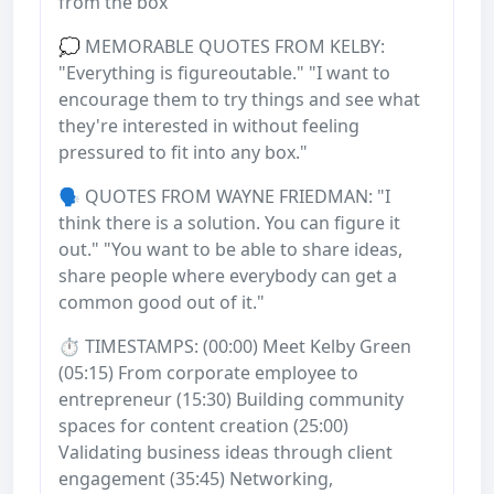
from the box
💭 MEMORABLE QUOTES FROM KELBY:
"Everything is figureoutable." "I want to
encourage them to try things and see what
they're interested in without feeling
pressured to fit into any box."
🗣️ QUOTES FROM WAYNE FRIEDMAN: "I
think there is a solution. You can figure it
out." "You want to be able to share ideas,
share people where everybody can get a
common good out of it."
⏱️ TIMESTAMPS: (00:00) Meet Kelby Green
(05:15) From corporate employee to
entrepreneur (15:30) Building community
spaces for content creation (25:00)
Validating business ideas through client
engagement (35:45) Networking,