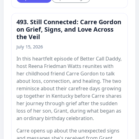
493. Still Connected: Carre Gordon
on Grief, Signs, and Love Across
the Veil
July 15, 2026
In this heartfelt episode of Better Call Daddy,
host Reena Friedman Watts reunites with
her childhood friend Carre Gordon to talk
about loss, connection, and healing. The two
reminisce about their carefree days growing
up together in Kentucky before Carre shares
her journey through grief after the sudden
loss of her son, Grant, during what began as
an ordinary birthday celebration.
Carre opens up about the unexpected signs
and messages she's received from Grant,