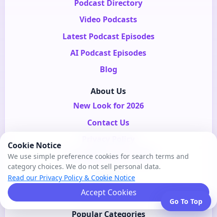
Podcast Directory
Video Podcasts
Latest Podcast Episodes
AI Podcast Episodes
Blog
About Us
New Look for 2026
Contact Us
Privacy Policy
Cookie Notice
Our Beginning in 2006
We use simple preference cookies for search terms and
category choices. We do not sell personal data.
Services
Read our Privacy Policy & Cookie Notice
SEO For Podcasts
Accept Cookies
Go To Top
Popular Categories