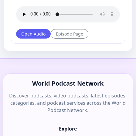
Open Audio
Episode Page
World Podcast Network
Discover podcasts, video podcasts, latest episodes,
categories, and podcast services across the World
Podcast Network.
Explore