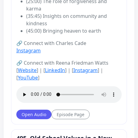
(25:00) The role of forgiveness and
karma
(35:45) Insights on community and
kindness
(45:00) Bringing heaven to earth
🔗 Connect with Charles Cade
Instagram
🔗 Connect with Reena Friedman Watts
[
Website
] | [
LinkedIn
] | [
Instagram
] |
[
YouTube
]
Open Audio
Episode Page