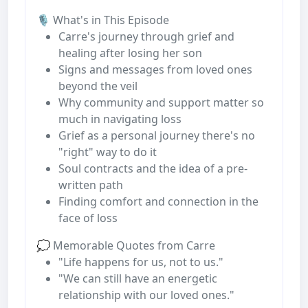
🎙️ What's in This Episode
Carre's journey through grief and
healing after losing her son
Signs and messages from loved ones
beyond the veil
Why community and support matter so
much in navigating loss
Grief as a personal journey there's no
"right" way to do it
Soul contracts and the idea of a pre-
written path
Finding comfort and connection in the
face of loss
💭 Memorable Quotes from Carre
"Life happens for us, not to us."
"We can still have an energetic
relationship with our loved ones."