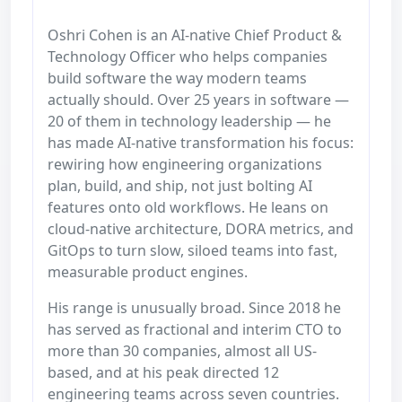
Oshri Cohen is an AI-native Chief Product &
Technology Officer who helps companies
build software the way modern teams
actually should. Over 25 years in software —
20 of them in technology leadership — he
has made AI-native transformation his focus:
rewiring how engineering organizations
plan, build, and ship, not just bolting AI
features onto old workflows. He leans on
cloud-native architecture, DORA metrics, and
GitOps to turn slow, siloed teams into fast,
measurable product engines.
His range is unusually broad. Since 2018 he
has served as fractional and interim CTO to
more than 30 companies, almost all US-
based, and at his peak directed 12
engineering teams across seven countries.