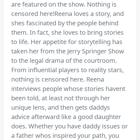
are featured on the show. Nothing is
censored here!Reena loves a story, and
shes fascinated by the people behind
them. In fact, she loves to bring stories
to life. Her appetite for storytelling has
taken her from the Jerry Springer Show
to the legal drama of the courtroom.
From influential players to reality stars,
nothing is censored here. Reena
interviews people whose stories havent
been told, at least not through her
unique lens, and then gets daddys
advice afterward like a good daughter
does. Whether you have daddy issues or
a father whos inspired your path, you