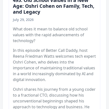
495. Old School Values in a New
Age: Oshri Cohen on Family, Tech,
and Legacy
July 29, 2026
What does it mean to balance old school
values with the rapid advancements of
technology?
In this episode of Better Call Daddy, host
Reena Friedman Watts welcomes tech expert
Oshri Cohen, who delves into the
importance of maintaining traditional values
in a world increasingly dominated by AI and
digital innovation.
Oshri shares his journey from a young coder
to a fractional CTO, discussing how his
unconventional beginnings shaped his
approach to technology and business. He