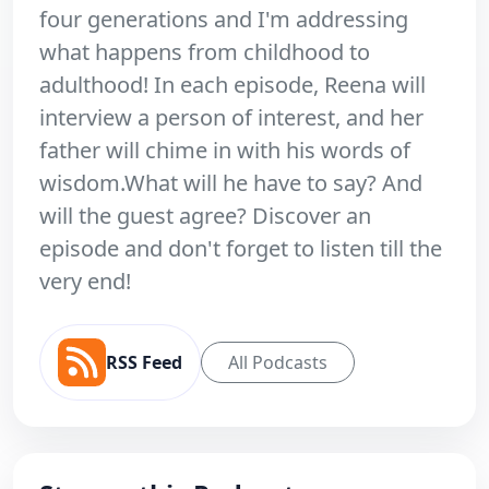
four generations and I'm addressing
what happens from childhood to
adulthood! In each episode, Reena will
interview a person of interest, and her
father will chime in with his words of
wisdom.What will he have to say? And
will the guest agree? Discover an
episode and don't forget to listen till the
very end!
RSS Feed
All Podcasts