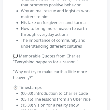
that promotes positive behavior
Why animal rescue and logistics work
matters to him
His take on forgiveness and karma
How to bring more heaven to earth
through everyday actions
The importance of community and
understanding different cultures
💭 Memorable Quotes from Charles
"Everything happens for a reason."
"Why not try to make earth a little more
heavenly?"
⏱️ Timestamps
(00:00) Introduction to Charles Cade
(05:15) The lessons from an Uber ride
(15:30) Vision for a reality show