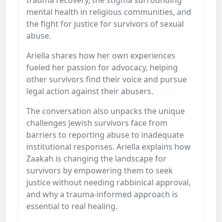
mental health in religious communities, and
the fight for justice for survivors of sexual
abuse.
Ariella shares how her own experiences
fueled her passion for advocacy, helping
other survivors find their voice and pursue
legal action against their abusers.
The conversation also unpacks the unique
challenges Jewish survivors face from
barriers to reporting abuse to inadequate
institutional responses. Ariella explains how
Zaakah is changing the landscape for
survivors by empowering them to seek
justice without needing rabbinical approval,
and why a trauma-informed approach is
essential to real healing.