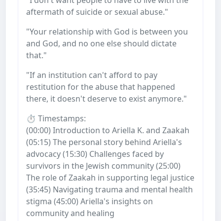
aftermath of suicide or sexual abuse."
"Your relationship with God is between you
and God, and no one else should dictate
that."
"If an institution can't afford to pay
restitution for the abuse that happened
there, it doesn't deserve to exist anymore."
⏱️ Timestamps:
(00:00) Introduction to Ariella K. and Zaakah
(05:15) The personal story behind Ariella's
advocacy (15:30) Challenges faced by
survivors in the Jewish community (25:00)
The role of Zaakah in supporting legal justice
(35:45) Navigating trauma and mental health
stigma (45:00) Ariella's insights on
community and healing