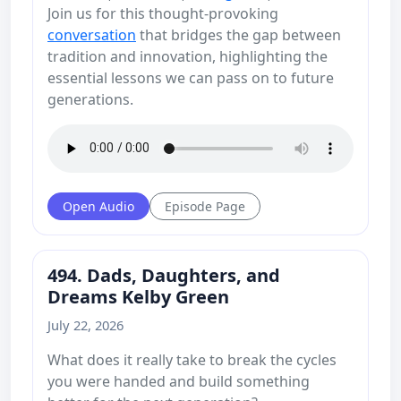
Join us for this thought-provoking
conversation
that bridges the gap between
tradition and innovation, highlighting the
essential lessons we can pass on to future
generations.
Open Audio
Episode Page
494. Dads, Daughters, and
Dreams Kelby Green
July 22, 2026
What does it really take to break the cycles
you were handed and build something