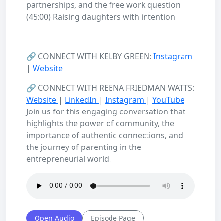
partnerships, and the free work question
(45:00) Raising daughters with intention
🔗 CONNECT WITH KELBY GREEN:
Instagram
|
Website
🔗 CONNECT WITH REENA FRIEDMAN WATTS:
Website
|
LinkedIn
|
Instagram
|
YouTube
Join us for this engaging conversation that
highlights the power of community, the
importance of authentic connections, and
the journey of parenting in the
entrepreneurial world.
Open Audio
Episode Page