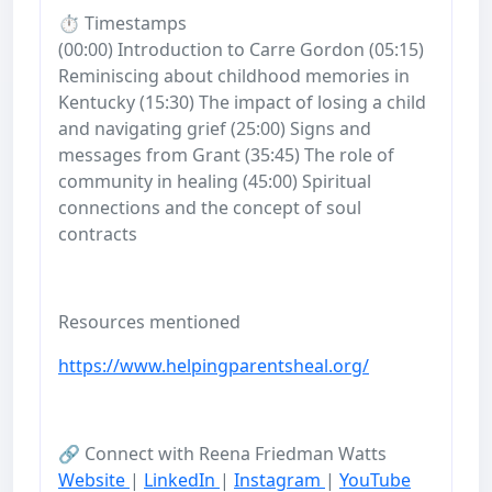
⏱️ Timestamps
(00:00) Introduction to Carre Gordon (05:15)
Reminiscing about childhood memories in
Kentucky (15:30) The impact of losing a child
and navigating grief (25:00) Signs and
messages from Grant (35:45) The role of
community in healing (45:00) Spiritual
connections and the concept of soul
contracts
Resources mentioned
https://www.helpingparentsheal.org/
🔗 Connect with Reena Friedman Watts
Website
|
LinkedIn
|
Instagram
|
YouTube