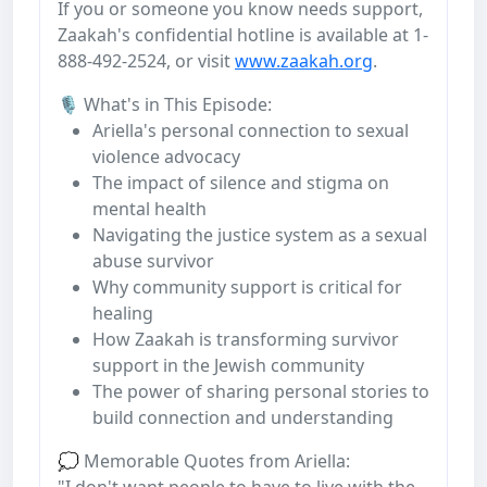
If you or someone you know needs support,
Zaakah's confidential hotline is available at 1-
888-492-2524, or visit
www.zaakah.org
.
🎙️ What's in This Episode:
Ariella's personal connection to sexual
violence advocacy
The impact of silence and stigma on
mental health
Navigating the justice system as a sexual
abuse survivor
Why community support is critical for
healing
How Zaakah is transforming survivor
support in the Jewish community
The power of sharing personal stories to
build connection and understanding
💭 Memorable Quotes from Ariella:
"I don't want people to have to live with the