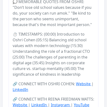
💭 MEMORABLE QUOTES FROM OSHRI:
"Don’t lose old school values because if you
do, your society can run amok." "Be kind to
the person who seems unimportant,
because that's the most important person."
⏱️ TIMESTAMPS: (00:00) Introduction to
Oshri Cohen (05:15) Balancing old school
values with modern technology (15:30)
Understanding the role of a fractional CTO
(25:00) The challenges of parenting in the
digital age (35:45) Insights on corporate
culture vs. startup mentality (45:00) The
significance of kindness in leadership
🔗 CONNECT WITH OSHRI COHEN:
Website
|
LinkedIn
🔗 CONNECT WITH REENA FRIEDMAN WATTS:
Website
|
LinkedIn
|
Instagram
|
YouTube