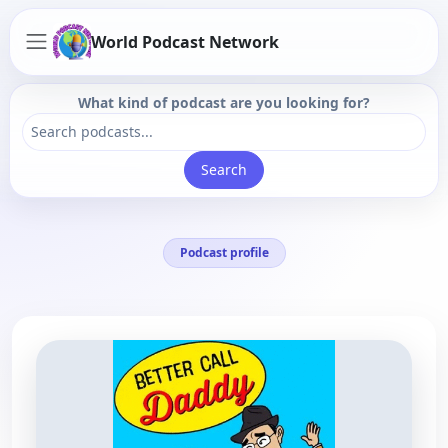
World Podcast Network
What kind of podcast are you looking for?
Search
Podcast profile