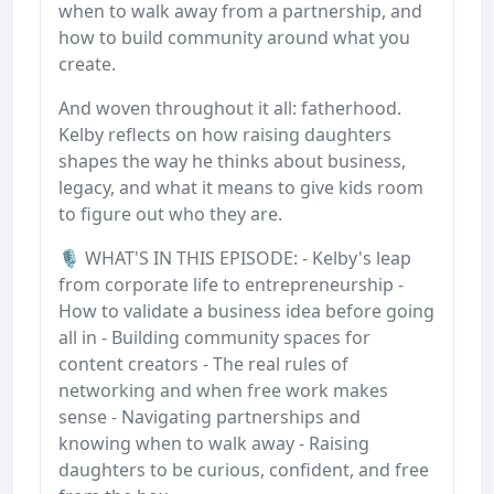
when to walk away from a partnership, and
how to build community around what you
create.
And woven throughout it all: fatherhood.
Kelby reflects on how raising daughters
shapes the way he thinks about business,
legacy, and what it means to give kids room
to figure out who they are.
🎙️ WHAT'S IN THIS EPISODE: - Kelby's leap
from corporate life to entrepreneurship -
How to validate a business idea before going
all in - Building community spaces for
content creators - The real rules of
networking and when free work makes
sense - Navigating partnerships and
knowing when to walk away - Raising
daughters to be curious, confident, and free