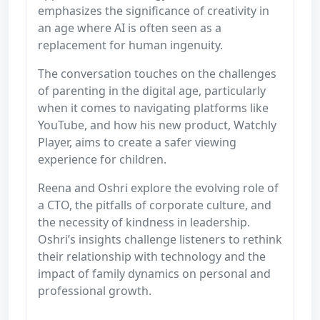
emphasizes the significance of creativity in
an age where AI is often seen as a
replacement for human ingenuity.
The conversation touches on the challenges
of parenting in the digital age, particularly
when it comes to navigating platforms like
YouTube, and how his new product, Watchly
Player, aims to create a safer viewing
experience for children.
Reena and Oshri explore the evolving role of
a CTO, the pitfalls of corporate culture, and
the necessity of kindness in leadership.
Oshri’s insights challenge listeners to rethink
their relationship with technology and the
impact of family dynamics on personal and
professional growth.