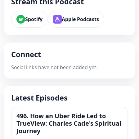
Stream this Podcast
Spotify
Apple Podcasts
Connect
Social links have not been added yet.
Latest Episodes
496. How an Uber Ride Led to
TrueView: Charles Cade's Spiritual
Journey