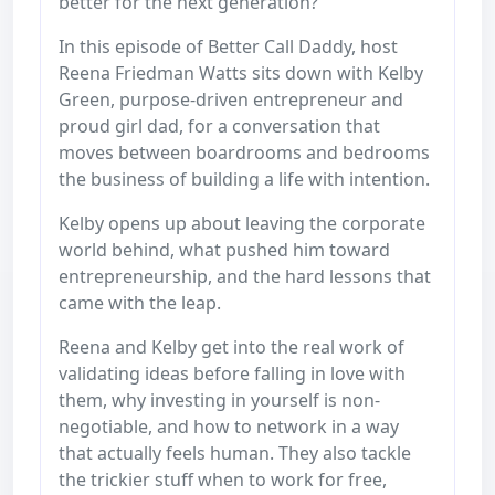
better for the next generation?
In this episode of Better Call Daddy, host
Reena Friedman Watts sits down with Kelby
Green, purpose-driven entrepreneur and
proud girl dad, for a conversation that
moves between boardrooms and bedrooms
the business of building a life with intention.
Kelby opens up about leaving the corporate
world behind, what pushed him toward
entrepreneurship, and the hard lessons that
came with the leap.
Reena and Kelby get into the real work of
validating ideas before falling in love with
them, why investing in yourself is non-
negotiable, and how to network in a way
that actually feels human. They also tackle
the trickier stuff when to work for free,