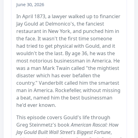
June 30, 2026
In April 1873, a lawyer walked up to financier
Jay Gould at Delmonico's, the fanciest
restaurant in New York, and punched him in
the face. It wasn't the first time someone
had tried to get physical with Gould, and it
wouldn't be the last. By age 36, he was the
most notorious businessman in America. He
was a man Mark Twain called "the mightiest
disaster which has ever befallen the
country." Vanderbilt called him the smartest
man in America. Rockefeller, without missing
a beat, named him the best businessman
he'd ever known.
This episode covers Gould's life through
Greg Steinmetz's book
American Rascal: How
Jay Gould Built Wall Street's Biggest Fortune
,