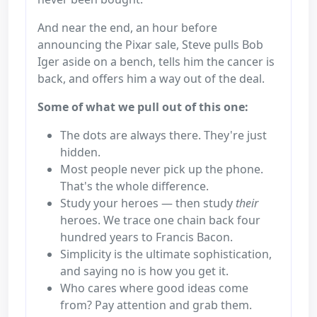
And near the end, an hour before
announcing the Pixar sale, Steve pulls Bob
Iger aside on a bench, tells him the cancer is
back, and offers him a way out of the deal.
Some of what we pull out of this one:
The dots are always there. They're just
hidden.
Most people never pick up the phone.
That's the whole difference.
Study your heroes — then study
their
heroes. We trace one chain back four
hundred years to Francis Bacon.
Simplicity is the ultimate sophistication,
and saying no is how you get it.
Who cares where good ideas come
from? Pay attention and grab them.