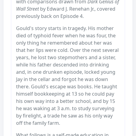
with comparisons drawn from
Dark Genius of
Wall Street
by Edward J. Renehan Jr., covered
previously back on Episode 4.
Gould's story starts in tragedy. His mother
died of typhoid fever when he was four, the
only thing he remembered about her was
that her lips were cold. Over the next several
years, he lost two stepmothers and a sister,
while his father descended into drinking
and, in one drunken episode, locked young
Jay in the cellar and forgot he was down
there. Gould's escape was books. He taught
himself bookkeeping at 13 so he could pay
his own way into a better school, and by 15
he was waking at 3 a.m. to study surveying
by firelight, a trade he saw as his only way
off the family farm.
What follows is a self-made education in