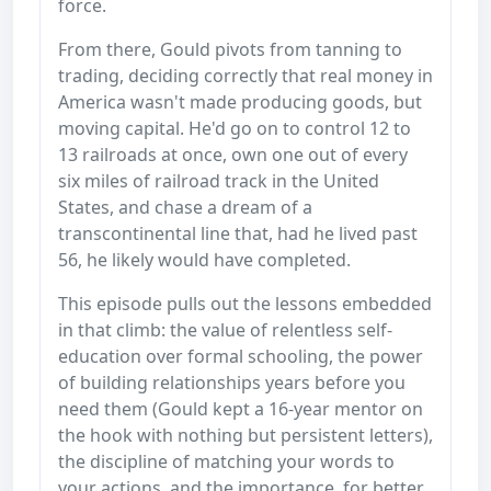
force.
From there, Gould pivots from tanning to
trading, deciding correctly that real money in
America wasn't made producing goods, but
moving capital. He'd go on to control 12 to
13 railroads at once, own one out of every
six miles of railroad track in the United
States, and chase a dream of a
transcontinental line that, had he lived past
56, he likely would have completed.
This episode pulls out the lessons embedded
in that climb: the value of relentless self-
education over formal schooling, the power
of building relationships years before you
need them (Gould kept a 16-year mentor on
the hook with nothing but persistent letters),
the discipline of matching your words to
your actions, and the importance, for better