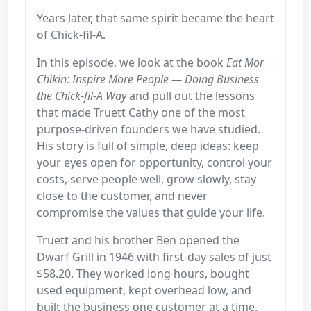
Years later, that same spirit became the heart
of Chick-fil-A.
In this episode, we look at the book
Eat Mor
Chikin: Inspire More People — Doing Business
the Chick-fil-A Way
and pull out the lessons
that made Truett Cathy one of the most
purpose-driven founders we have studied.
His story is full of simple, deep ideas: keep
your eyes open for opportunity, control your
costs, serve people well, grow slowly, stay
close to the customer, and never
compromise the values that guide your life.
Truett and his brother Ben opened the
Dwarf Grill in 1946 with first-day sales of just
$58.20. They worked long hours, bought
used equipment, kept overhead low, and
built the business one customer at a time.