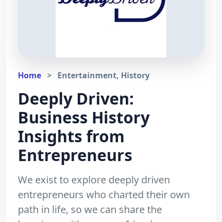
Home
>
Entertainment, History
Deeply Driven:
Business History
Insights from
Entrepreneurs
We exist to explore deeply driven
entrepreneurs who charted their own
path in life, so we can share the