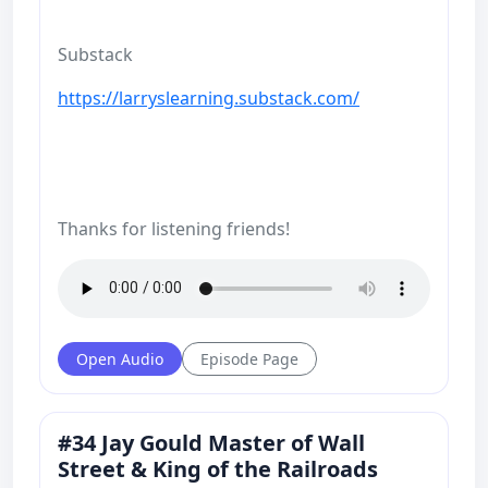
Substack
https://larryslearning.substack.com/
Thanks for listening friends!
Open Audio
Episode Page
#34 Jay Gould Master of Wall
Street & King of the Railroads