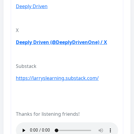
Deeply Driven
X
Deeply Driven (@DeeplyDrivenOne) / X
Substack
https://larryslearning.substack.com/
Thanks for listening friends!