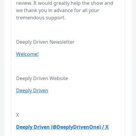
review. It would greatly help the show and
we thank you in advance for all your
tremendous support.
Deeply Driven Newsletter
Welcome!
Deeply Driven Website
Deeply Driven
X
Deeply Driven (@DeeplyDrivenOne) / X