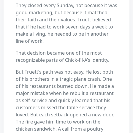
They closed every Sunday, not because it was
good marketing, but because it matched
their faith and their values. Truett believed
that if he had to work seven days a week to
make a living, he needed to be in another
line of work.
That decision became one of the most
recognizable parts of Chick-fil-A’s identity.
But Truett’s path was not easy. He lost both
of his brothers in a tragic plane crash. One
of his restaurants burned down. He made a
major mistake when he rebuilt a restaurant
as self-service and quickly learned that his
customers missed the table service they
loved. But each setback opened a new door.
The fire gave him time to work on the
chicken sandwich. A call from a poultry