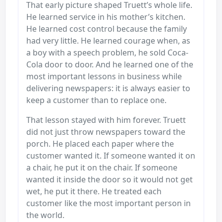
That early picture shaped Truett’s whole life.
He learned service in his mother’s kitchen.
He learned cost control because the family
had very little. He learned courage when, as
a boy with a speech problem, he sold Coca-
Cola door to door. And he learned one of the
most important lessons in business while
delivering newspapers: it is always easier to
keep a customer than to replace one.
That lesson stayed with him forever. Truett
did not just throw newspapers toward the
porch. He placed each paper where the
customer wanted it. If someone wanted it on
a chair, he put it on the chair. If someone
wanted it inside the door so it would not get
wet, he put it there. He treated each
customer like the most important person in
the world.