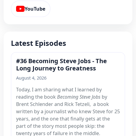
YouTube
Latest Episodes
#36 Becoming Steve Jobs - The
Long Journey to Greatness
August 4, 2026
Today, I am sharing what I learned by
reading the book
Becoming Steve Jobs
by
Brent Schlender and Rick Tetzeli, a book
written by a journalist who knew Steve for 25
years, and the one that finally gets at the
part of the story most people skip: the
twenty years of failure in the middle.