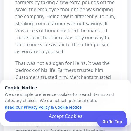
farmers by taking a few extra pounds off the
scale, the employee thought he was helping
the company. Heinz saw it differently. To him,
stealing from a farmer was not savings. It
was a loss of honor. He fired the man and
made clear that there was only one way to
do business: be as fair to the other person
as you are to yourself.
That was not a slogan for Heinz. It was the
bedrock of his life. Farmers trusted him.
Customers trusted him. Merchants trusted
him. Workers trusted him. His handshake
Cookie Notice
meant something. His name meant
We use simple preference cookies for search terms and
something. And over time, that trust became
category choices. We do not sell personal data.
one of the strongest parts of the Heinz
Read our Privacy Policy & Cookie Notice
brand.
Accept Cookies
Go To Top
This is why his story still matters for
entrepreneurs, founders, small business