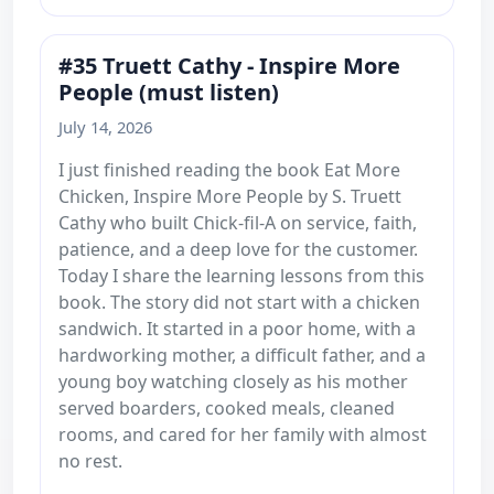
#35 Truett Cathy - Inspire More
People (must listen)
July 14, 2026
I just finished reading the book Eat More
Chicken, Inspire More People by S. Truett
Cathy who built Chick-fil-A on service, faith,
patience, and a deep love for the customer.
Today I share the learning lessons from this
book. The story did not start with a chicken
sandwich. It started in a poor home, with a
hardworking mother, a difficult father, and a
young boy watching closely as his mother
served boarders, cooked meals, cleaned
rooms, and cared for her family with almost
no rest.