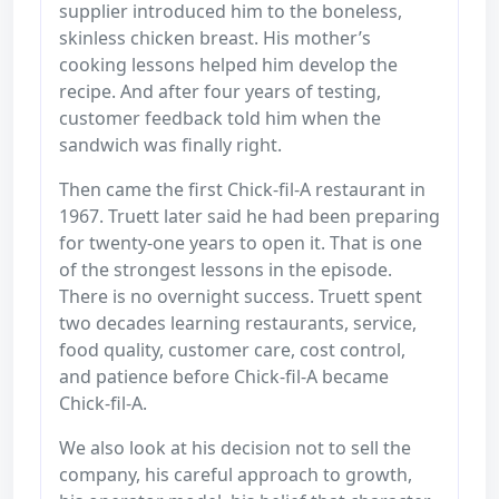
supplier introduced him to the boneless,
skinless chicken breast. His mother’s
cooking lessons helped him develop the
recipe. And after four years of testing,
customer feedback told him when the
sandwich was finally right.
Then came the first Chick-fil-A restaurant in
1967. Truett later said he had been preparing
for twenty-one years to open it. That is one
of the strongest lessons in the episode.
There is no overnight success. Truett spent
two decades learning restaurants, service,
food quality, customer care, cost control,
and patience before Chick-fil-A became
Chick-fil-A.
We also look at his decision not to sell the
company, his careful approach to growth,