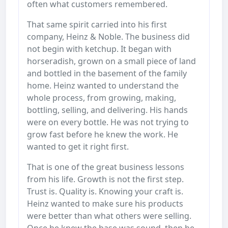
often what customers remembered.
That same spirit carried into his first
company, Heinz & Noble. The business did
not begin with ketchup. It began with
horseradish, grown on a small piece of land
and bottled in the basement of the family
home. Heinz wanted to understand the
whole process, from growing, making,
bottling, selling, and delivering. His hands
were on every bottle. He was not trying to
grow fast before he knew the work. He
wanted to get it right first.
That is one of the great business lessons
from his life. Growth is not the first step.
Trust is. Quality is. Knowing your craft is.
Heinz wanted to make sure his products
were better than what others were selling.
Once he knew the base was sound, then he