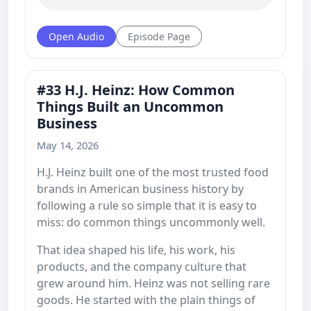
Open Audio
Episode Page
#33 H.J. Heinz: How Common
Things Built an Uncommon
Business
May 14, 2026
H.J. Heinz built one of the most trusted food
brands in American business history by
following a rule so simple that it is easy to
miss: do common things uncommonly well.
That idea shaped his life, his work, his
products, and the company culture that
grew around him. Heinz was not selling rare
goods. He started with the plain things of