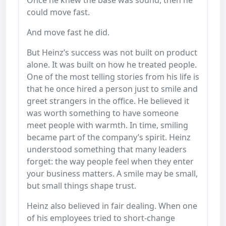
could move fast.
And move fast he did.
But Heinz’s success was not built on product
alone. It was built on how he treated people.
One of the most telling stories from his life is
that he once hired a person just to smile and
greet strangers in the office. He believed it
was worth something to have someone
meet people with warmth. In time, smiling
became part of the company’s spirit. Heinz
understood something that many leaders
forget: the way people feel when they enter
your business matters. A smile may be small,
but small things shape trust.
Heinz also believed in fair dealing. When one
of his employees tried to short-change