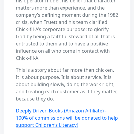
his operator model, his belief that character
matters more than experience, and the
company’s defining moment during the 1982
crisis, when Truett and his team clarified
Chick-fil-A’s corporate purpose: to glorify
God by being a faithful steward of all that is
entrusted to them and to have a positive
influence on all who come in contact with
Chick-fil-A.
This is a story about far more than chicken.
It is about purpose. It is about service. It is
about building slowly, doing the work right,
and treating each customer as if they matter,
because they do.
Deeply Driven Books (Amazon Affiliate) -
100% of commissions will be donated to help
support Children’s Literacy!