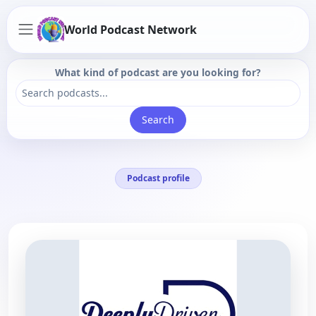
World Podcast Network
What kind of podcast are you looking for?
Search
Podcast profile