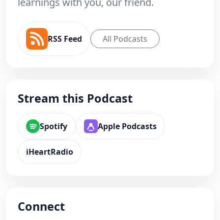
learnings with you, our friend.
RSS Feed
All Podcasts
Stream this Podcast
Spotify
Apple Podcasts
iHeartRadio
Connect