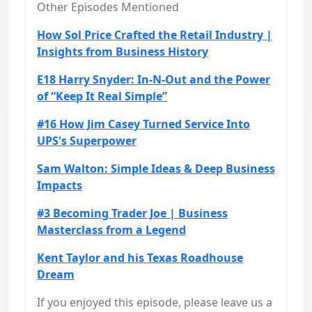
Other Episodes Mentioned
How Sol Price Crafted the Retail Industry |
Insights from Business History
E18 Harry Snyder: In-N-Out and the Power
of “Keep It Real Simple”
#16 How Jim Casey Turned Service Into
UPS's Superpower
Sam Walton: Simple Ideas & Deep Business
Impacts
#3 Becoming Trader Joe | Business
Masterclass from a Legend
Kent Taylor and his Texas Roadhouse
Dream
If you enjoyed this episode, please leave us a