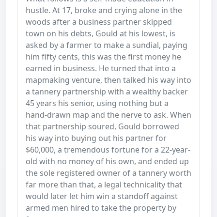
hustle. At 17, broke and crying alone in the
woods after a business partner skipped
town on his debts, Gould at his lowest, is
asked by a farmer to make a sundial, paying
him fifty cents, this was the first money he
earned in business. He turned that into a
mapmaking venture, then talked his way into
a tannery partnership with a wealthy backer
45 years his senior, using nothing but a
hand-drawn map and the nerve to ask. When
that partnership soured, Gould borrowed
his way into buying out his partner for
$60,000, a tremendous fortune for a 22-year-
old with no money of his own, and ended up
the sole registered owner of a tannery worth
far more than that, a legal technicality that
would later let him win a standoff against
armed men hired to take the property by