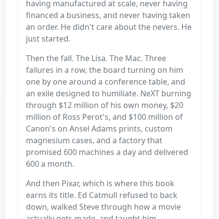
having manufactured at scale, never having
financed a business, and never having taken
an order. He didn't care about the nevers. He
just started.
Then the fall. The Lisa. The Mac. Three
failures in a row, the board turning on him
one by one around a conference table, and
an exile designed to humiliate. NeXT burning
through $12 million of his own money, $20
million of Ross Perot's, and $100 million of
Canon's on Ansel Adams prints, custom
magnesium cases, and a factory that
promised 600 machines a day and delivered
600 a month.
And then Pixar, which is where this book
earns its title. Ed Catmull refused to back
down, walked Steve through how a movie
actually gets made, and taught him