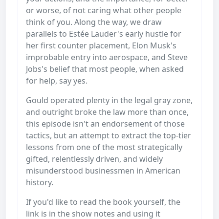
or worse, of not caring what other people
think of you. Along the way, we draw
parallels to Estée Lauder's early hustle for
her first counter placement, Elon Musk's
improbable entry into aerospace, and Steve
Jobs's belief that most people, when asked
for help, say yes.
Gould operated plenty in the legal gray zone,
and outright broke the law more than once,
this episode isn't an endorsement of those
tactics, but an attempt to extract the top-tier
lessons from one of the most strategically
gifted, relentlessly driven, and widely
misunderstood businessmen in American
history.
If you'd like to read the book yourself, the
link is in the show notes and using it