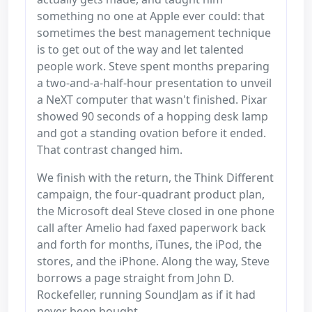
something no one at Apple ever could: that
sometimes the best management technique
is to get out of the way and let talented
people work. Steve spent months preparing
a two-and-a-half-hour presentation to unveil
a NeXT computer that wasn't finished. Pixar
showed 90 seconds of a hopping desk lamp
and got a standing ovation before it ended.
That contrast changed him.
We finish with the return, the Think Different
campaign, the four-quadrant product plan,
the Microsoft deal Steve closed in one phone
call after Amelio had faxed paperwork back
and forth for months, iTunes, the iPod, the
stores, and the iPhone. Along the way, Steve
borrows a page straight from John D.
Rockefeller, running SoundJam as if it had
never been bought.