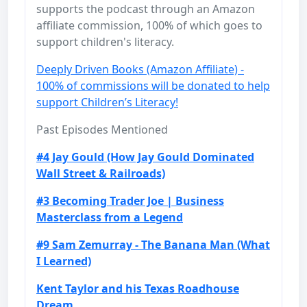
supports the podcast through an Amazon
affiliate commission, 100% of which goes to
support children's literacy.
Deeply Driven Books (Amazon Affiliate) -
100% of commissions will be donated to help
support Children’s Literacy!
Past Episodes Mentioned
#4 Jay Gould (How Jay Gould Dominated
Wall Street & Railroads)
#3 Becoming Trader Joe | Business
Masterclass from a Legend
#9 Sam Zemurray - The Banana Man (What
I Learned)
Kent Taylor and his Texas Roadhouse
Dream