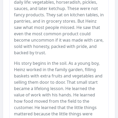
daily life: vegetables, horseradish, pickles,
sauces, and later ketchup. These were not
fancy products. They sat on kitchen tables, in
pantries, and in grocery stores. But Heinz
saw what most people missed. He saw that
even the most common product could
become uncommon if it was made with care,
sold with honesty, packed with pride, and
backed by trust.
His story begins in the soil. As a young boy,
Heinz worked in the family garden, filling
baskets with extra fruits and vegetables and
selling them door to door. That small start
became a lifelong lesson. He learned the
value of work with his hands. He learned
how food moved from the field to the
customer. He learned that the little things
mattered because the little things were