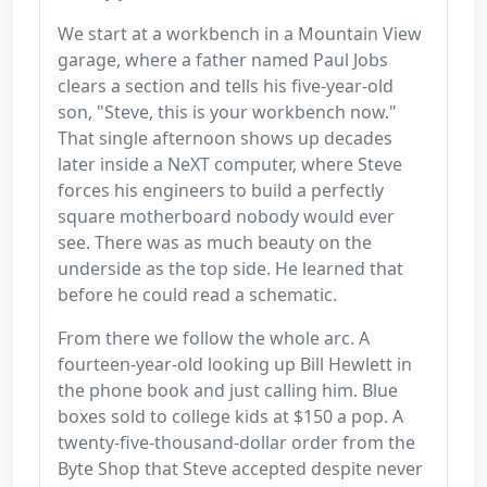
We start at a workbench in a Mountain View
garage, where a father named Paul Jobs
clears a section and tells his five-year-old
son, "Steve, this is your workbench now."
That single afternoon shows up decades
later inside a NeXT computer, where Steve
forces his engineers to build a perfectly
square motherboard nobody would ever
see. There was as much beauty on the
underside as the top side. He learned that
before he could read a schematic.
From there we follow the whole arc. A
fourteen-year-old looking up Bill Hewlett in
the phone book and just calling him. Blue
boxes sold to college kids at $150 a pop. A
twenty-five-thousand-dollar order from the
Byte Shop that Steve accepted despite never