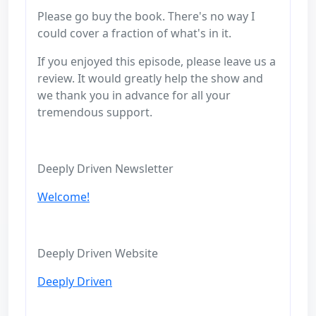
Please go buy the book. There's no way I
could cover a fraction of what's in it.
If you enjoyed this episode, please leave us a
review. It would greatly help the show and
we thank you in advance for all your
tremendous support.
Deeply Driven Newsletter
Welcome!
Deeply Driven Website
Deeply Driven