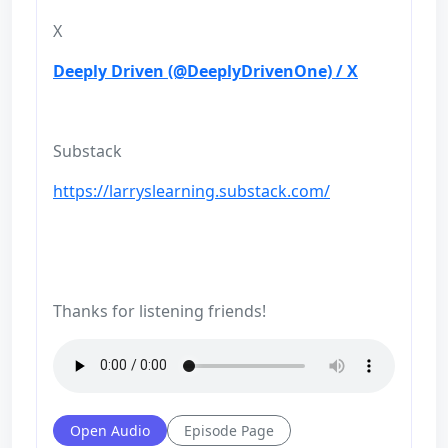
X
Deeply Driven (@DeeplyDrivenOne) / X
Substack
https://larryslearning.substack.com/
Thanks for listening friends!
Open Audio
Episode Page