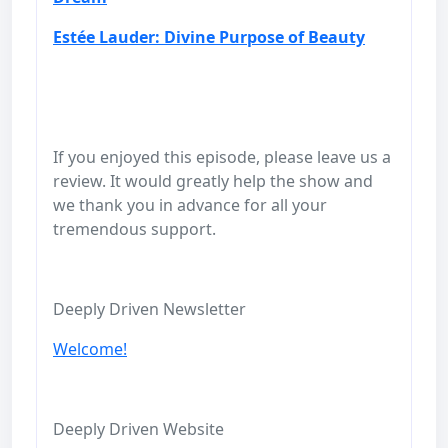
Estée Lauder: Divine Purpose of Beauty
If you enjoyed this episode, please leave us a
review. It would greatly help the show and
we thank you in advance for all your
tremendous support.
Deeply Driven Newsletter
Welcome!
Deeply Driven Website