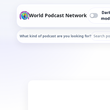
Dar
World Podcast Network
mod
What kind of podcast are you looking for?