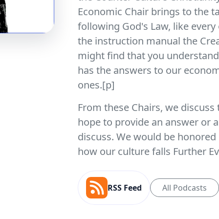
Economic Chair brings to the t
following God's Law, like every 
the instruction manual the Cre
might find that you understand 
has the answers to our economi
ones.[p]
From these Chairs, we discuss 
hope to provide an answer or a
discuss. We would be honored i
how our culture falls Further E
RSS Feed
All Podcasts