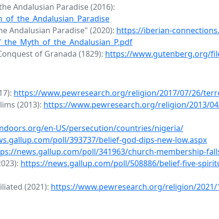
he Andalusian Paradise (2016):
th_of_the_Andalusian_Paradise
the Andalusian Paradise" (2020):
https://iberian-connections
_the_Myth_of_the_Andalusian_P.pdf
 Conquest of Granada (1829):
https://www.gutenberg.org/fi
17):
https://www.pewresearch.org/religion/2017/07/26/ter
lims (2013):
https://www.pewresearch.org/religion/2013/04
ndoors.org/en-US/persecution/countries/nigeria/
ws.gallup.com/poll/393737/belief-god-dips-new-low.aspx
tps://news.gallup.com/poll/341963/church-membership-falls
(2023):
https://news.gallup.com/poll/508886/belief-five-spiri
liated (2021):
https://www.pewresearch.org/religion/2021/1