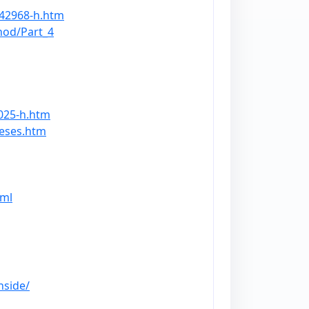
/42968-h.htm
hod/Part_4
025-h.htm
heses.htm
tml
nside/