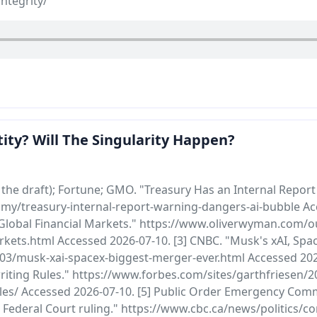
ntegrity/
ity? Will The Singularity Happen?
the draft); Fortune; GMO. "Treasury Has an Internal Repor
my/treasury-internal-report-warning-dangers-ai-bubble Acc
Global Financial Markets." https://www.oliverwyman.com/ou
rkets.html Accessed 2026-07-10. [3] CNBC. "Musk's xAI, Spa
3/musk-xai-spacex-biggest-merger-ever.html Accessed 2026-
ting Rules." https://www.forbes.com/sites/garthfriesen/20
es/ Accessed 2026-07-10. [5] Public Order Emergency Commis
ederal Court ruling." https://www.cbc.ca/news/politics/c