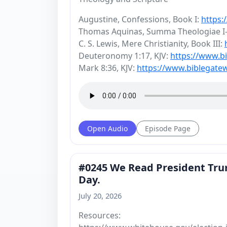
Augustine, Confessions, Book I:
https:
Thomas Aquinas, Summa Theologiae I-I
C. S. Lewis, Mere Christianity, Book III:
Deuteronomy 1:17, KJV:
https://www.
Mark 8:36, KJV:
https://www.biblegat
Open Audio
Episode Page
#0245 We Read President Trum
Day.
July 20, 2026
Resources: