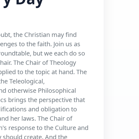
ubt, the Christian may find
nges to the faith. Join us as
 roundtable, but we each do so
chair. The Chair of Theology
pplied to the topic at hand. The
he Teleological,
and otherwise Philosophical
ics brings the perspective that
ifications and obligation to
nd her laws. The Chair of
n's response to the Culture and
y should create. And the