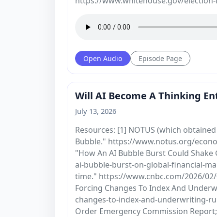
https://www.whitehouse.gov/election-i
Open Audio
Episode Page
Will AI Become A Thinking Ent
July 13, 2026
Resources: [1] NOTUS (which obtained 
Bubble." https://www.notus.org/econo
"How An AI Bubble Burst Could Shake 
ai-bubble-burst-on-global-financial-ma
time." https://www.cnbc.com/2026/02/0
Forcing Changes To Index And Underwri
changes-to-index-and-underwriting-rul
Order Emergency Commission Report; F