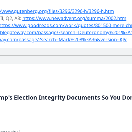
//www.gutenberg.org/files/3296/3296-h/3296-h.htm
I, Q2, A8:
https://www.newadvent.org/summa/2002.htm
https://www.goodreads.com/work/quotes/801500-mere-chri
biblegateway.com/passage/?search=Deuteronomy%201%3A
eway.com/passage/?search=Mark%208%3A36&version=KJV
p's Election Integrity Documents So You Don't