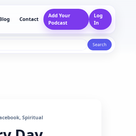
Add Your
Log
Blog
Contact
Podcast
In
Search
cebook, Spiritual
ry Day