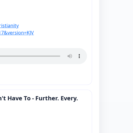
stianity
17&version=KJV
 Have To - Further. Every.