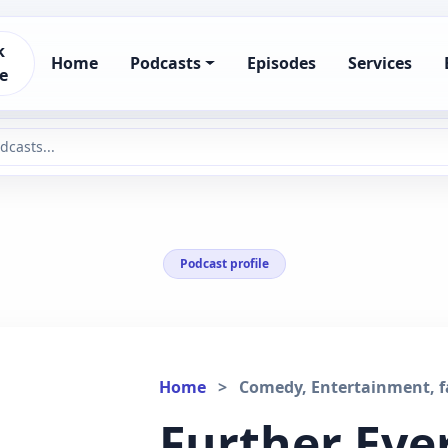
k
Home
Podcasts
Episodes
Services
e
Podcast profile
Home
>
Comedy, Entertainment, fa
Further Eve