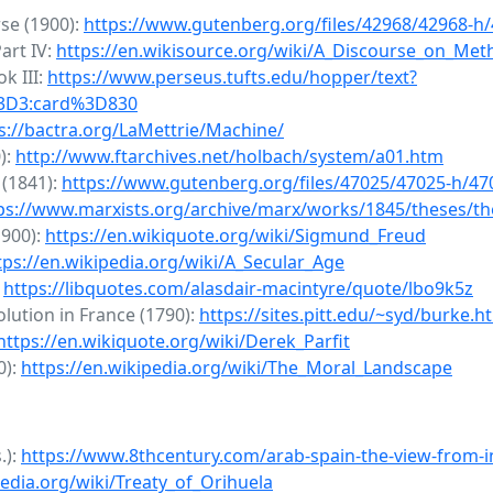
rse (1900):
https://www.gutenberg.org/files/42968/42968-h
art IV:
https://en.wikisource.org/wiki/A_Discourse_on_Met
k III:
https://www.perseus.tufts.edu/hopper/text?
%3D3:card%3D830
s://bactra.org/LaMettrie/Machine/
):
http://www.ftarchives.net/holbach/system/a01.htm
 (1841):
https://www.gutenberg.org/files/47025/47025-h/47
ps://www.marxists.org/archive/marx/works/1845/theses/t
1900):
https://en.wikiquote.org/wiki/Sigmund_Freud
tps://en.wikipedia.org/wiki/A_Secular_Age
:
https://libquotes.com/alasdair-macintyre/quote/lbo9k5z
lution in France (1790):
https://sites.pitt.edu/~syd/burke.h
https://en.wikiquote.org/wiki/Derek_Parfit
0):
https://en.wikipedia.org/wiki/The_Moral_Landscape
.):
https://www.8thcentury.com/arab-spain-the-view-from-i
pedia.org/wiki/Treaty_of_Orihuela