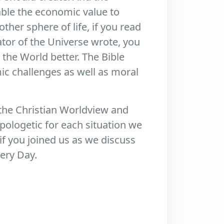
able the economic value to
other sphere of life, if you read
ator of the Universe wrote, you
the World better. The Bible
c challenges as well as moral
the Christian Worldview and
pologetic for each situation we
f you joined us as we discuss
very Day.