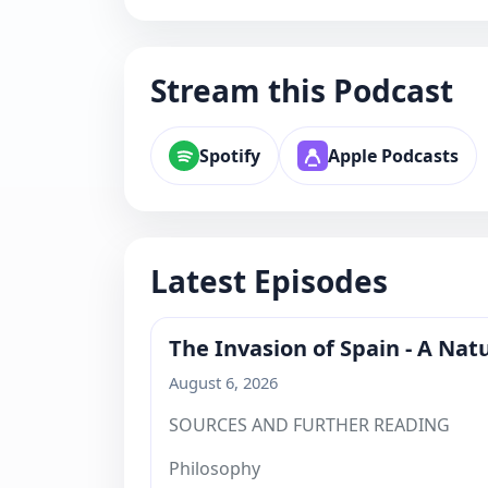
Stream this Podcast
Spotify
Apple Podcasts
Latest Episodes
The Invasion of Spain - A Na
August 6, 2026
SOURCES AND FURTHER READING
Philosophy