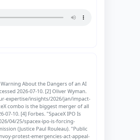
t Warning About the Dangers of an AI
essed 2026-07-10. [2] Oliver Wyman.
r-expertise/insights/2026/jan/impact-
ceX combo is the biggest merger of all
07-10. [4] Forbes. "SpaceX IPO Is
26/04/25/spacex-ipo-is-forcing-
sion (Justice Paul Rouleau). "Public
onvoy-protest-emergencies-act-appeal-