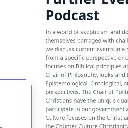
Podcast
In a world of skepticism and do
themselves barraged with challe
we discuss current events in a
from a specific perspective or 
focuses on Biblical principles a
Chair of Philosophy, looks and t
Epistemological, Ontological, 
perspectives. The Chair of Polit
Christians have the unique qual
participate in our government a
Culture focuses on the Christia
the Counter Culture Christianit