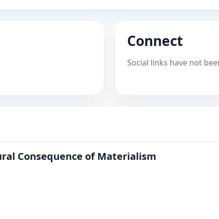
Connect
Social links have not bee
tural Consequence of Materialism