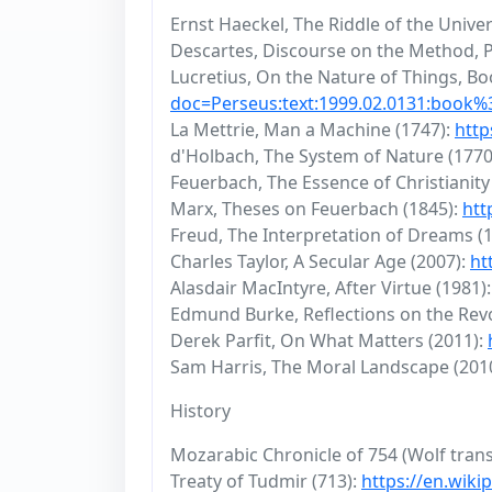
Ernst Haeckel, The Riddle of the Unive
Descartes, Discourse on the Method, P
Lucretius, On the Nature of Things, Boo
doc=Perseus:text:1999.02.0131:book
La Mettrie, Man a Machine (1747):
http
d'Holbach, The System of Nature (1770
Feuerbach, The Essence of Christianity
Marx, Theses on Feuerbach (1845):
htt
Freud, The Interpretation of Dreams (
Charles Taylor, A Secular Age (2007):
ht
Alasdair MacIntyre, After Virtue (1981)
Edmund Burke, Reflections on the Revo
Derek Parfit, On What Matters (2011):
Sam Harris, The Moral Landscape (201
History
Mozarabic Chronicle of 754 (Wolf trans
Treaty of Tudmir (713):
https://en.wiki