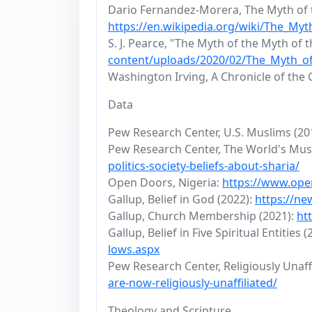
Dario Fernandez-Morera, The Myth of t
https://en.wikipedia.org/wiki/The_My
S. J. Pearce, "The Myth of the Myth of 
content/uploads/2020/02/The_Myth_of
Washington Irving, A Chronicle of the
Data
Pew Research Center, U.S. Muslims (20
Pew Research Center, The World's Mus
politics-society-beliefs-about-sharia/
Open Doors, Nigeria:
https://www.ope
Gallup, Belief in God (2022):
https://ne
Gallup, Church Membership (2021):
ht
Gallup, Belief in Five Spiritual Entities 
lows.aspx
Pew Research Center, Religiously Unaffi
are-now-religiously-unaffiliated/
Theology and Scripture