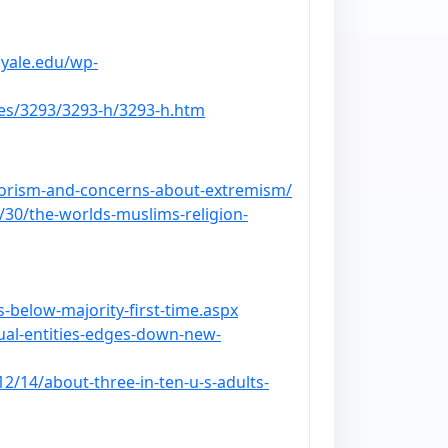
.yale.edu/wp-
les/3293/3293-h/3293-h.htm
rorism-and-concerns-about-extremism/
/30/the-worlds-muslims-religion-
-below-majority-first-time.aspx
tual-entities-edges-down-new-
2/14/about-three-in-ten-u-s-adults-