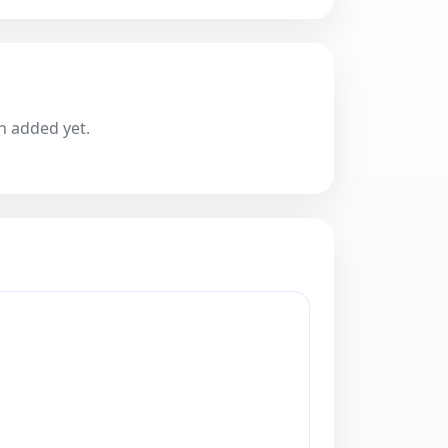
n added yet.