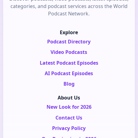
categories, and podcast services across the World
Podcast Network.
Explore
Podcast Directory
Video Podcasts
Latest Podcast Episodes
AI Podcast Episodes
Blog
About Us
New Look for 2026
Contact Us
Privacy Policy