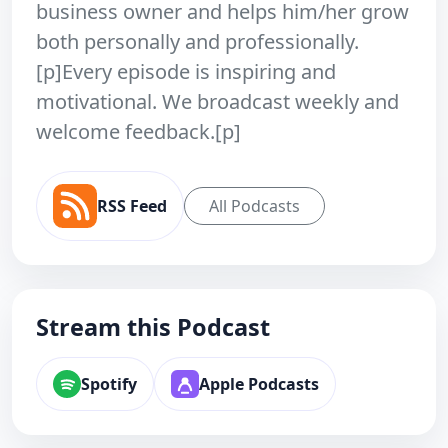
business owner and helps him/her grow
both personally and professionally.
[p]Every episode is inspiring and
motivational. We broadcast weekly and
welcome feedback.[p]
RSS Feed
All Podcasts
Stream this Podcast
Spotify
Apple Podcasts