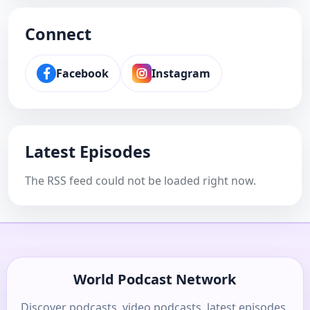
Connect
Facebook
Instagram
Latest Episodes
The RSS feed could not be loaded right now.
World Podcast Network
Discover podcasts, video podcasts, latest episodes,