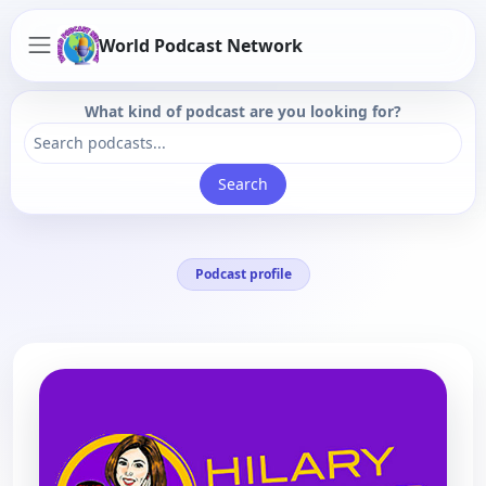
World Podcast Network
What kind of podcast are you looking for?
Search
Podcast profile