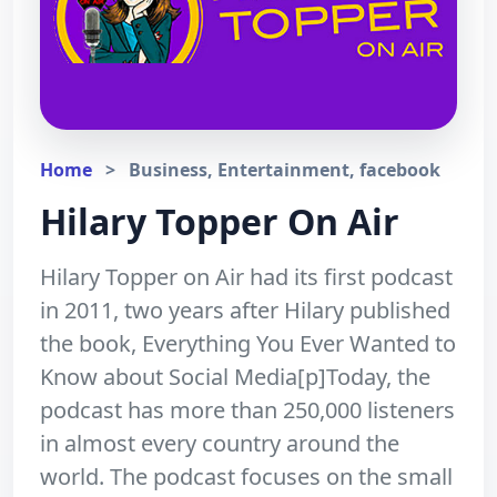
Home
>
Business, Entertainment, facebook
Hilary Topper On Air
Hilary Topper on Air had its first podcast
in 2011, two years after Hilary published
the book, Everything You Ever Wanted to
Know about Social Media[p]Today, the
podcast has more than 250,000 listeners
in almost every country around the
world. The podcast focuses on the small