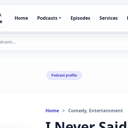
k
Home
Podcasts
Episodes
Services
e
Podcast profile
Home
>
Comedy, Entertainment
I Never Said