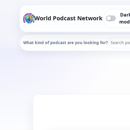
Dar
World Podcast Network
mod
What kind of podcast are you looking for?