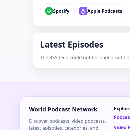
Spotify
Apple Podcasts
Latest Episodes
The RSS feed could not be loaded right 
World Podcast Network
Explor
Podcas
Discover podcasts, video podcasts,
Video 
latest episodes, categories, and