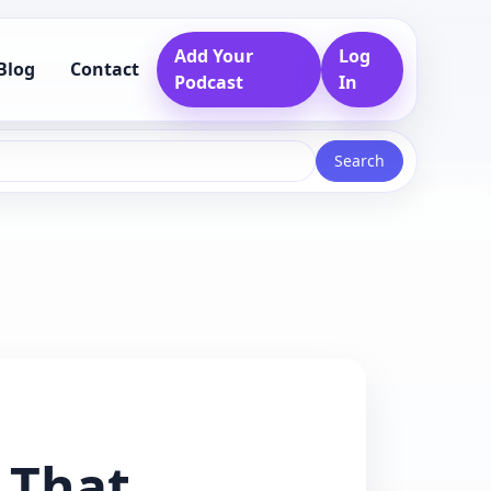
Add Your
Log
Blog
Contact
Podcast
In
Search
 That