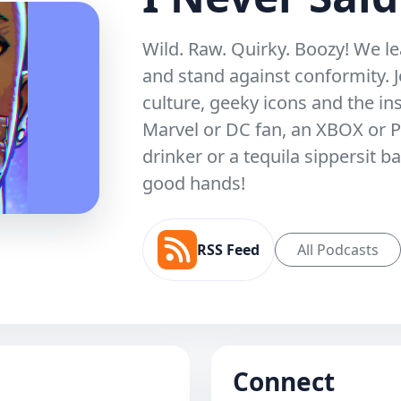
Wild. Raw. Quirky. Boozy! We le
and stand against conformity. J
culture, geeky icons and the ins
Marvel or DC fan, an XBOX or P
drinker or a tequila sippersit b
good hands!
RSS Feed
All Podcasts
Connect