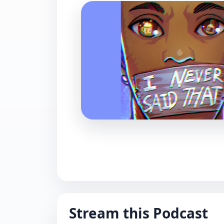
Stream this Podcast