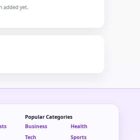
n added yet.
Popular Categories
sts
Business
Health
Tech
Sports