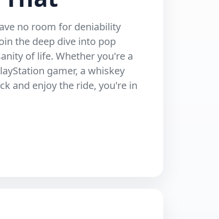
ave no room for deniability
oin the deep dive into pop
anity of life. Whether you're a
layStation gamer, a whiskey
ack and enjoy the ride, you're in