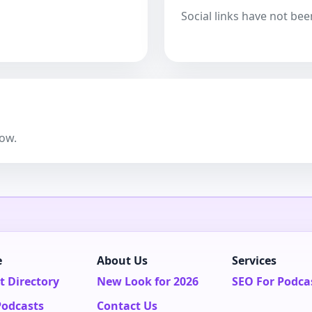
Social links have not bee
now.
e
About Us
Services
t Directory
New Look for 2026
SEO For Podca
Podcasts
Contact Us