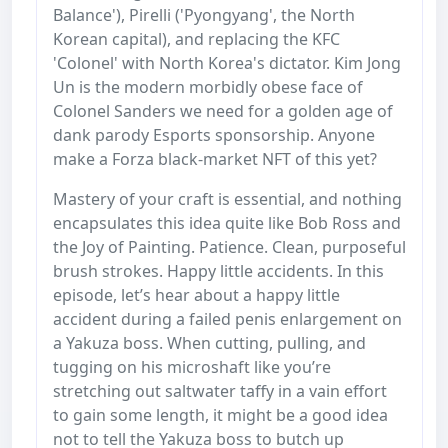
Balance'), Pirelli ('Pyongyang', the North
Korean capital), and replacing the KFC
'Colonel' with North Korea's dictator. Kim Jong
Un is the modern morbidly obese face of
Colonel Sanders we need for a golden age of
dank parody Esports sponsorship. Anyone
make a Forza black-market NFT of this yet?
Mastery of your craft is essential, and nothing
encapsulates this idea quite like Bob Ross and
the Joy of Painting. Patience. Clean, purposeful
brush strokes. Happy little accidents. In this
episode, let’s hear about a happy little
accident during a failed penis enlargement on
a Yakuza boss. When cutting, pulling, and
tugging on his microshaft like you’re
stretching out saltwater taffy in a vain effort
to gain some length, it might be a good idea
not to tell the Yakuza boss to butch up