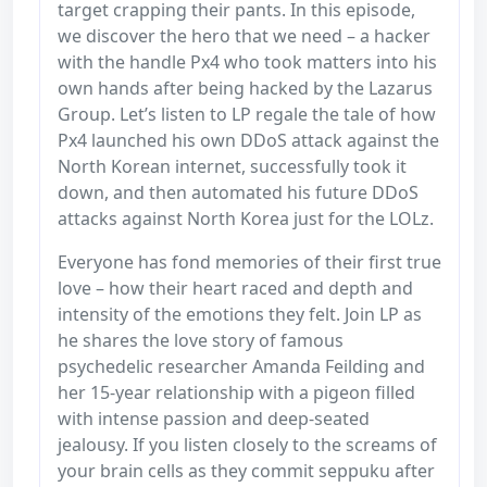
target crapping their pants. In this episode,
we discover the hero that we need – a hacker
with the handle Px4 who took matters into his
own hands after being hacked by the Lazarus
Group. Let’s listen to LP regale the tale of how
Px4 launched his own DDoS attack against the
North Korean internet, successfully took it
down, and then automated his future DDoS
attacks against North Korea just for the LOLz.
Everyone has fond memories of their first true
love – how their heart raced and depth and
intensity of the emotions they felt. Join LP as
he shares the love story of famous
psychedelic researcher Amanda Feilding and
her 15-year relationship with a pigeon filled
with intense passion and deep-seated
jealousy. If you listen closely to the screams of
your brain cells as they commit seppuku after