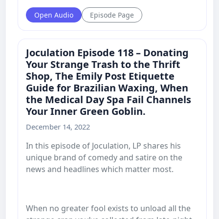
Open Audio
Episode Page
Joculation Episode 118 – Donating
Your Strange Trash to the Thrift
Shop, The Emily Post Etiquette
Guide for Brazilian Waxing, When
the Medical Day Spa Fail Channels
Your Inner Green Goblin.
December 14, 2022
In this episode of Joculation, LP shares his
unique brand of comedy and satire on the
news and headlines which matter most.
When no greater fool exists to unload all the