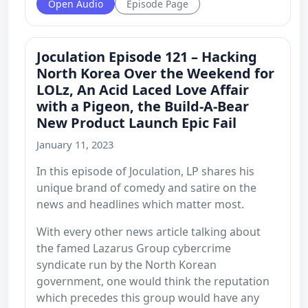
Open Audio
Episode Page
Joculation Episode 121 – Hacking
North Korea Over the Weekend for
LOLz, An Acid Laced Love Affair
with a Pigeon, the Build-A-Bear
New Product Launch Epic Fail
January 11, 2023
In this episode of Joculation, LP shares his
unique brand of comedy and satire on the
news and headlines which matter most.
With every other news article talking about
the famed Lazarus Group cybercrime
syndicate run by the North Korean
government, one would think the reputation
which precedes this group would have any