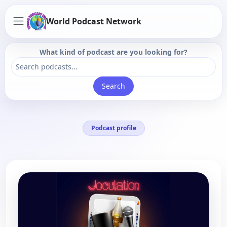
World Podcast Network
What kind of podcast are you looking for?
Search
Podcast profile