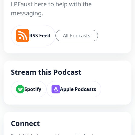
LPFaust here to help with the
messaging.
RSS Feed
All Podcasts
Stream this Podcast
Spotify
Apple Podcasts
Connect