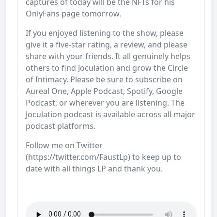
captures of today will be the NFTs for his
OnlyFans page tomorrow.
If you enjoyed listening to the show, please
give it a five-star rating, a review, and please
share with your friends. It all genuinely helps
others to find Joculation and grow the Circle
of Intimacy. Please be sure to subscribe on
Aureal One, Apple Podcast, Spotify, Google
Podcast, or wherever you are listening. The
Joculation podcast is available across all major
podcast platforms.
Follow me on Twitter
(https://twitter.com/FaustLp) to keep up to
date with all things LP and thank you.