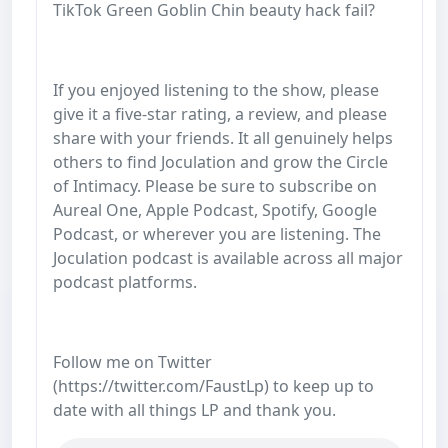
TikTok Green Goblin Chin beauty hack fail?
If you enjoyed listening to the show, please
give it a five-star rating, a review, and please
share with your friends. It all genuinely helps
others to find Joculation and grow the Circle
of Intimacy. Please be sure to subscribe on
Aureal One, Apple Podcast, Spotify, Google
Podcast, or wherever you are listening. The
Joculation podcast is available across all major
podcast platforms.
Follow me on Twitter
(https://twitter.com/FaustLp) to keep up to
date with all things LP and thank you.