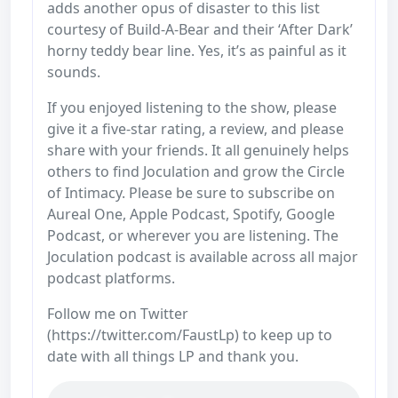
adds another opus of disaster to this list
courtesy of Build-A-Bear and their ‘After Dark’
horny teddy bear line. Yes, it’s as painful as it
sounds.
If you enjoyed listening to the show, please
give it a five-star rating, a review, and please
share with your friends. It all genuinely helps
others to find Joculation and grow the Circle
of Intimacy. Please be sure to subscribe on
Aureal One, Apple Podcast, Spotify, Google
Podcast, or wherever you are listening. The
Joculation podcast is available across all major
podcast platforms.
Follow me on Twitter
(https://twitter.com/FaustLp) to keep up to
date with all things LP and thank you.