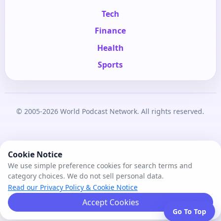
Tech
Finance
Health
Sports
© 2005-2026 World Podcast Network. All rights reserved.
Cookie Notice
We use simple preference cookies for search terms and
category choices. We do not sell personal data.
Read our Privacy Policy & Cookie Notice
Accept Cookies
Go To Top