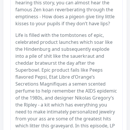
hearing this story, you can almost hear the
famous Zen koan reverberating through the
emptiness - How does a pigeon give tiny little
kisses to your pupils if they don’t have lips?
Life is filled with the tombstones of epic,
celebrated product launches which soar like
the Hindenburg and subsequently explode
into a pile of shit like the sauerkraut and
cheddar bratwurst the day after the
Superbowl. Epic product fails like Peeps
flavored Pepsi, Etat Libre d’Orange’s
Secretions Magnifiques a semen scented
perfume to help remember the AIDS epidemic
of the 1980s, and designer Nikolas Gregory’s
the Ripley - a kit which has everything you
need to make intimately personalized jewelry
from your ass are some of the greatest hits
which litter this graveyard. In this episode, LP