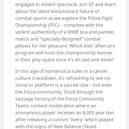
engaged in violent spectacle. Join LP and learn
about the latest evolutionary failure of
combat sports as we explore the Pillow Fight
Championship (PFC) – complete with the
violent authenticity of a WWE bra and panties
match and “specially designed” combat
pillows for her pleasure. Which kids’ aftercare
program will hoist the championship banner
in their play space once it’s all said and done?
In this age of nonsensical rules in a cancel
culture crackdown, it’s refreshing to see no
stone or platform is a sacred cow – not even
the Forza community. Stroll through the
sausage factory of the Forza Community
Teams content moderation where an
anonymous player receives an 8,000 year ban
after releasing a custom 'livery' which played
with the logos of New Balance ('Nuke