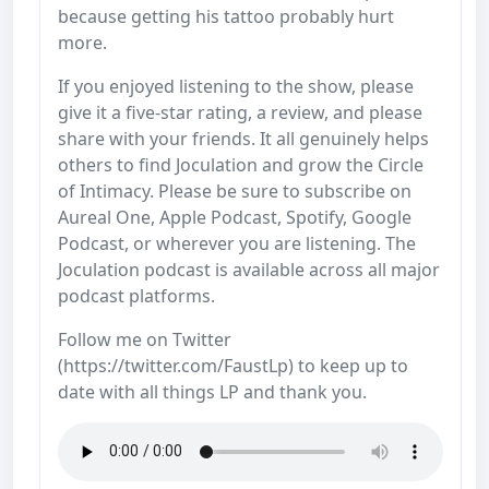
because getting his tattoo probably hurt
more.
If you enjoyed listening to the show, please
give it a five-star rating, a review, and please
share with your friends. It all genuinely helps
others to find Joculation and grow the Circle
of Intimacy. Please be sure to subscribe on
Aureal One, Apple Podcast, Spotify, Google
Podcast, or wherever you are listening. The
Joculation podcast is available across all major
podcast platforms.
Follow me on Twitter
(https://twitter.com/FaustLp) to keep up to
date with all things LP and thank you.