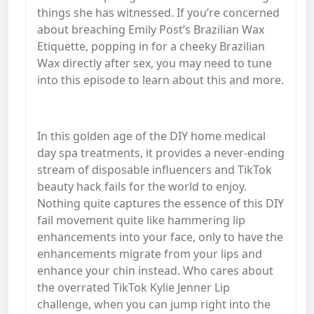
things she has witnessed. If you’re concerned
about breaching Emily Post’s Brazilian Wax
Etiquette, popping in for a cheeky Brazilian
Wax directly after sex, you may need to tune
into this episode to learn about this and more.
In this golden age of the DIY home medical
day spa treatments, it provides a never-ending
stream of disposable influencers and TikTok
beauty hack fails for the world to enjoy.
Nothing quite captures the essence of this DIY
fail movement quite like hammering lip
enhancements into your face, only to have the
enhancements migrate from your lips and
enhance your chin instead. Who cares about
the overrated TikTok Kylie Jenner Lip
challenge, when you can jump right into the