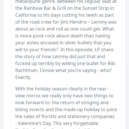
metal/punk genre. Between his regular seat at
the Rainbow Bar & Grill on the Sunset Strip in
California to his days cutting his teeth as part
of the road crew for Jimi Hendrix – Lemmy was
about as rock and roll as one could get. What
is more punk rock about death than having
your ashes encased in silver bullets that you
will to your friends? In this episode, LP share
the story of how Lemmy did just that and
fucked up terribly by willing one bullet for Riki
Rachtman. I know what you’re saying - who?
Exactly.
With the holiday season clearly in the rear-
view mirror, we really only have two things to
look forward to: the return of stinging and
biting insects and the made-up holiday to juice
the sales of florists and stationery companies
- Valentine’s Day. This very forgettable