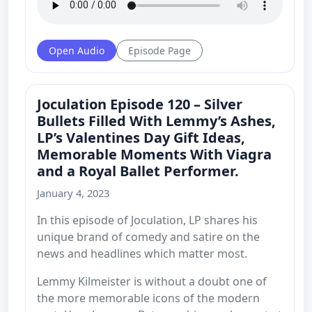
Open Audio
Episode Page
Joculation Episode 120 – Silver
Bullets Filled With Lemmy’s Ashes,
LP’s Valentines Day Gift Ideas,
Memorable Moments With Viagra
and a Royal Ballet Performer.
January 4, 2023
In this episode of Joculation, LP shares his
unique brand of comedy and satire on the
news and headlines which matter most.
Lemmy Kilmeister is without a doubt one of
the more memorable icons of the modern