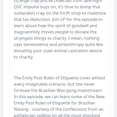
strange crap you’ve collected from late-night
QVC impulse buys on, it’s time to dump that
outlandish crap on the thrift shop to maximize
that tax deduction. Join LP for this episode to
learn about how the spirit of goodwill and
magnanimity moves people to donate the
strangest things to charity. I mean, nothing
says benevolence and philanthropy quite like
donating your used animal castration device
to charity.
The Emily Post Rules of Etiquette cover almost
every imaginable scenario, but she never
foresaw the Brazilian Wax gong mainstream.
In this episode, we can learn some of the New
Emily Post Rules of Etiquette for Brazilian
Waxing - courtesy of the confessions from an
esthetician spilling on all the most shocking