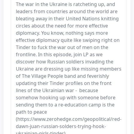
The war in the Ukraine is ratcheting up, and
leaders from countries around the world are
bleating away in their United Nations knitting
circles about the need for more effective
diplomacy. You know, nothing says more
effective diplomacy quite like swiping right on
Tinder to fuck the war out of men on the
frontline. In this episode, join LP as we
discover how Russian soldiers invading the
Ukraine are dressing up like missing members
of The Village People band and feverishly
updating their Tinder profiles on the front
lines of the Ukrainian war - because
somehow hooking up with someone before
sending them to a re-education camp is the
path to peace
(https://www.zerohedge.com/geopolitical/red-
dawn-juan-russian-solders-trying-hook-
ukrainian-girls-tinder).