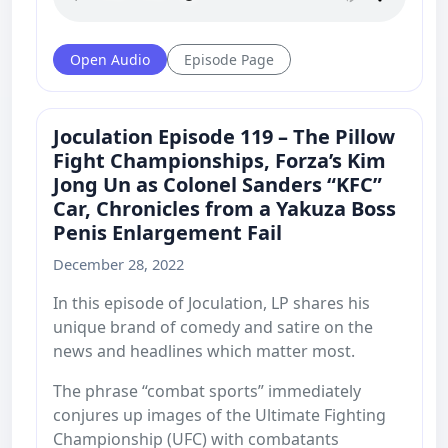
Open Audio
Episode Page
Joculation Episode 119 – The Pillow
Fight Championships, Forza’s Kim
Jong Un as Colonel Sanders “KFC”
Car, Chronicles from a Yakuza Boss
Penis Enlargement Fail
December 28, 2022
In this episode of Joculation, LP shares his
unique brand of comedy and satire on the
news and headlines which matter most.
The phrase “combat sports” immediately
conjures up images of the Ultimate Fighting
Championship (UFC) with combatants