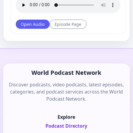
Open Audio
Episode Page
World Podcast Network
Discover podcasts, video podcasts, latest episodes,
categories, and podcast services across the World
Podcast Network.
Explore
Podcast Directory