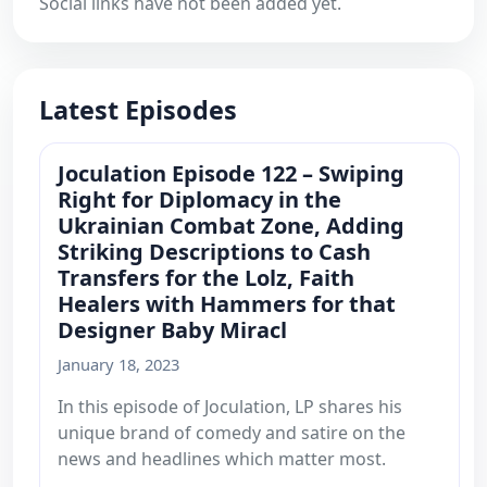
Social links have not been added yet.
Latest Episodes
Joculation Episode 122 – Swiping
Right for Diplomacy in the
Ukrainian Combat Zone, Adding
Striking Descriptions to Cash
Transfers for the Lolz, Faith
Healers with Hammers for that
Designer Baby Miracl
January 18, 2023
In this episode of Joculation, LP shares his
unique brand of comedy and satire on the
news and headlines which matter most.