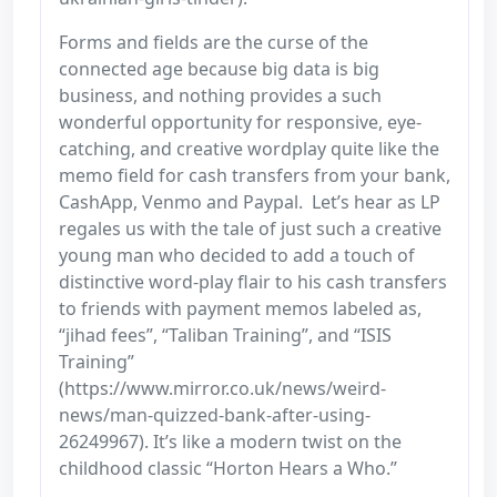
Forms and fields are the curse of the
connected age because big data is big
business, and nothing provides a such
wonderful opportunity for responsive, eye-
catching, and creative wordplay quite like the
memo field for cash transfers from your bank,
CashApp, Venmo and Paypal. Let’s hear as LP
regales us with the tale of just such a creative
young man who decided to add a touch of
distinctive word-play flair to his cash transfers
to friends with payment memos labeled as,
“jihad fees”, “Taliban Training”, and “ISIS
Training”
(https://www.mirror.co.uk/news/weird-
news/man-quizzed-bank-after-using-
26249967). It’s like a modern twist on the
childhood classic “Horton Hears a Who.”