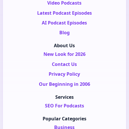
Video Podcasts
Latest Podcast Episodes
AI Podcast Episodes
Blog
About Us
New Look for 2026
Contact Us
Privacy Policy
Our Beginning in 2006
Services
SEO For Podcasts
Popular Categories
Business