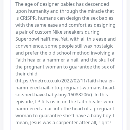
The age of designer babies has descended
upon humanity and through the miracle that
is CRISPR, humans can design the sex babies
with the same ease and comfort as designing
a pair of custom Nike sneakers during
Superbowl halftime. Yet, with all this ease and
convenience, some people still wax nostalgic
and prefer the old school method involving a
Faith healer, a hammer, a nail, and the skull of
the pregnant woman to guarantee the sex of
their child
(https://metro.co.uk/2022/02/11/faith-healer-
hammered-nail-into-pregnant-womans-head-
so-shed-have-baby-boy-16088206/). In this
episode, LP fills us in on the faith healer who
hammered a nail into the head of a pregnant
woman to guarantee she’d have a baby boy. I
mean, Jesus was a carpenter after all, right?