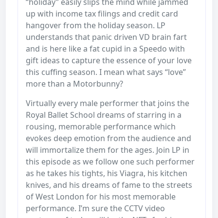
“holiday” easily slips the mind while jammed
up with income tax filings and credit card
hangover from the holiday season. LP
understands that panic driven VD brain fart
and is here like a fat cupid in a Speedo with
gift ideas to capture the essence of your love
this cuffing season. I mean what says “love”
more than a Motorbunny?
Virtually every male performer that joins the
Royal Ballet School dreams of starring in a
rousing, memorable performance which
evokes deep emotion from the audience and
will immortalize them for the ages. Join LP in
this episode as we follow one such performer
as he takes his tights, his Viagra, his kitchen
knives, and his dreams of fame to the streets
of West London for his most memorable
performance. I’m sure the CCTV video