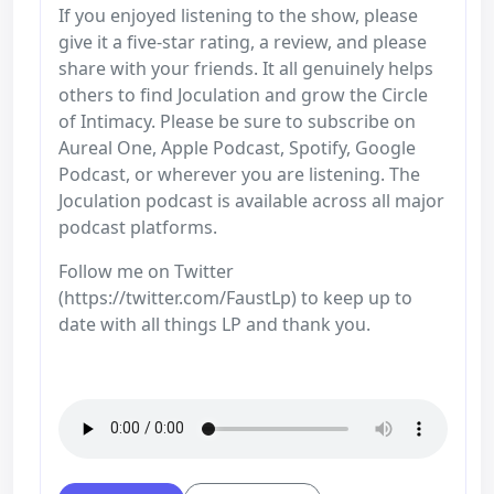
If you enjoyed listening to the show, please
give it a five-star rating, a review, and please
share with your friends. It all genuinely helps
others to find Joculation and grow the Circle
of Intimacy. Please be sure to subscribe on
Aureal One, Apple Podcast, Spotify, Google
Podcast, or wherever you are listening. The
Joculation podcast is available across all major
podcast platforms.
Follow me on Twitter
(https://twitter.com/FaustLp) to keep up to
date with all things LP and thank you.