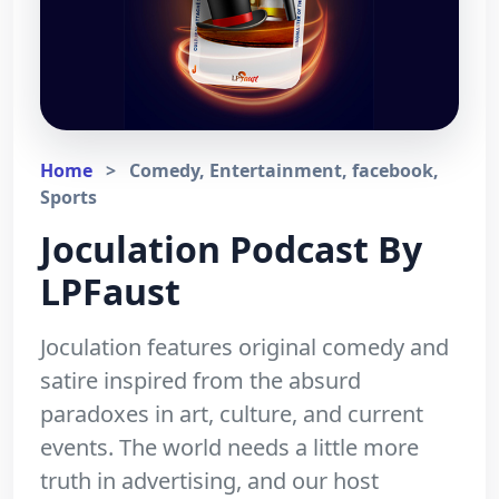
Home
>
Comedy, Entertainment, facebook,
Sports
Joculation Podcast By
LPFaust
Joculation features original comedy and
satire inspired from the absurd
paradoxes in art, culture, and current
events. The world needs a little more
truth in advertising, and our host