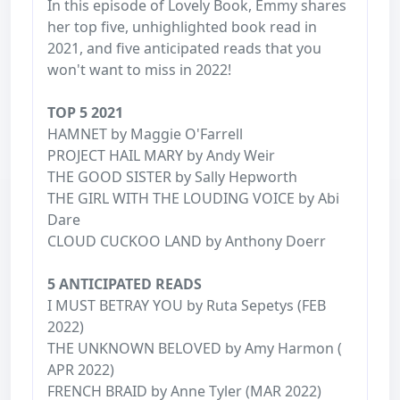
In this episode of Lovely Book, Emmy shares
her top five, unhighlighted book read in
2021, and five anticipated reads that you
won't want to miss in 2022!
TOP 5 2021
HAMNET by Maggie O'Farrell
PROJECT HAIL MARY by Andy Weir
THE GOOD SISTER by Sally Hepworth
THE GIRL WITH THE LOUDING VOICE by Abi
Dare
CLOUD CUCKOO LAND by Anthony Doerr
5 ANTICIPATED READS
I MUST BETRAY YOU by Ruta Sepetys (FEB
2022)
THE UNKNOWN BELOVED by Amy Harmon (
APR 2022)
FRENCH BRAID by Anne Tyler (MAR 2022)