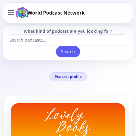
World Podcast Network
What kind of podcast are you looking for?
Search
Podcast profile