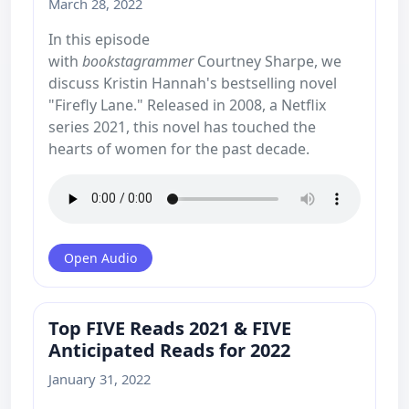
March 28, 2022
In this episode
with
bookstagrammer
Courtney Sharpe, we
discuss Kristin Hannah's bestselling novel
"Firefly Lane." Released in 2008, a Netflix
series 2021, this novel has touched the
hearts of women for the past decade.
Open Audio
Top FIVE Reads 2021 & FIVE
Anticipated Reads for 2022
January 31, 2022