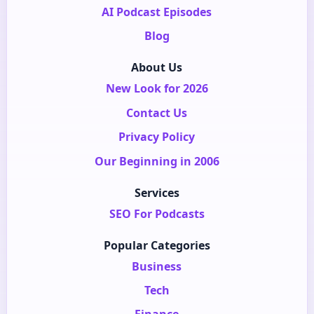
AI Podcast Episodes
Blog
About Us
New Look for 2026
Contact Us
Privacy Policy
Our Beginning in 2006
Services
SEO For Podcasts
Popular Categories
Business
Tech