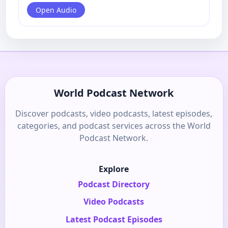
Open Audio
World Podcast Network
Discover podcasts, video podcasts, latest episodes,
categories, and podcast services across the World
Podcast Network.
Explore
Podcast Directory
Video Podcasts
Latest Podcast Episodes