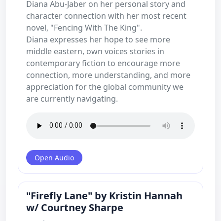
Diana Abu-Jaber on her personal story and
character connection with her most recent
novel, "Fencing With The King".
Diana expresses her hope to see more
middle eastern, own voices stories in
contemporary fiction to encourage more
connection, more understanding, and more
appreciation for the global community we
are currently navigating.
Open Audio
"Firefly Lane" by Kristin Hannah
w/ Courtney Sharpe