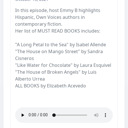
In this episode, host Emmy B highlights
Hispanic, Own Voices authors in
contemporary fiction.
Her list of MUST READ BOOKS includes:
"A Long Petal to the Sea" by Isabel Allende
"The House on Mango Street" by Sandra
Cisneros
"Like Water for Chocolate" by Laura Esquivel
"The House of Broken Angels" by Luis
Alberto Urrea
ALL BOOKS by Elizabeth Acevedo