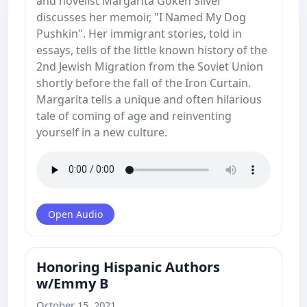
and novelist Margarita Goken Silver
discusses her memoir, "I Named My Dog
Pushkin". Her immigrant stories, told in
essays, tells of the little known history of the
2nd Jewish Migration from the Soviet Union
shortly before the fall of the Iron Curtain.
Margarita tells a unique and often hilarious
tale of coming of age and reinventing
yourself in a new culture.
Open Audio
Honoring Hispanic Authors
w/Emmy B
October 15, 2021