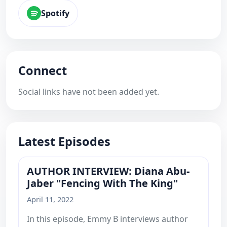
Spotify
Connect
Social links have not been added yet.
Latest Episodes
AUTHOR INTERVIEW: Diana Abu-
Jaber "Fencing With The King"
April 11, 2022
In this episode, Emmy B interviews author