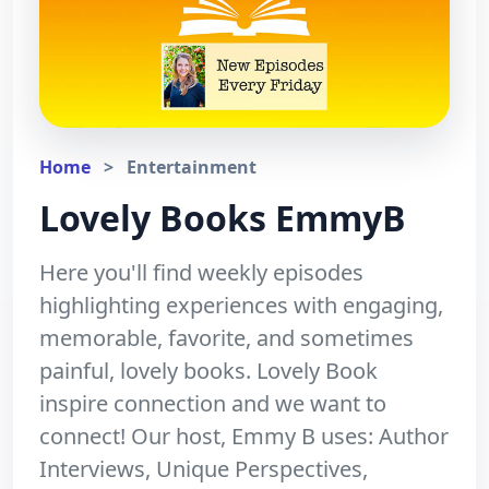
Home
>
Entertainment
Lovely Books EmmyB
Here you'll find weekly episodes
highlighting experiences with engaging,
memorable, favorite, and sometimes
painful, lovely books. Lovely Book
inspire connection and we want to
connect! Our host, Emmy B uses: Author
Interviews, Unique Perspectives,