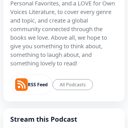
Personal Favorites, and a LOVE for Own
Voices Literature, to cover every genre
and topic, and create a global
community connected through the
books we love. Above all, we hope to
give you something to think about,
something to laugh about, and
something lovely to read!
RSS Feed
All Podcasts
Stream this Podcast