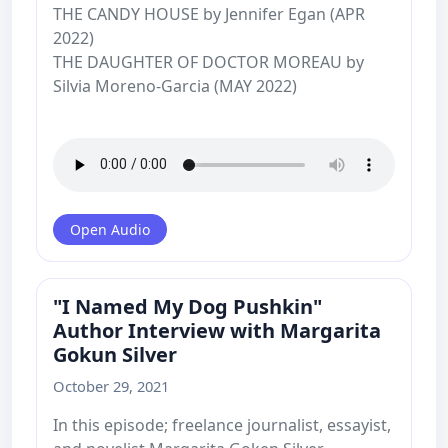
THE CANDY HOUSE by Jennifer Egan (APR
2022)
THE DAUGHTER OF DOCTOR MOREAU by
Silvia Moreno-Garcia (MAY 2022)
Open Audio
"I Named My Dog Pushkin"
Author Interview with Margarita
Gokun Silver
October 29, 2021
In this episode; freelance journalist, essayist,