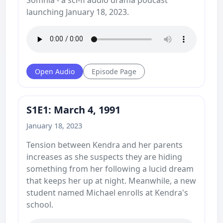
launching January 18, 2023.
Open Audio
Episode Page
S1E1: March 4, 1991
January 18, 2023
Tension between Kendra and her parents
increases as she suspects they are hiding
something from her following a lucid dream
that keeps her up at night. Meanwhile, a new
student named Michael enrolls at Kendra's
school.