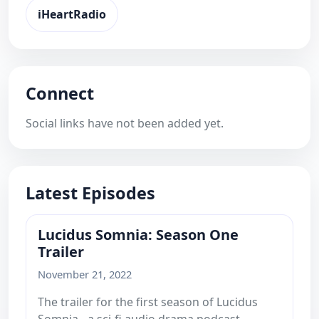
iHeartRadio
Connect
Social links have not been added yet.
Latest Episodes
Lucidus Somnia: Season One
Trailer
November 21, 2022
The trailer for the first season of Lucidus
Somnia - a sci-fi audio drama podcast