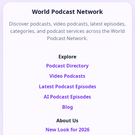
World Podcast Network
Discover podcasts, video podcasts, latest episodes,
categories, and podcast services across the World
Podcast Network.
Explore
Podcast Directory
Video Podcasts
Latest Podcast Episodes
AI Podcast Episodes
Blog
About Us
New Look for 2026