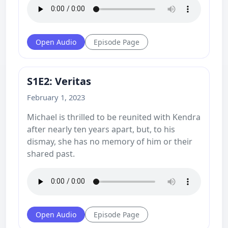
Open Audio
Episode Page
S1E2: Veritas
February 1, 2023
Michael is thrilled to be reunited with Kendra
after nearly ten years apart, but, to his
dismay, she has no memory of him or their
shared past.
Open Audio
Episode Page