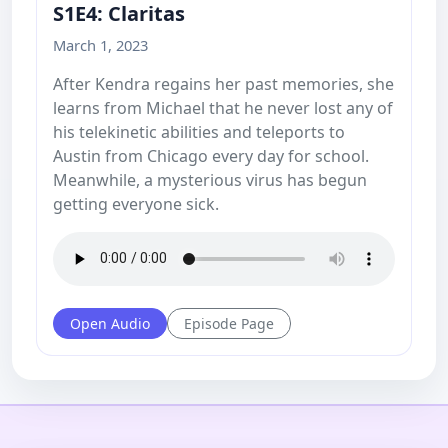
S1E4: Claritas
March 1, 2023
After Kendra regains her past memories, she
learns from Michael that he never lost any of
his telekinetic abilities and teleports to
Austin from Chicago every day for school.
Meanwhile, a mysterious virus has begun
getting everyone sick.
Open Audio
Episode Page