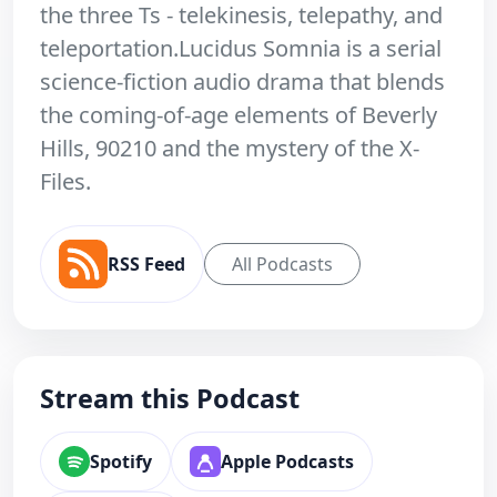
the three Ts - telekinesis, telepathy, and
teleportation.Lucidus Somnia is a serial
science-fiction audio drama that blends
the coming-of-age elements of Beverly
Hills, 90210 and the mystery of the X-
Files.
RSS Feed
All Podcasts
Stream this Podcast
Spotify
Apple Podcasts