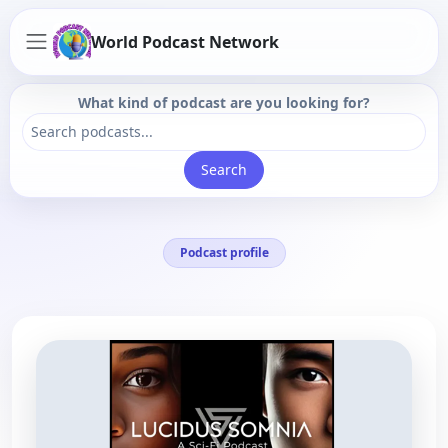
World Podcast Network
What kind of podcast are you looking for?
Search
Podcast profile