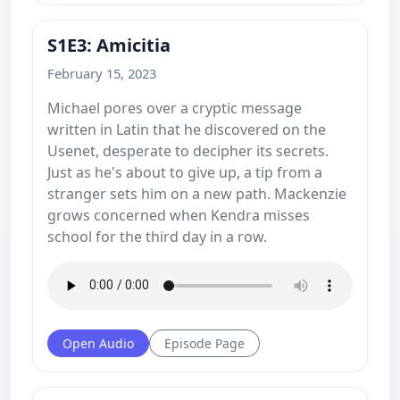
S1E3: Amicitia
February 15, 2023
Michael pores over a cryptic message
written in Latin that he discovered on the
Usenet, desperate to decipher its secrets.
Just as he's about to give up, a tip from a
stranger sets him on a new path. Mackenzie
grows concerned when Kendra misses
school for the third day in a row.
Open Audio
Episode Page