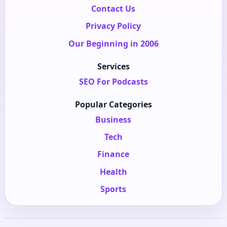
Contact Us
Privacy Policy
Our Beginning in 2006
Services
SEO For Podcasts
Popular Categories
Business
Tech
Finance
Health
Sports