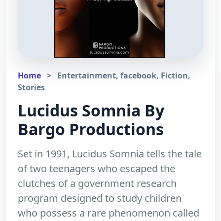
Home
>
Entertainment, facebook, Fiction,
Stories
Lucidus Somnia By
Bargo Productions
Set in 1991, Lucidus Somnia tells the tale
of two teenagers who escaped the
clutches of a government research
program designed to study children
who possess a rare phenomenon called