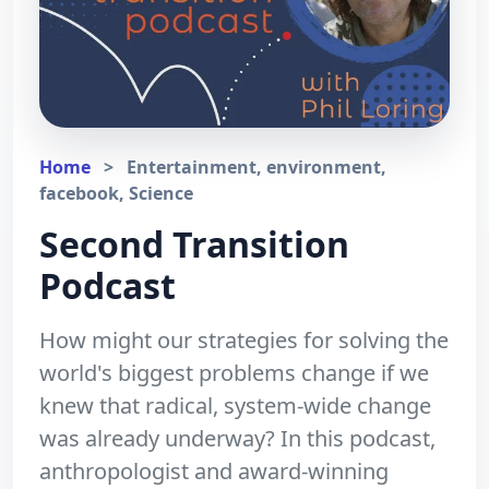
Home
>
Entertainment, environment,
facebook, Science
Second Transition
Podcast
How might our strategies for solving the
world's biggest problems change if we
knew that radical, system-wide change
was already underway? In this podcast,
anthropologist and award-winning