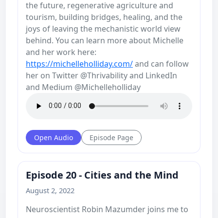
the future, regenerative agriculture and
tourism, building bridges, healing, and the
joys of leaving the mechanistic world view
behind. You can learn more about Michelle
and her work here:
https://michelleholliday.com/
and can follow
her on Twitter @Thrivability and LinkedIn
and Medium @Michelleholliday
Open Audio
Episode Page
Episode 20 - Cities and the Mind
August 2, 2022
Neuroscientist Robin Mazumder joins me to