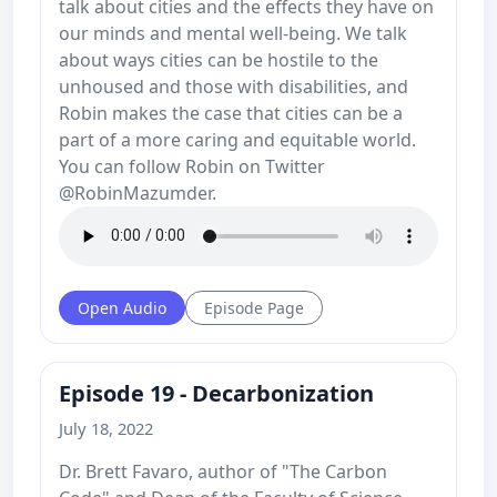
talk about cities and the effects they have on
our minds and mental well-being. We talk
about ways cities can be hostile to the
unhoused and those with disabilities, and
Robin makes the case that cities can be a
part of a more caring and equitable world.
You can follow Robin on Twitter
@RobinMazumder.
Open Audio
Episode Page
Episode 19 - Decarbonization
July 18, 2022
Dr. Brett Favaro, author of "The Carbon