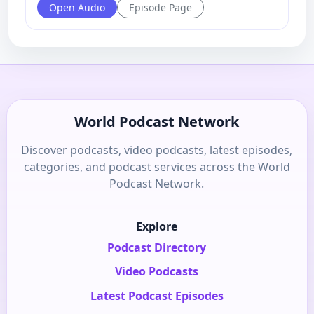
Open Audio
Episode Page
World Podcast Network
Discover podcasts, video podcasts, latest episodes,
categories, and podcast services across the World
Podcast Network.
Explore
Podcast Directory
Video Podcasts
Latest Podcast Episodes