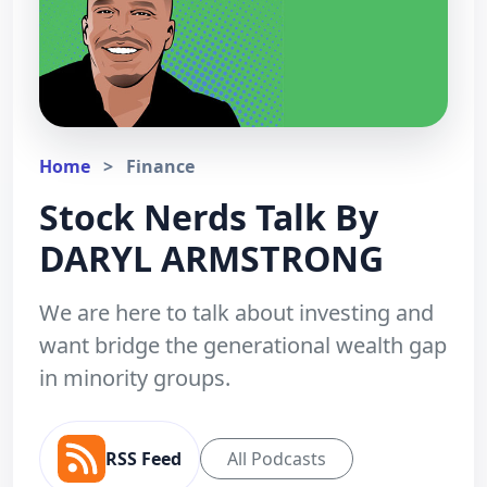
Home
>
Finance
Stock Nerds Talk By
DARYL ARMSTRONG
We are here to talk about investing and
want bridge the generational wealth gap
in minority groups.
RSS Feed
All Podcasts