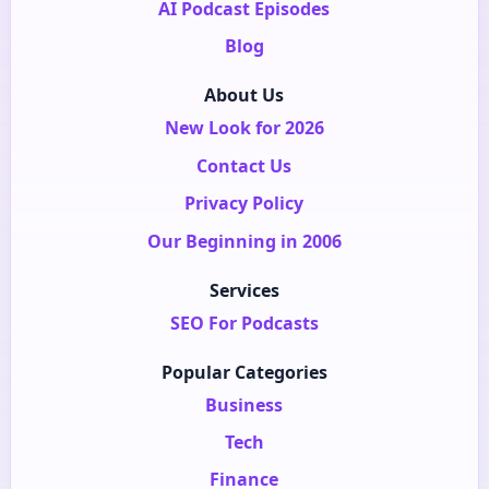
AI Podcast Episodes
Blog
About Us
New Look for 2026
Contact Us
Privacy Policy
Our Beginning in 2006
Services
SEO For Podcasts
Popular Categories
Business
Tech
Finance