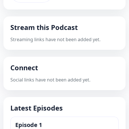
Stream this Podcast
Streaming links have not been added yet.
Connect
Social links have not been added yet.
Latest Episodes
Episode 1