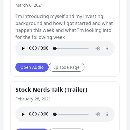
March 6, 2021
I’m introducing myself and my investing
background and how I got started and what
happen this week and what I’m looking into
for the following week
Open Audio
Episode Page
Stock Nerds Talk (Trailer)
February 28, 2021