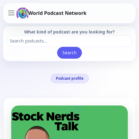
World Podcast Network
What kind of podcast are you looking for?
Search
Podcast profile