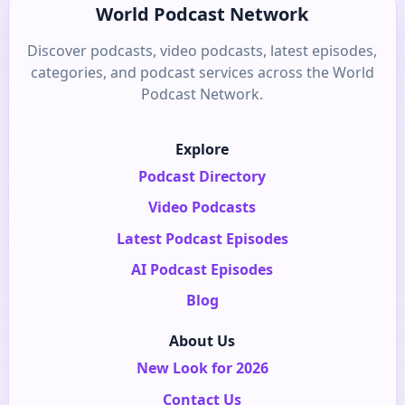
World Podcast Network
Discover podcasts, video podcasts, latest episodes,
categories, and podcast services across the World
Podcast Network.
Explore
Podcast Directory
Video Podcasts
Latest Podcast Episodes
AI Podcast Episodes
Blog
About Us
New Look for 2026
Contact Us