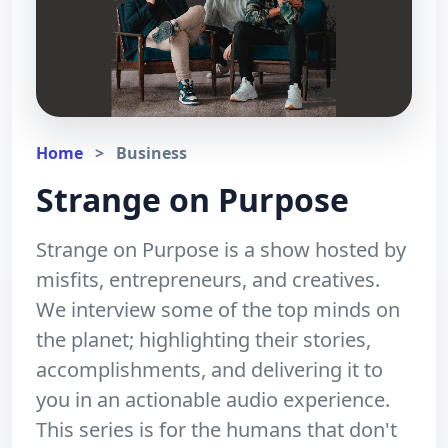
Home
>
Business
Strange on Purpose
Strange on Purpose is a show hosted by
misfits, entrepreneurs, and creatives.
We interview some of the top minds on
the planet; highlighting their stories,
accomplishments, and delivering it to
you in an actionable audio experience.
This series is for the humans that don't