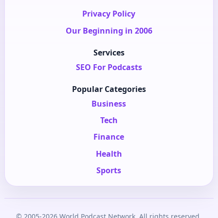
Privacy Policy
Our Beginning in 2006
Services
SEO For Podcasts
Popular Categories
Business
Tech
Finance
Health
Sports
© 2005-2026 World Podcast Network. All rights reserved.