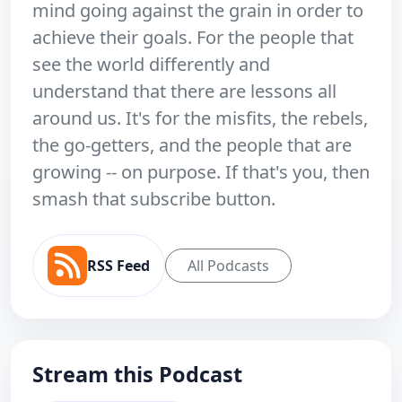
mind going against the grain in order to
achieve their goals. For the people that
see the world differently and
understand that there are lessons all
around us. It's for the misfits, the rebels,
the go-getters, and the people that are
growing -- on purpose. If that's you, then
smash that subscribe button.
RSS Feed
All Podcasts
Stream this Podcast