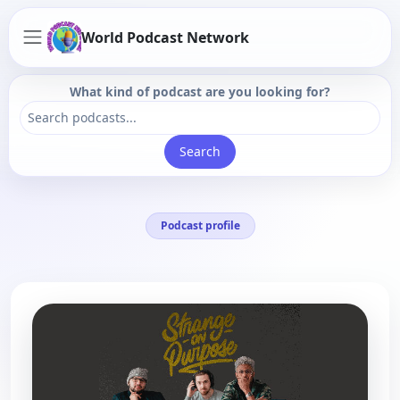
World Podcast Network
What kind of podcast are you looking for?
Search
Podcast profile