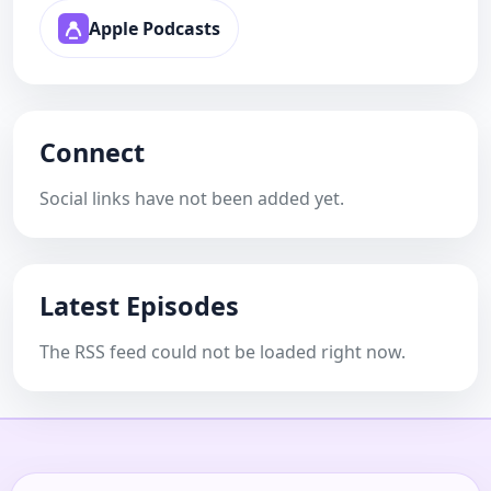
Apple Podcasts
Connect
Social links have not been added yet.
Latest Episodes
The RSS feed could not be loaded right now.