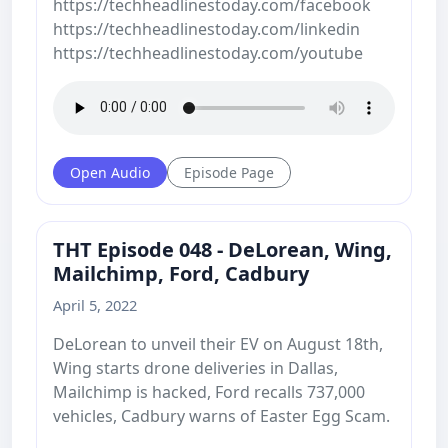
https://techheadlinestoday.com/facebook
https://techheadlinestoday.com/linkedin
https://techheadlinestoday.com/youtube
Open Audio
Episode Page
THT Episode 048 - DeLorean, Wing,
Mailchimp, Ford, Cadbury
April 5, 2022
DeLorean to unveil their EV on August 18th,
Wing starts drone deliveries in Dallas,
Mailchimp is hacked, Ford recalls 737,000
vehicles, Cadbury warns of Easter Egg Scam.