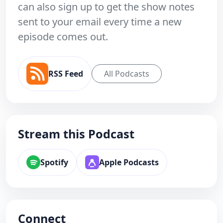
can also sign up to get the show notes
sent to your email every time a new
episode comes out.
RSS Feed
All Podcasts
Stream this Podcast
Spotify
Apple Podcasts
Connect