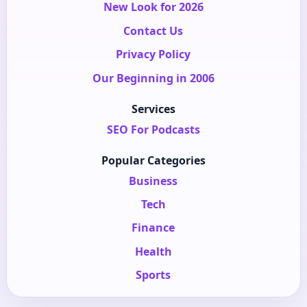
New Look for 2026
Contact Us
Privacy Policy
Our Beginning in 2006
Services
SEO For Podcasts
Popular Categories
Business
Tech
Finance
Health
Sports