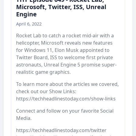
Microsoft, Twitter, ISS, Unreal
Engine
April 6, 2022
Rocket Lab to catch a rocket mid-air with a
helicopter, Microsoft reveals new features
for Windows 11, Elon Musk appointed to
Twitter Board, ISS to welcome first private
astronauts, Unreal Engine 5 promise super-
realistic game graphics.
To learn more about the articles we covered,
check out our Show Links:
https://techheadlinestoday.com/show-links
Connect and follow on your favorite Social
Media.
https://techheadlinestoday.com/twitter