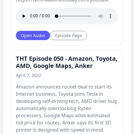
Open Audio
Episode Page
THT Episode 050 - Amazon, Toyota,
AMD, Google Maps, Anker
April 7, 2022
Amazon announces rocket deal to start its
Internet business, Toyota joins Tesla in
developing self-driving tech, AMD driver bug
automatically overclocking Ryzen
processors, Google Maps adds estimated
toll price for routes, Anker says its first 3D
printer is designed with speed in mind.