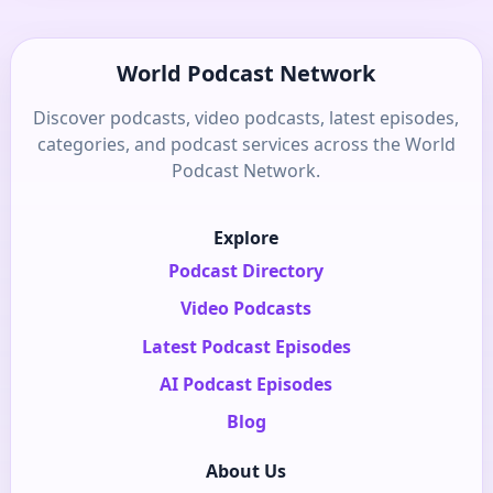
World Podcast Network
Discover podcasts, video podcasts, latest episodes,
categories, and podcast services across the World
Podcast Network.
Explore
Podcast Directory
Video Podcasts
Latest Podcast Episodes
AI Podcast Episodes
Blog
About Us