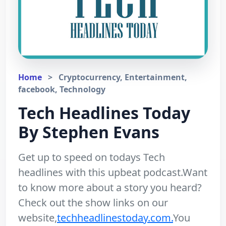
Home
>
Cryptocurrency, Entertainment,
facebook, Technology
Tech Headlines Today
By Stephen Evans
Get up to speed on todays Tech
headlines with this upbeat podcast.Want
to know more about a story you heard?
Check out the show links on our
website,
techheadlinestoday.com.
You