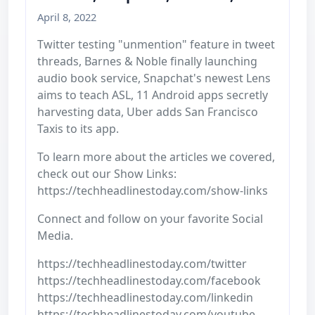
April 8, 2022
Twitter testing "unmention" feature in tweet
threads, Barnes & Noble finally launching
audio book service, Snapchat's newest Lens
aims to teach ASL, 11 Android apps secretly
harvesting data, Uber adds San Francisco
Taxis to its app.
To learn more about the articles we covered,
check out our Show Links:
https://techheadlinestoday.com/show-links
Connect and follow on your favorite Social
Media.
https://techheadlinestoday.com/twitter
https://techheadlinestoday.com/facebook
https://techheadlinestoday.com/linkedin
https://techheadlinestoday.com/youtube