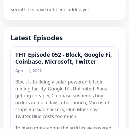
Social links have not been added yet.
Latest Episodes
THT Episode 052 - Block, Google Fi,
Coinbase, Microsoft, Twitter
April 11, 2022
Block is building a solar-powered bitcoin
mining facility, Google Fi's Unlimited Plans
getting cheaper, Coinbase suspends buy
orders in India days after launch, Microsoft
stops Russian hackers, Elon Musk says
Twitter Blue costs too much.
To learn more about the articles we covered,