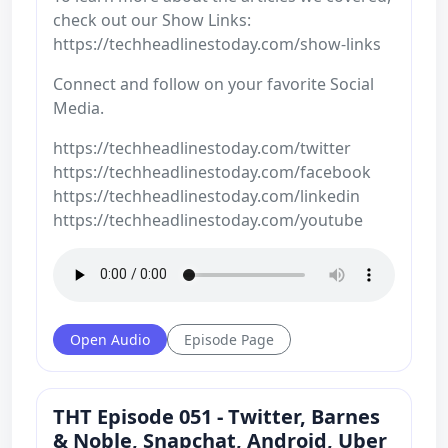
check out our Show Links:
https://techheadlinestoday.com/show-links
Connect and follow on your favorite Social
Media.
https://techheadlinestoday.com/twitter
https://techheadlinestoday.com/facebook
https://techheadlinestoday.com/linkedin
https://techheadlinestoday.com/youtube
Open Audio
Episode Page
THT Episode 051 - Twitter, Barnes
& Noble, Snapchat, Android, Uber