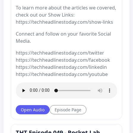
To learn more about the articles we covered,
check out our Show Links:
https://techheadlinestoday.com/show-links
Connect and follow on your favorite Social
Media.
https://techheadlinestoday.com/twitter
https://techheadlinestoday.com/facebook
https://techheadlinestoday.com/linkedin
https://techheadlinestoday.com/youtube
Open Audio
Episode Page
THT Episode 049 - Rocket Lab,