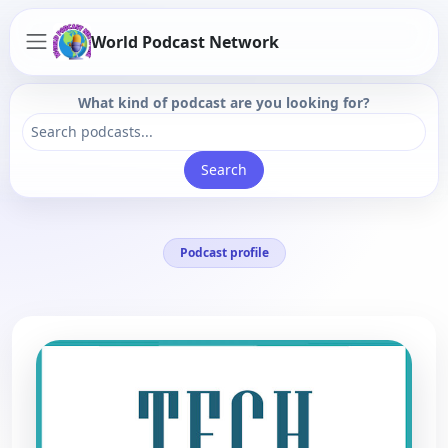
World Podcast Network
What kind of podcast are you looking for?
Search
Podcast profile