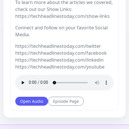
To learn more about the articles we covered,
check out our Show Links:
https://techheadlinestoday.com/show-links
Connect and follow on your favorite Social
Media.
https://techheadlinestoday.com/twitter
https://techheadlinestoday.com/facebook
https://techheadlinestoday.com/linkedin
https://techheadlinestoday.com/youtube
Open Audio
Episode Page