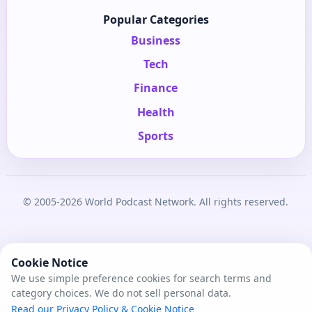
Popular Categories
Business
Tech
Finance
Health
Sports
© 2005-2026 World Podcast Network. All rights reserved.
Cookie Notice
We use simple preference cookies for search terms and
category choices. We do not sell personal data.
Read our Privacy Policy & Cookie Notice