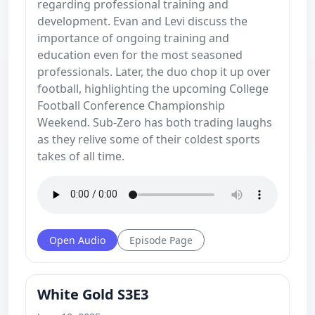
regarding professional training and
development. Evan and Levi discuss the
importance of ongoing training and
education even for the most seasoned
professionals. Later, the duo chop it up over
football, highlighting the upcoming College
Football Conference Championship
Weekend. Sub-Zero has both trading laughs
as they relive some of their coldest sports
takes of all time.
Open Audio
Episode Page
White Gold S3E3