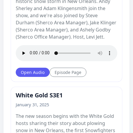
historic snow storm in New Orleans. Andy
Sherley and Adam Klingensmith join the
show, and we're also joined by Steve
Durham (Sherco Area Manager), Jake Klinger
(Sherco Area Manager), and Ashely Godby
(Sherco Office Manager). Host, Levi Jett.
Open Audio
Episode Page
White Gold S3E1
January 31, 2025
The new season begins with the White Gold
hosts sharing their story about plowing
snow in New Orleans, the first Snowfighters