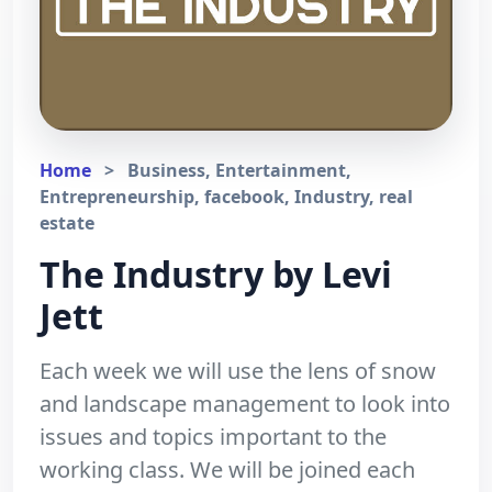
Home
>
Business, Entertainment,
Entrepreneurship, facebook, Industry, real
estate
The Industry by Levi
Jett
Each week we will use the lens of snow
and landscape management to look into
issues and topics important to the
working class. We will be joined each