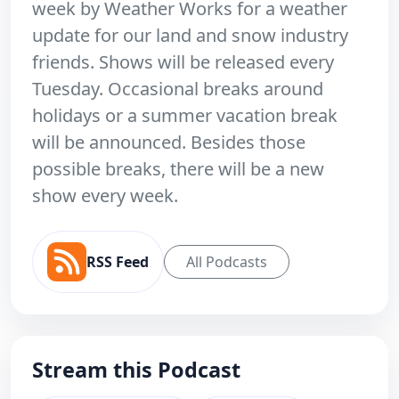
week by Weather Works for a weather
update for our land and snow industry
friends. Shows will be released every
Tuesday. Occasional breaks around
holidays or a summer vacation break
will be announced. Besides those
possible breaks, there will be a new
show every week.
RSS Feed
All Podcasts
Stream this Podcast