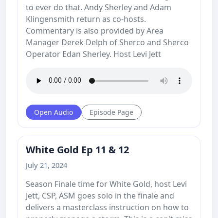
to ever do that. Andy Sherley and Adam
Klingensmith return as co-hosts.
Commentary is also provided by Area
Manager Derek Delph of Sherco and Sherco
Operator Edan Sherley. Host Levi Jett
Open Audio
Episode Page
White Gold Ep 11 & 12
July 21, 2024
Season Finale time for White Gold, host Levi
Jett, CSP, ASM goes solo in the finale and
delivers a masterclass instruction on how to