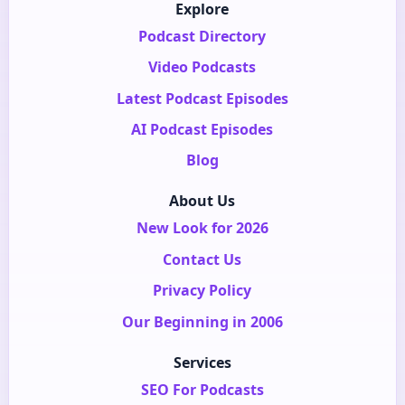
Explore
Podcast Directory
Video Podcasts
Latest Podcast Episodes
AI Podcast Episodes
Blog
About Us
New Look for 2026
Contact Us
Privacy Policy
Our Beginning in 2006
Services
SEO For Podcasts