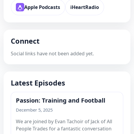
Apple Podcasts
iHeartRadio
Connect
Social links have not been added yet.
Latest Episodes
Passion: Training and Football
December 5, 2025
We are joined by Evan Tachoir of Jack of All
People Trades for a fantastic conversation