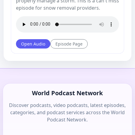
properly manage a storm. This is a can't miss
episode for snow removal providers.
Open Audio
Episode Page
World Podcast Network
Discover podcasts, video podcasts, latest episodes,
categories, and podcast services across the World
Podcast Network.