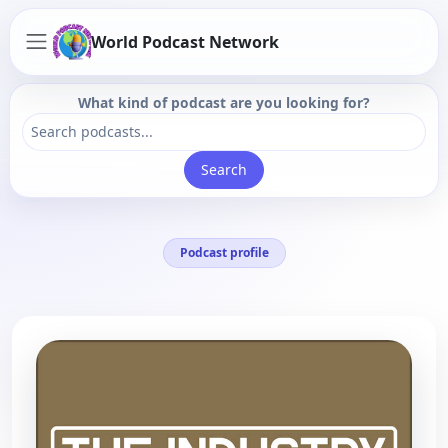
World Podcast Network
What kind of podcast are you looking for?
Search
Podcast profile