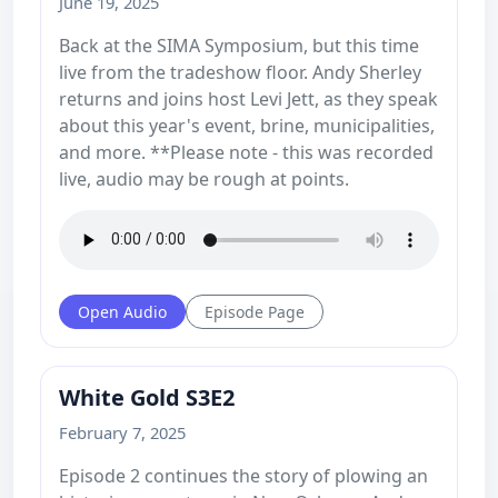
June 19, 2025
Back at the SIMA Symposium, but this time
live from the tradeshow floor. Andy Sherley
returns and joins host Levi Jett, as they speak
about this year's event, brine, municipalities,
and more. **Please note - this was recorded
live, audio may be rough at points.
Open Audio
Episode Page
White Gold S3E2
February 7, 2025
Episode 2 continues the story of plowing an