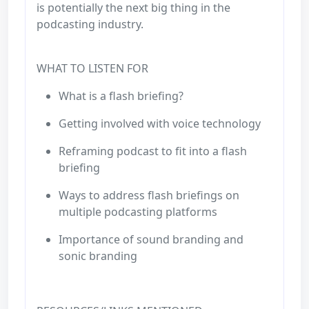
is potentially the next big thing in the
podcasting industry.
WHAT TO LISTEN FOR
What is a flash briefing?
Getting involved with voice technology
Reframing podcast to fit into a flash
briefing
Ways to address flash briefings on
multiple podcasting platforms
Importance of sound branding and
sonic branding