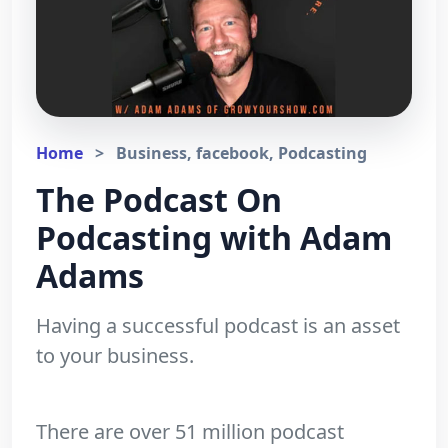
Home
>
Business, facebook, Podcasting
The Podcast On
Podcasting with Adam
Adams
Having a successful podcast is an asset
to your business.
There are over 51 million podcast