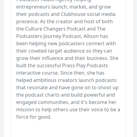
entrepreneurs launch, market, and grow
their podcasts and Clubhouse social media
presence. As the creator and host of both
the Culture Changers Podcast and The
Podcasters Journey Podcast, Allison has
been helping new podcasters connect with
their coveted target audience so they can
grow their influence and their business. She
built the successful Press Play Podcasts
interactive course. Since then, she has
helped ambitious creators launch podcasts
that resonate and have gone on to shoot up
the podcast charts and build powerful and
engaged communities, and it's become her
mission to help others use their voice to be a
force for good.