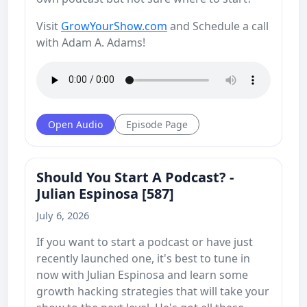
Visit
GrowYourShow.com
and Schedule a call
with Adam A. Adams!
Open Audio
Episode Page
Should You Start A Podcast? -
Julian Espinosa [587]
July 6, 2026
If you want to start a podcast or have just
recently launched one, it's best to tune in
now with Julian Espinosa and learn some
growth hacking strategies that will take your