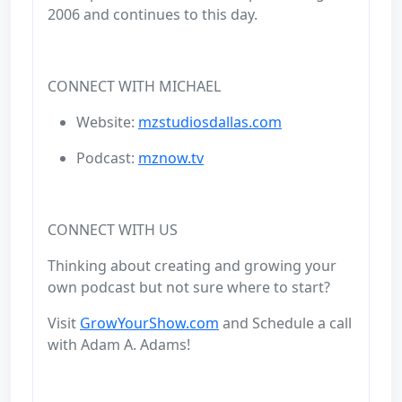
2006 and continues to this day.
CONNECT WITH MICHAEL
Website:
mzstudiosdallas.com
Podcast:
mznow.tv
CONNECT WITH US
Thinking about creating and growing your
own podcast but not sure where to start?
Visit
GrowYourShow.com
and Schedule a call
with Adam A. Adams!