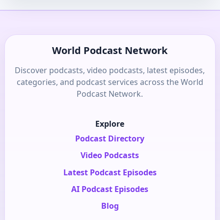
World Podcast Network
Discover podcasts, video podcasts, latest episodes,
categories, and podcast services across the World
Podcast Network.
Explore
Podcast Directory
Video Podcasts
Latest Podcast Episodes
AI Podcast Episodes
Blog