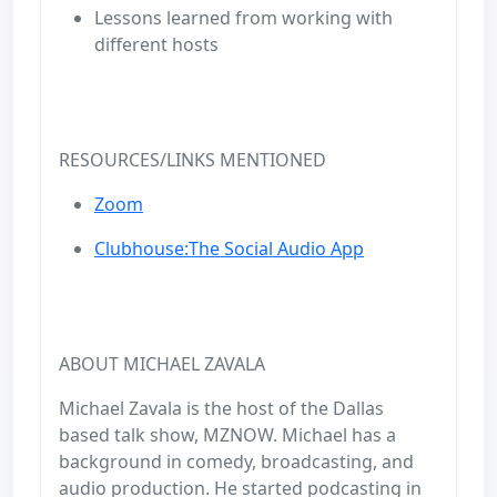
Lessons learned from working with
different hosts
RESOURCES/LINKS MENTIONED
Zoom
Clubhouse:The Social Audio App
ABOUT MICHAEL ZAVALA
Michael Zavala is the host of the Dallas
based talk show, MZNOW. Michael has a
background in comedy, broadcasting, and
audio production. He started podcasting in