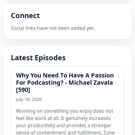
Connect
Social links have not been added yet.
Latest Episodes
Why You Need To Have A Passion
For Podcasting? - Michael Zavala
[590]
July 16, 2026
Working on something you enjoy does not
feel like work at all. It genuinely increases
your productivity and provides a stronger
sense of contentment and fulfillment. Tune