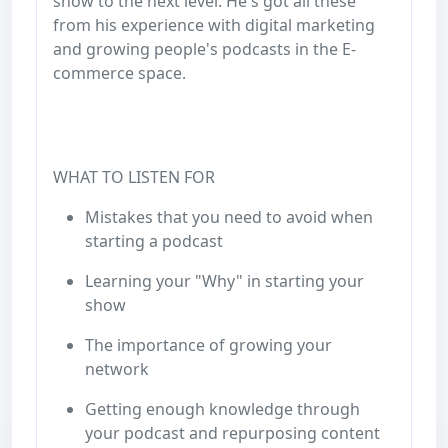
show to the next level. He's got all these
from his experience with digital marketing
and growing people's podcasts in the E-
commerce space.
WHAT TO LISTEN FOR
Mistakes that you need to avoid when
starting a podcast
Learning your "Why" in starting your
show
The importance of growing your
network
Getting enough knowledge through
your podcast and repurposing content