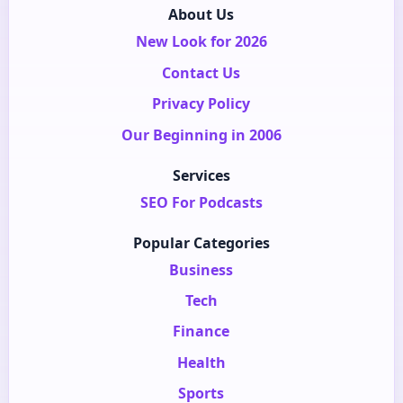
About Us
New Look for 2026
Contact Us
Privacy Policy
Our Beginning in 2006
Services
SEO For Podcasts
Popular Categories
Business
Tech
Finance
Health
Sports