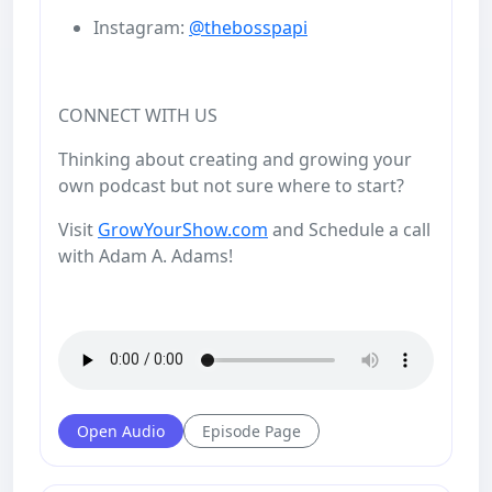
Instagram:
@thebosspapi
CONNECT WITH US
Thinking about creating and growing your
own podcast but not sure where to start?
Visit
GrowYourShow.com
and Schedule a call
with Adam A. Adams!
Open Audio
Episode Page