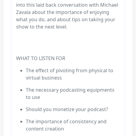
into this laid back conversation with Michael
Zavala about the importance of enjoying
what you do, and about tips on taking your
show to the next level.
WHAT TO LISTEN FOR
The effect of pivoting from physical to
virtual business
The necessary podcasting equipments
to use
Should you monetize your podcast?
The importance of consistency and
content creation