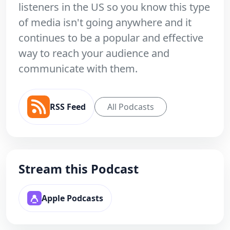
listeners in the US so you know this type
of media isn't going anywhere and it
continues to be a popular and effective
way to reach your audience and
communicate with them.
RSS Feed
All Podcasts
Stream this Podcast
Apple Podcasts