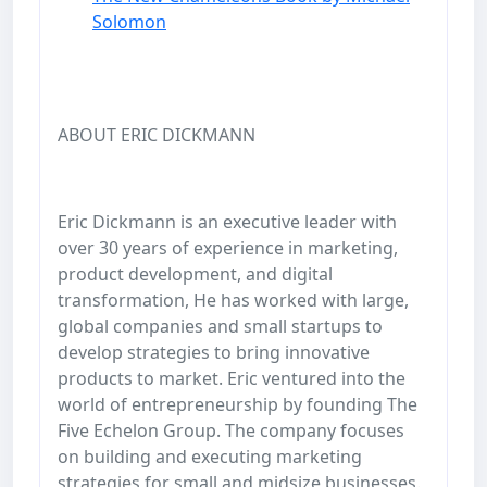
Solomon
ABOUT ERIC DICKMANN
Eric Dickmann is an executive leader with
over 30 years of experience in marketing,
product development, and digital
transformation, He has worked with large,
global companies and small startups to
develop strategies to bring innovative
products to market. Eric ventured into the
world of entrepreneurship by founding The
Five Echelon Group. The company focuses
on building and executing marketing
strategies for small and midsize businesses.