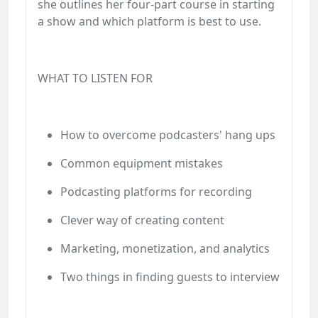
she outlines her four-part course in starting
a show and which platform is best to use.
WHAT TO LISTEN FOR
How to overcome podcasters' hang ups
Common equipment mistakes
Podcasting platforms for recording
Clever way of creating content
Marketing, monetization, and analytics
Two things in finding guests to interview