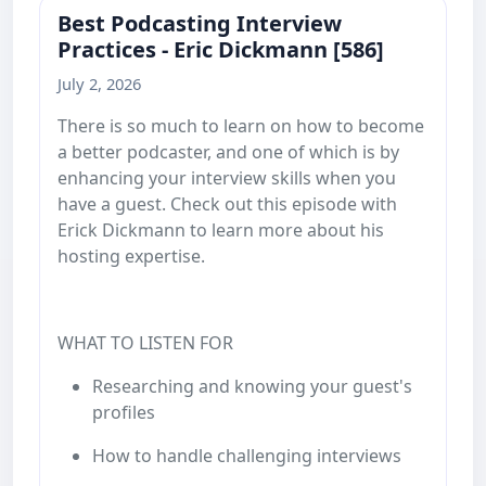
Best Podcasting Interview
Practices - Eric Dickmann [586]
July 2, 2026
There is so much to learn on how to become
a better podcaster, and one of which is by
enhancing your interview skills when you
have a guest. Check out this episode with
Erick Dickmann to learn more about his
hosting expertise.
WHAT TO LISTEN FOR
Researching and knowing your guest's
profiles
How to handle challenging interviews