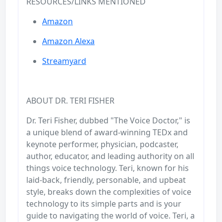
RESOURCES/LINKS MENTIONED
Amazon
Amazon Alexa
Streamyard
ABOUT DR. TERI FISHER
Dr. Teri Fisher, dubbed "The Voice Doctor," is
a unique blend of award-winning TEDx and
keynote performer, physician, podcaster,
author, educator, and leading authority on all
things voice technology. Teri, known for his
laid-back, friendly, personable, and upbeat
style, breaks down the complexities of voice
technology to its simple parts and is your
guide to navigating the world of voice. Teri, a