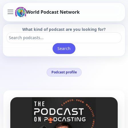
World Podcast Network
What kind of podcast are you looking for?
Search
Podcast profile