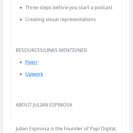
Three steps before you start a podcast
Creating visual representations
RESOURCES/LINKS MENTIONED
Fiverr
Upwork
ABOUT JULIAN ESPINOSA
Julian Espinosa is the Founder of Papi Digital,