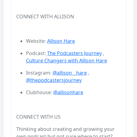
CONNECT WITH ALLISON
Website:
Allison Hare
Podcast:
The Podcasters Journey
,
Culture Changers with Allison Hare
Instagram:
@allison__hare
,
@thepodcastersjourney
Clubhouse:
@allisonhare
CONNECT WITH US
Thinking about creating and growing your
own podcast but not sure where to start?