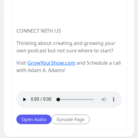
CONNECT WITH US
Thinking about creating and growing your
own podcast but not sure where to start?
Visit
GrowYourShow.com
and Schedule a call
with Adam A. Adams!
Open Audio
Episode Page