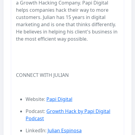
a Growth Hacking Company. Papi Digital
helps companies hack their way to more
customers. Julian has 15 years in digital
marketing and is one that thinks differently.
He believes in helping his client's business in
the most efficient way possible.
CONNECT WITH JULIAN
Website:
Papi Digital
Podcast:
Growth Hack by Papi Digital
Podcast
LinkedIn:
Julian Espinosa