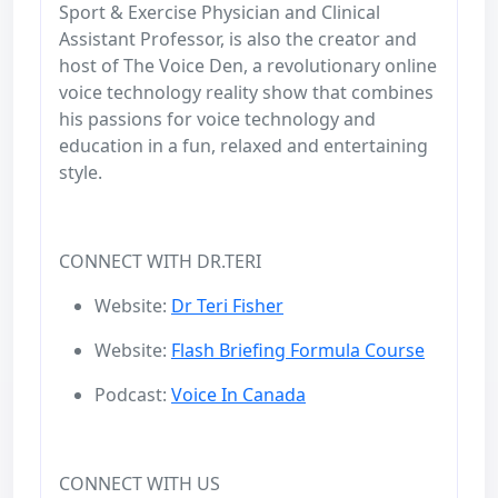
Sport & Exercise Physician and Clinical
Assistant Professor, is also the creator and
host of The Voice Den, a revolutionary online
voice technology reality show that combines
his passions for voice technology and
education in a fun, relaxed and entertaining
style.
CONNECT WITH DR.TERI
Website:
Dr Teri Fisher
Website:
Flash Briefing Formula Course
Podcast:
Voice In Canada
CONNECT WITH US