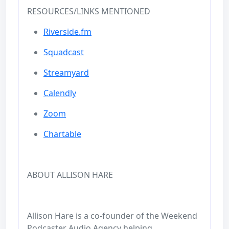
RESOURCES/LINKS MENTIONED
Riverside.fm
Squadcast
Streamyard
Calendly
Zoom
Chartable
ABOUT ALLISON HARE
Allison Hare is a co-founder of the Weekend
Podcaster Audio Agency helping