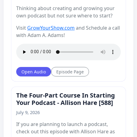
Thinking about creating and growing your
own podcast but not sure where to start?
Visit
GrowYourShow.com
and Schedule a call
with Adam A. Adams!
Open Audio
Episode Page
The Four-Part Course In Starting
Your Podcast - Allison Hare [588]
July 9, 2026
If you are planning to launch a podcast,
check out this episode with Allison Hare as