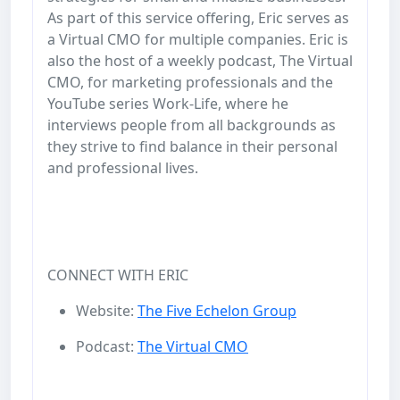
As part of this service offering, Eric serves as
a Virtual CMO for multiple companies. Eric is
also the host of a weekly podcast, The Virtual
CMO, for marketing professionals and the
YouTube series Work-Life, where he
interviews people from all backgrounds as
they strive to find balance in their personal
and professional lives.
CONNECT WITH ERIC
Website:
The Five Echelon Group
Podcast:
The Virtual CMO