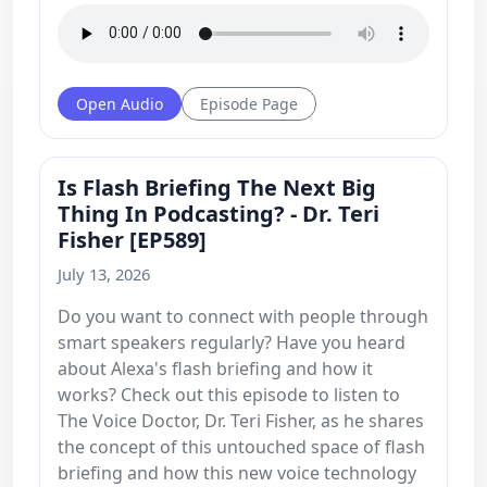
Open Audio
Episode Page
Is Flash Briefing The Next Big
Thing In Podcasting? - Dr. Teri
Fisher [EP589]
July 13, 2026
Do you want to connect with people through
smart speakers regularly? Have you heard
about Alexa's flash briefing and how it
works? Check out this episode to listen to
The Voice Doctor, Dr. Teri Fisher, as he shares
the concept of this untouched space of flash
briefing and how this new voice technology