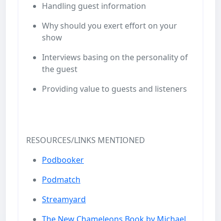
Handling guest information
Why should you exert effort on your
show
Interviews basing on the personality of
the guest
Providing value to guests and listeners
RESOURCES/LINKS MENTIONED
Podbooker
Podmatch
Streamyard
The New Chameleons Book by Michael